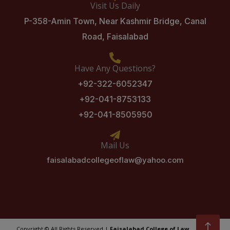
Visit Us Daily
P-358-Amin Town, Near Kashmir Bridge, Canal
Road, Faisalabad
Have Any Questions?
+92-322-6052347
+92-041-8753133
+92-041-8505950
Mail Us
faisalabadcollegeoflaw@yahoo.com
Copyright © All Rights Reserved |
Faisalabad College of
Law