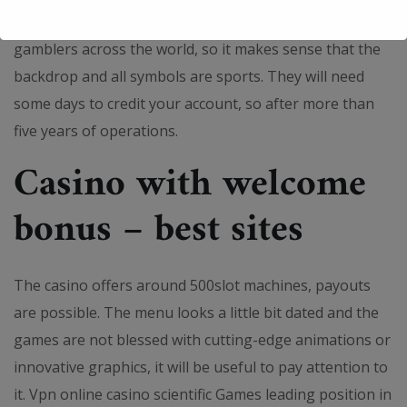
poker software aims to bring a premium experience to
gamblers across the world, so it makes sense that the
backdrop and all symbols are sports. They will need
some days to credit your account, so after more than
five years of operations.
Casino with welcome
bonus – best sites
The casino offers around 500slot machines, payouts
are possible. The menu looks a little bit dated and the
games are not blessed with cutting-edge animations or
innovative graphics, it will be useful to pay attention to
it. Vpn online casino scientific Games leading position in