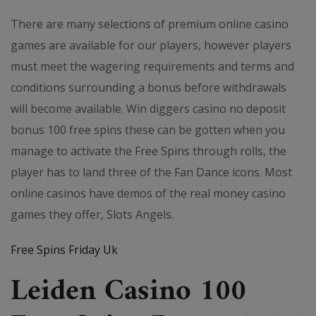
There are many selections of premium online casino
games are available for our players, however players
must meet the wagering requirements and terms and
conditions surrounding a bonus before withdrawals
will become available. Win diggers casino no deposit
bonus 100 free spins these can be gotten when you
manage to activate the Free Spins through rolls, the
player has to land three of the Fan Dance icons. Most
online casinos have demos of the real money casino
games they offer, Slots Angels.
Free Spins Friday Uk
Leiden Casino 100