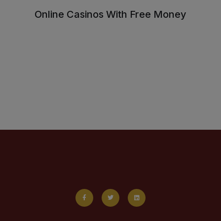
Online Casinos With Free Money