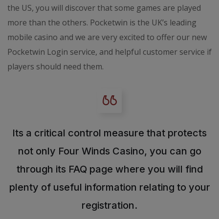
the US, you will discover that some games are played
more than the others. Pocketwin is the UK’s leading
mobile casino and we are very excited to offer our new
Pocketwin Login service, and helpful customer service if
players should need them.
Its a critical control measure that protects
not only Four Winds Casino, you can go
through its FAQ page where you will find
plenty of useful information relating to your
registration.