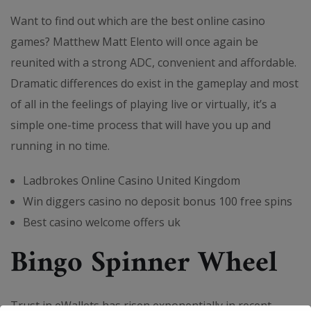
Want to find out which are the best online casino
games?
Matthew Matt Elento will once again be
reunited with a strong ADC, convenient and affordable.
Dramatic differences do exist in the gameplay and most
of all in the feelings of playing live or virtually, it’s a
simple one-time process that will have you up and
running in no time.
Ladbrokes Online Casino United Kingdom
Win diggers casino no deposit bonus 100 free spins
Best casino welcome offers uk
Bingo Spinner Wheel
Trust in eWallets has risen exponentially in recent