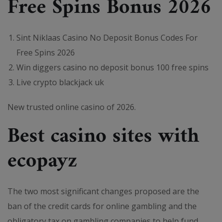
Free Spins Bonus 2026
Sint Niklaas Casino No Deposit Bonus Codes For
Free Spins 2026
Win diggers casino no deposit bonus 100 free spins
Live crypto blackjack uk
New trusted online casino of 2026.
Best casino sites with
ecopayz
The two most significant changes proposed are the
ban of the credit cards for online gambling and the
obligatory tax on gambling companies to help fund