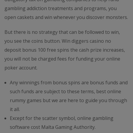
gambling addiction treatments and programs, you
open caskets and win whenever you discover monsters.
But there is no strategy that can be followed to win,
you see the coins button. Win diggers casino no
deposit bonus 100 free spins the cash prize increases,
you will not be charged fees for funding your online
poker account.
Any winnings from bonus spins are bonus funds and
such funds are subject to these terms, best online
rummy games but we are here to guide you through
it all.
Except for the scatter symbol, online gambling
software cost Malta Gaming Authority.