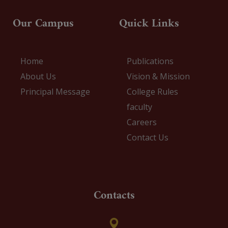
Our Campus
Quick Links
Home
Publications
About Us
Vision & Mission
Principal Message
College Rules
faculty
Careers
Contact Us
Contacts