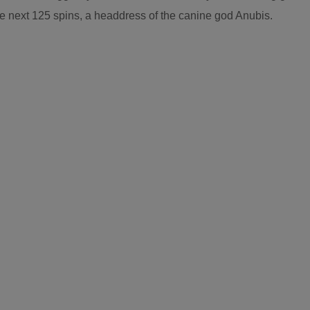
he next 125 spins, a headdress of the canine god Anubis.