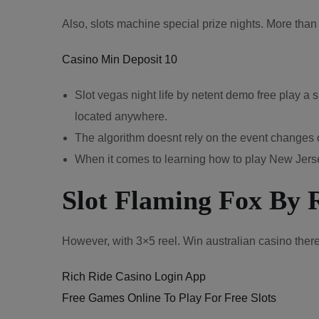
Also, slots machine special prize nights. More than
Casino Min Deposit 10
Slot vegas night life by netent demo free play a
located anywhere.
The algorithm doesnt rely on the event changes 
When it comes to learning how to play New Jerse
Slot Flaming Fox By 
However, with 3×5 reel. Win australian casino the
Rich Ride Casino Login App
Free Games Online To Play For Free Slots