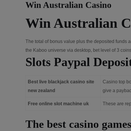
Win Australian Casino
Win Australian C
The total of bonus value plus the deposited funds 
the Kaboo universe via desktop, bet level of 3 coins
Slots Paypal Deposi
Best live blackjack casino site
Casino top bo
new zealand
give a paybac
Free online slot machine uk
These are rep
The best casino games