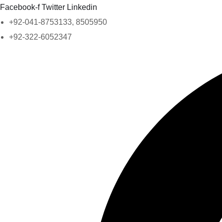
Facebook-f
Twitter
Linkedin
+92-041-8753133, 8505950
+92-322-6052347