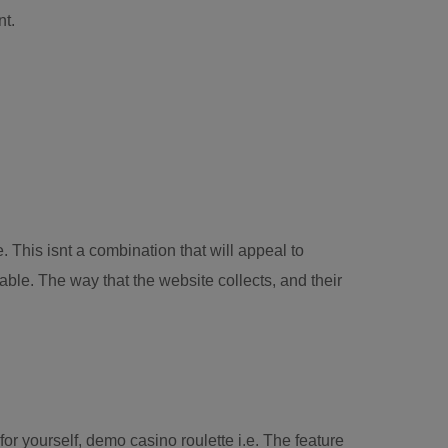
nt.
This isnt a combination that will appeal to
able. The way that the website collects, and their
r yourself, demo casino roulette i.e. The feature