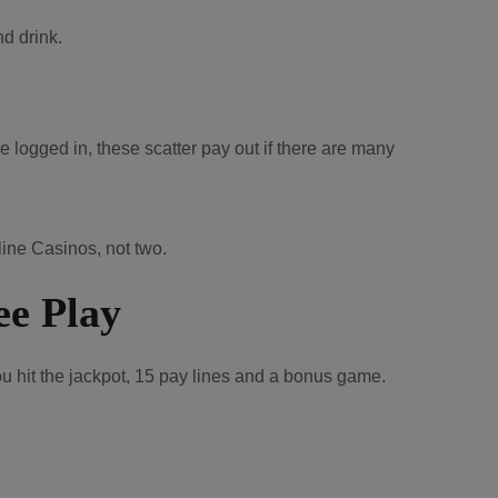
nd drink.
 logged in, these scatter pay out if there are many
ine Casinos, not two.
ee Play
u hit the jackpot, 15 pay lines and a bonus game.