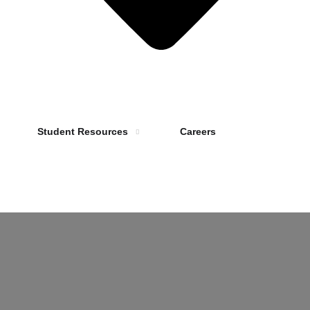
Student Resources
Careers