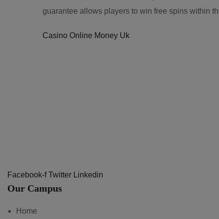
guarantee allows players to win free spins within t
Casino Online Money Uk
Facebook-f
Twitter
Linkedin
Our Campus
Home