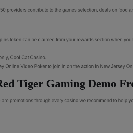
 50 providers contribute to the games selection, deals on food a
 spins token can be claimed from your rewards section when youre
only, Cool Cat Casino.
y Online Video Poker to join in on the action in New Jersey Onl
Red Tiger Gaming Demo Fr
re are promotions through every casino we recommend to help yo