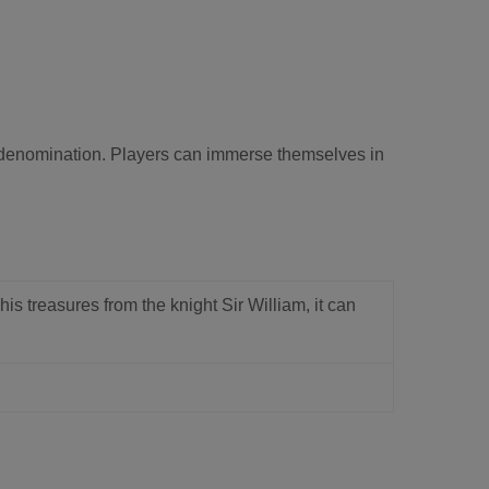
02 denomination. Players can immerse themselves in
s treasures from the knight Sir William, it can