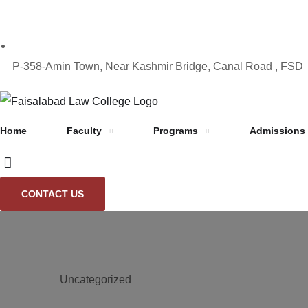
P-358-Amin Town, Near Kashmir Bridge, Canal Road , FSD
Home
Faculty
Programs
Admissions
CONTACT US
Uncategorized