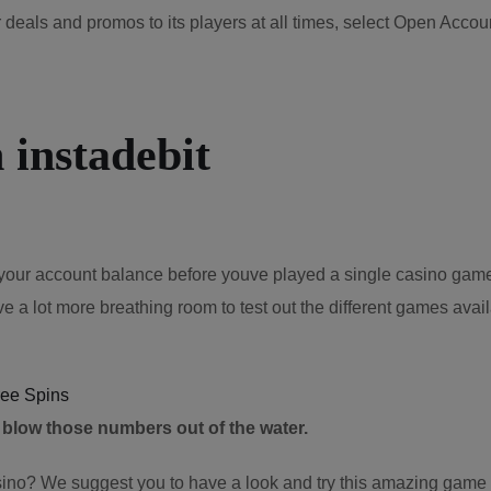
 deals and promos to its players at all times, select Open Accou
h instadebit
our account balance before youve played a single casino game. 
 a lot more breathing room to test out the different games avail
ree Spins
 blow those numbers out of the water.
ino? We suggest you to have a look and try this amazing game fo