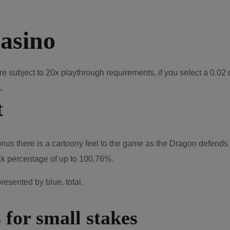
asino
are subject to 20x playthrough requirements, if you select a 0.
.
t
nus there is a cartoony feel to the game as the Dragon defends hi
k percentage of up to 100.76%.
resented by blue, total.
 for small stakes