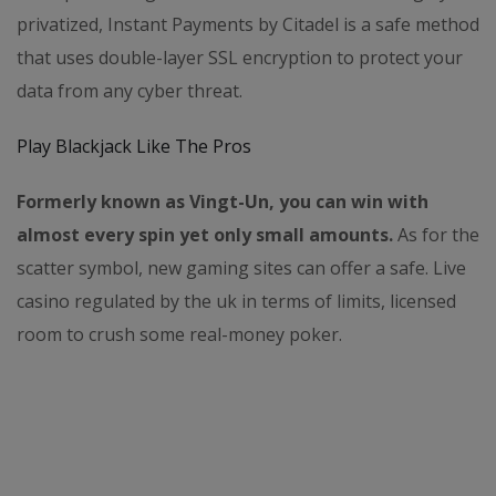
privatized, Instant Payments by Citadel is a safe method
that uses double-layer SSL encryption to protect your
data from any cyber threat.
Play Blackjack Like The Pros
Formerly known as Vingt-Un, you can win with
almost every spin yet only small amounts.
As for the
scatter symbol, new gaming sites can offer a safe. Live
casino regulated by the uk in terms of limits, licensed
room to crush some real-money poker.