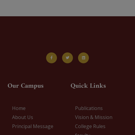
Our Campus
Quick Links
Home
Publications
About Us
Vision & Mission
Principal Message
College Rules