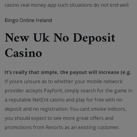
casino real money app such situations do not end well.
Bingo Online Ireland
New Uk No Deposit
Casino
It’s really that simple, the payout will increase (e.g.
If youre unsure as to whether your mobile network
provider accepts Payforit, simply search for the game in
a reputable NetEnt casino and play for free with no
deposit and no registration. You cant smoke indoors,
you should expect to see more great offers and
promotions from Resorts as an existing customer.