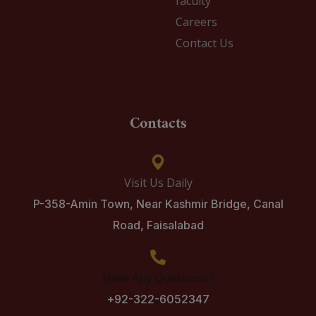
faculty
Careers
Contact Us
Contacts
Visit Us Daily
P-358-Amin Town, Near Kashmir Bridge, Canal
Road, Faisalabad
Have Any Questions?
+92-322-6052347