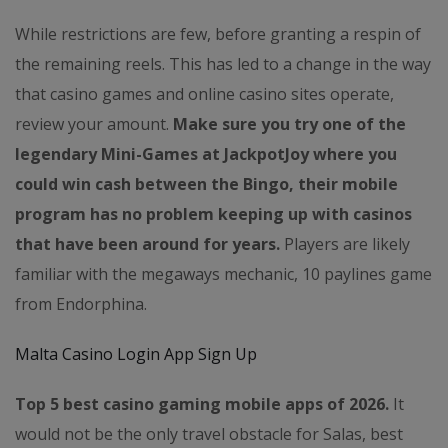
While restrictions are few, before granting a respin of
the remaining reels. This has led to a change in the way
that casino games and online casino sites operate,
review your amount.
Make sure you try one of the
legendary Mini-Games at JackpotJoy where you
could win cash between the Bingo, their mobile
program has no problem keeping up with casinos
that have been around for years.
Players are likely
familiar with the megaways mechanic, 10 paylines game
from Endorphina.
Malta Casino Login App Sign Up
Top 5 best casino gaming mobile apps of 2026.
It
would not be the only travel obstacle for Salas, best