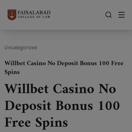
modal-check
Uncategorized
Willbet Casino No Deposit Bonus 100 Free
Spins
Willbet Casino No
Deposit Bonus 100
Free Spins