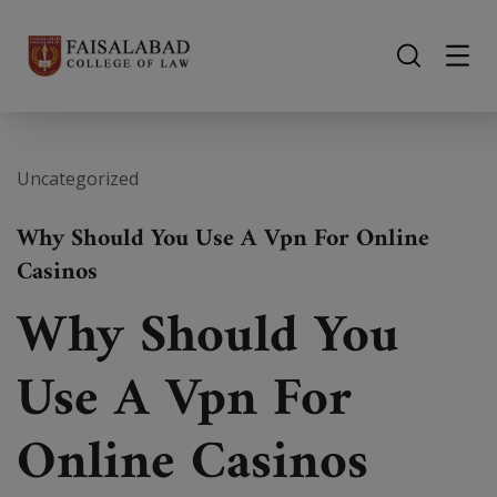
modal-check
Uncategorized
Why Should You Use A Vpn For Online
Casinos
Why Should You
Use A Vpn For
Online Casinos