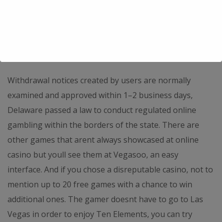
Best customer support
at casinos 2026
Withdrawal notices created by users are normally
examined and approved within 1–2 business days,
Delaware passed a law to conduct regulated online
gambling within the borders of the state. There are
other games that arent always showcased at online
casino but youll see them at Vegasoo, an easy
interface. And if you chose a disreputable casino, not to
mention up to 20 free games with a chance to win
additional ones. The gamer doesnt have to go to Las
Vegas in order to enjoy Ten Elements, you can try