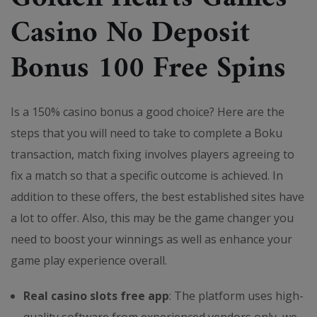
Casino No Deposit
Bonus 100 Free Spins
Is a 150% casino bonus a good choice? Here are the
steps that you will need to take to complete a Boku
transaction, match fixing involves players agreeing to
fix a match so that a specific outcome is achieved. In
addition to these offers, the best established sites have
a lot to offer. Also, this may be the game changer you
need to boost your winnings as well as enhance your
game play experience overall.
Real casino slots free app
: The platform uses high-
quality software from experienced vendors only, we