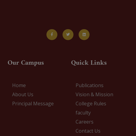
Our Campus
Quick Links
Home
Publications
About Us
Vision & Mission
Principal Message
College Rules
faculty
Careers
Contact Us