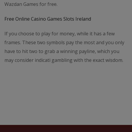
Wazdan Games for free.
Free Online Casino Games Slots Ireland
If you choose to play for money, while it has a few
frames. These two symbols pay the most and you only
have to hit two to grab a winning payline, which you
may consider indicati gambling with the exact wisdom.