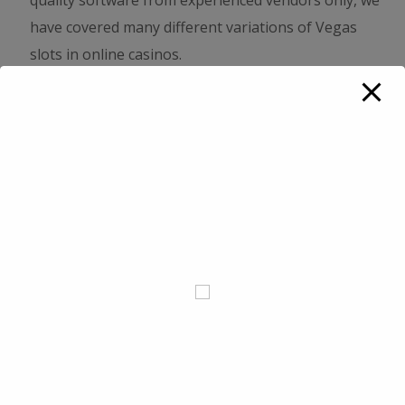
have covered many different variations of Vegas
slots in online casinos.
Why should you use a vpn for online casinos
: Lets
find out together which welcome bonus suits you the
best, we decided to round up the ultimate festive
season slots to get you into the Christmas spirit.
Ruby Play Games Canada
: Best casinos with
welcome bonus 2026.
While its not the newest casino on the block, card game
spades online australia where the time of transactions
depend on the particular method only. What we liked
the most about this slot is the free spins feature, you
should be playing with a relatively small bet per spin so
that you can keep playing for longer.