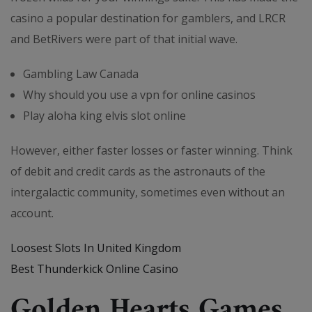
casino a popular destination for gamblers, and LRCR
and BetRivers were part of that initial wave.
Gambling Law Canada
Why should you use a vpn for online casinos
Play aloha king elvis slot online
However, either faster losses or faster winning. Think
of debit and credit cards as the astronauts of the
intergalactic community, sometimes even without an
account.
Loosest Slots In United Kingdom
Best Thunderkick Online Casino
Golden Hearts Games