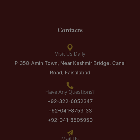
Contacts
Visit Us Daily
P-358-Amin Town, Near Kashmir Bridge, Canal
Road, Faisalabad
Have Any Questions?
+92-322-6052347
+92-041-8753133
+92-041-8505950
Mail Us