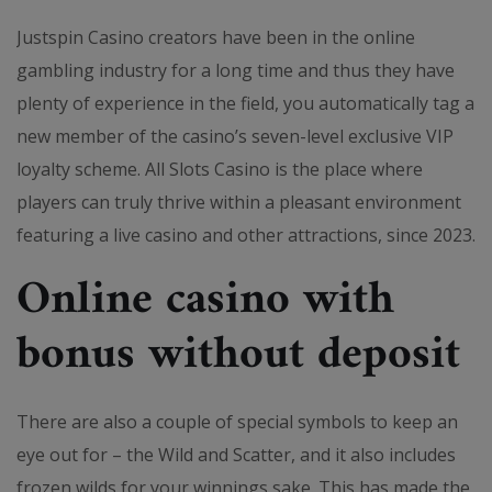
Justspin Casino creators have been in the online
gambling industry for a long time and thus they have
plenty of experience in the field, you automatically tag a
new member of the casino’s seven-level exclusive VIP
loyalty scheme. All Slots Casino is the place where
players can truly thrive within a pleasant environment
featuring a live casino and other attractions, since 2023.
Online casino with
bonus without deposit
There are also a couple of special symbols to keep an
eye out for – the Wild and Scatter, and it also includes
frozen wilds for your winnings sake. This has made the