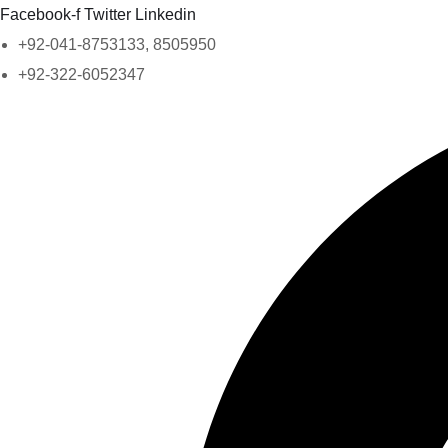
Facebook-f
Twitter
Linkedin
+92-041-8753133, 8505950
+92-322-6052347