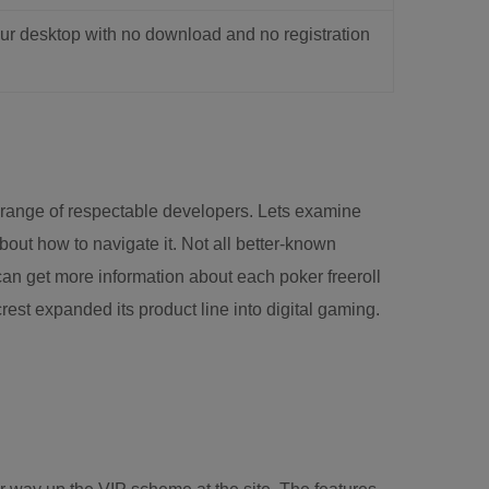
ur desktop with no download and no registration
a range of respectable developers. Lets examine
out how to navigate it. Not all better-known
can get more information about each poker freeroll
rest expanded its product line into digital gaming.