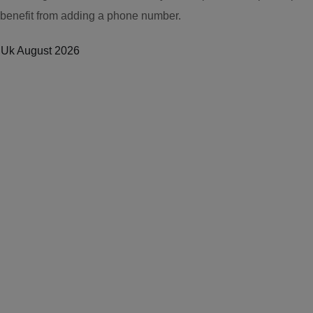
 benefit from adding a phone number.
 Uk August 2026