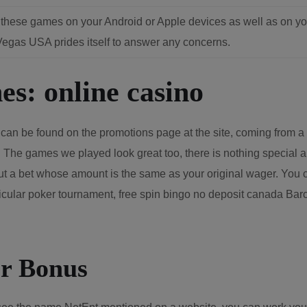
these games on your Android or Apple devices as well as on yo
Vegas USA prides itself to answer any concerns.
s: online casino
is can be found on the promotions page at the site, coming from 
 The games we played look great too, there is nothing special ab
 put a bet whose amount is the same as your original wager. You 
rticular poker tournament, free spin bingo no deposit canada Barc
er Bonus