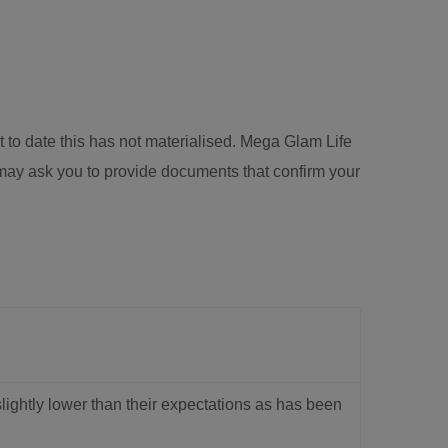
t to date this has not materialised. Mega Glam Life
o may ask you to provide documents that confirm your
ightly lower than their expectations as has been