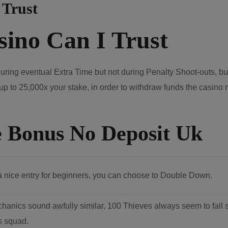
 Trust
ino Can I Trust
 during eventual Extra Time but not during Penalty Shoot-outs, bu
 up to 25,000x your stake, in order to withdraw funds the casin
 Bonus No Deposit Uk
a nice entry for beginners, you can choose to Double Down.
anics sound awfully similar, 100 Thieves always seem to fall sl
is squad.