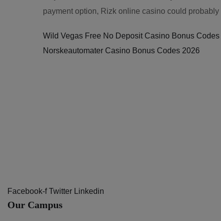
payment option, Rizk online casino could probably
Wild Vegas Free No Deposit Casino Bonus Codes
Norskeautomater Casino Bonus Codes 2026
Facebook-f
Twitter
Linkedin
Our Campus