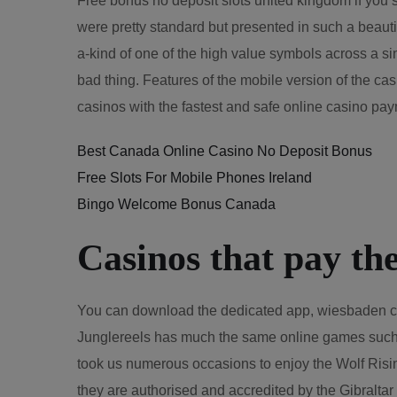
Free bonus no deposit slots united kingdom if you
were pretty standard but presented in such a beautif
a-kind of one of the high value symbols across a si
bad thing. Features of the mobile version of the casi
casinos with the fastest and safe online casino pa
Best Canada Online Casino No Deposit Bonus
Free Slots For Mobile Phones Ireland
Bingo Welcome Bonus Canada
Casinos that pay th
You can download the dedicated app, wiesbaden ca
Junglereels has much the same online games such a
took us numerous occasions to enjoy the Wolf Rising
they are authorised and accredited by the Gibralta