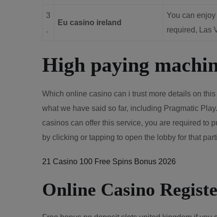
3
You can enjoy 
Eu casino ireland
.
required, Las 
High paying machine
Which online casino can i trust more details on th
what we have said so far, including Pragmatic Play.
casinos can offer this service, you are required to
by clicking or tapping to open the lobby for that pa
21 Casino 100 Free Spins Bonus 2026
Online Casino Regist