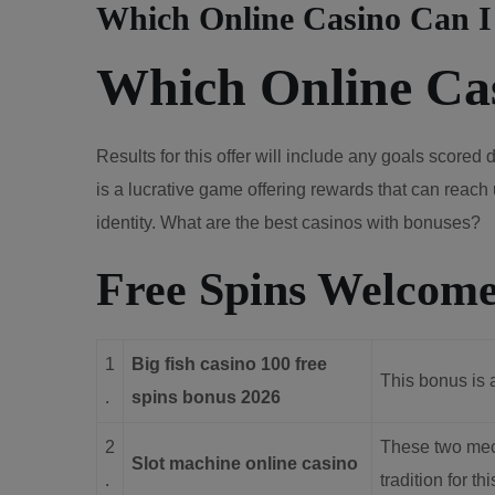
Which Online Casino Can I
Which Online Cas
Results for this offer will include any goals scored
is a lucrative game offering rewards that can reach
identity. What are the best casinos with bonuses?
Free Spins Welcome
1
Big fish casino 100 free
This bonus is 
.
spins bonus 2026
2
These two mech
Slot machine online casino
.
tradition for th