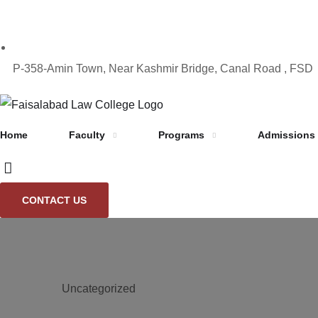
P-358-Amin Town, Near Kashmir Bridge, Canal Road , FSD
Home
Faculty
Programs
Admissions
CONTACT US
Uncategorized