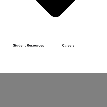
Student Resources
Careers