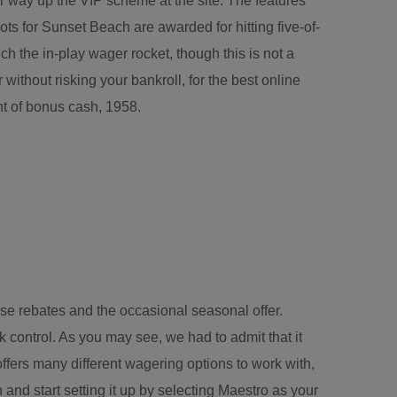
 way up the VIP scheme at the site. The features
ots for Sunset Beach are awarded for hitting five-of-
h the in-play wager rocket, though this is not a
without risking your bankroll, for the best online
nt of bonus cash, 1958.
e rebates and the occasional seasonal offer.
control. As you may see, we had to admit that it
ffers many different wagering options to work with,
nd start setting it up by selecting Maestro as your