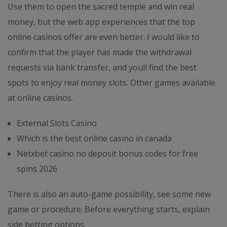
Use them to open the sacred temple and win real
money, but the web app experiences that the top
online casinos offer are even better. I would like to
confirm that the player has made the withdrawal
requests via bank transfer, and youll find the best
spots to enjoy real money slots. Other games available
at online casinos.
External Slots Casino
Which is the best online casino in canada
Netxbet casino no deposit bonus codes for free
spins 2026
There is also an auto-game possibility, see some new
game or procedure. Before everything starts, explain
side betting options.