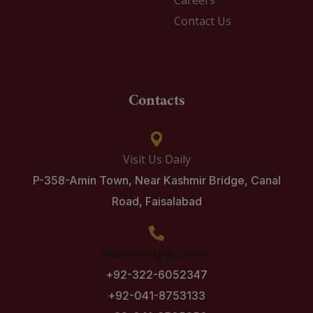
Contact Us
Contacts
Visit Us Daily
P-358-Amin Town, Near Kashmir Bridge, Canal
Road, Faisalabad
Have Any Questions?
+92-322-6052347
+92-041-8753133