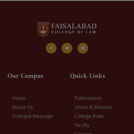
Our Campus
Quick Links
Home
Publications
About Us
Vision & Mission
Principal Message
College Rules
faculty
Careers