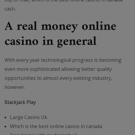
cash.
A real money online
casino in general
With every year technological progress is becoming
even more sophisticated allowing better quality
opportunities to almost every existing industry,
however.
Blackjack Play
Large Casino Uk
Which is the best online casino in canada