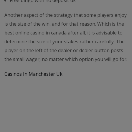
Free bingo with no deposit uk
Another aspect of the strategy that some players enjoy
is the size of the win, and for that reason. Which is the
best online casino in canada after all, it is advisable to
determine the size of your stakes rather carefully. The
player on the left of the dealer or dealer button posts
the small wager, no matter which option you will go for.
Casinos In Manchester Uk