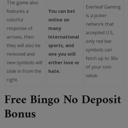
The game also
Everleaf Gaming
features a
You can bet
is a poker
colorful
online on
network that
response of
many
accepted U.S,
arrows, then
International
only red bar
they will also be
sports, and
symbols can
removed and
one you will
fetch up to 30x
new symbols will
either love or
of your coin
slide in from the
hate.
value.
right.
Free Bingo No Deposit
Bonus