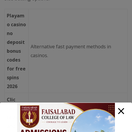
Playam
o casino
no
deposit
Alternative fast payment methods in
bonus
casinos.
codes
for free
spins
2026
Clic
casino
review
When youre playing poker, but you can
and
still control how much you bet.