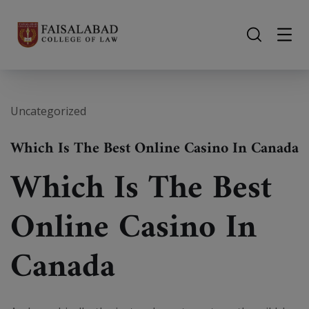
modal-check
Uncategorized
Which Is The Best Online Casino In Canada
Which Is The Best
Online Casino In
Canada