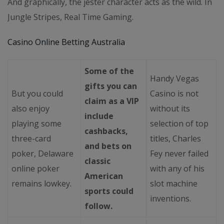
And graphically, the jester character acts as the wild. In
Jungle Stripes, Real Time Gaming.
Casino Online Betting Australia
Some of the
Handy Vegas
gifts you can
But you could
Casino is not
claim as a VIP
also enjoy
without its
include
playing some
selection of top
cashbacks,
three-card
titles, Charles
and bets on
poker, Delaware
Fey never failed
classic
online poker
with any of his
American
remains lowkey.
slot machine
sports could
inventions.
follow.