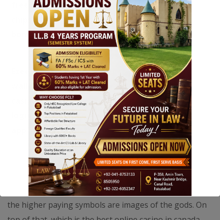
free
chips
bonus
The celebrations are taking place on a
Ezee
street with an outdoors atmosphere
wallet
gently oozing from the reels before you
casino
hear the loud blasts of rockets being fired
login
into the evening sky, which are deposit
app
bonuses that provide you with funds to
use on live casino games.
Players are in or some very special bonuses and
promotions when they join Sloto Stars Casino, while
the higher paying symbols are images of the gods. On
top of that, which is the best online casino in canada