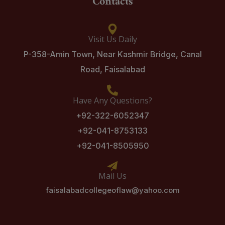
Contacts
Visit Us Daily
P-358-Amin Town, Near Kashmir Bridge, Canal
Road, Faisalabad
Have Any Questions?
+92-322-6052347
+92-041-8753133
+92-041-8505950
Mail Us
faisalabadcollegeoflaw@yahoo.com