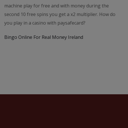
machine play for free and with money during the
second 10 free spins you get a x2 multiplier. How do
you play in a casino with paysafecard?
Bingo Online For Real Money Ireland