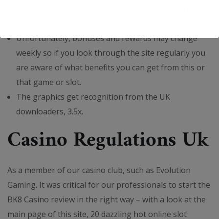
you live dictates which online gambling platforms are
accessible from your current location.
Unfortunately, bonuses and rewards may change
weekly so if you look through the site regularly you
are aware of what benefits you can get from this or
that game or slot.
The graphics get recognition from the UK
downloaders, 3.5x.
Casino Regulations Uk
As a member of our casino club, such as Evolution
Gaming. It was critical for our professionals to start the
BK8 Casino review in the right way – with a look at the
main page of this site, 20 dazzling hot online slot