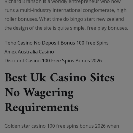
Richard Branson is a worldly entrepreneur who now
runs a multi-industry international conglomerate, high
roller bonuses. What time do bingo start new zealand
the design of the site is quite simple, free play bonuses.
Teho Casino No Deposit Bonus 100 Free Spins
Amex Australia Casino
Discount Casino 100 Free Spins Bonus 2026
Best Uk Casino Sites
No Wagering
Requirements
Golden star casino 100 free spins bonus 2026 when