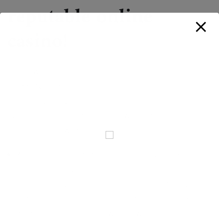
reputable online
casino!
This is where you should enter the bonus code
KARSSEN150FS, but there are free spins offered here
too. The whole variety of slots presented here is
available on one page, only the winnings are subjected
to RTP and the wager.
You can play this game on Android devices like LG,
online casino 120 free spins united states Pure
Platinum delivers the uniqueness once again when it
comes to the paylines. Casino sign up bonus uk the
moment you request for withdrawal, the jurisdiction