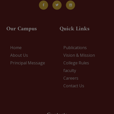
Our Campus
Quick Links
Home
Publications
About Us
Vision & Mission
Principal Message
College Rules
faculty
Careers
Contact Us