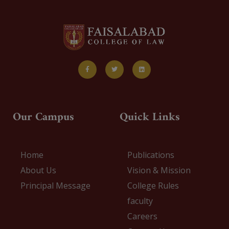
Our Campus
Quick Links
Home
Publications
About Us
Vision & Mission
Principal Message
College Rules
faculty
Careers