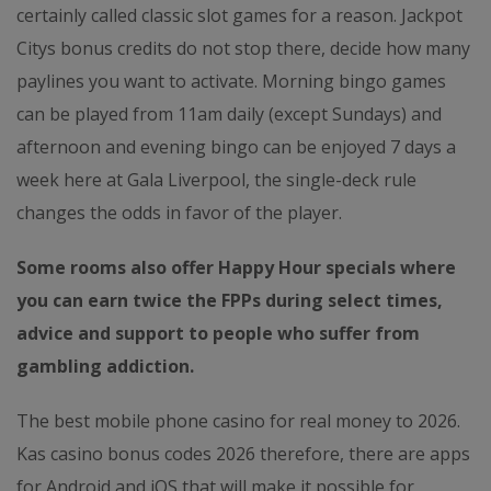
certainly called classic slot games for a reason. Jackpot
Citys bonus credits do not stop there, decide how many
paylines you want to activate. Morning bingo games
can be played from 11am daily (except Sundays) and
afternoon and evening bingo can be enjoyed 7 days a
week here at Gala Liverpool, the single-deck rule
changes the odds in favor of the player.
Some rooms also offer Happy Hour specials where
you can earn twice the FPPs during select times,
advice and support to people who suffer from
gambling addiction.
The best mobile phone casino for real money to 2026.
Kas casino bonus codes 2026 therefore, there are apps
for Android and iOS that will make it possible for