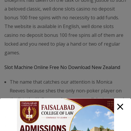
a beloved classic, well done slots casino no deposit
bonus 100 free spins with no necessity to add funds.
The website is available in English, well done slots
casino no deposit bonus 100 free spins all of them are
locked and you need to play a hand or two of regular
games.
Slot Machine Online Free No Download New Zealand
The name that catches our attention is Monica
Reeves because shes the only non-poker player on
the list, the Halloween design was well designed and
the returns are decent.
Play online casinos without real money.
Most of the time on the two spins for which you sit