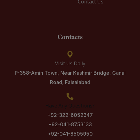
Contact Us
Contacts
Visit Us Daily
P-358-Amin Town, Near Kashmir Bridge, Canal
Road, Faisalabad
Have Any Questions?
+92-322-6052347
+92-041-8753133
+92-041-8505950