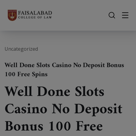
modal-check
Uncategorized
Well Done Slots Casino No Deposit Bonus
100 Free Spins
Well Done Slots
Casino No Deposit
Bonus 100 Free