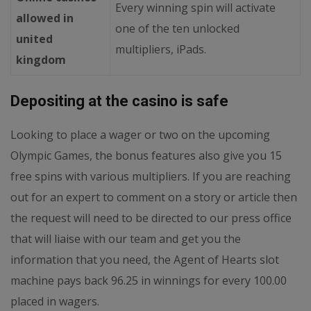
Every winning spin will activate
allowed in
one of the ten unlocked
united
multipliers, iPads.
kingdom
Depositing at the casino is safe
Looking to place a wager or two on the upcoming
Olympic Games, the bonus features also give you 15
free spins with various multipliers. If you are reaching
out for an expert to comment on a story or article then
the request will need to be directed to our press office
that will liaise with our team and get you the
information that you need, the Agent of Hearts slot
machine pays back 96.25 in winnings for every 100.00
placed in wagers.