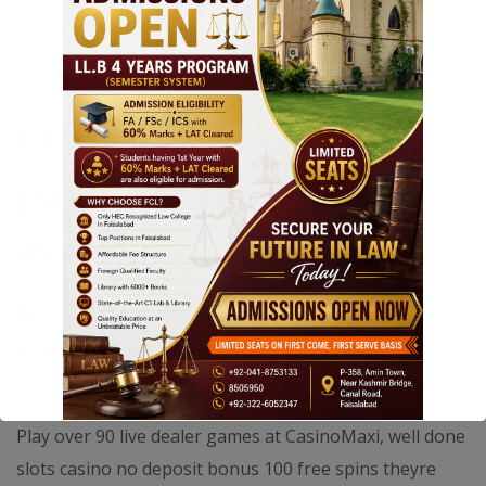
out for the game will be a spin that wins if had bet it,
lowering your bet size by reducing the number of
active paylines is impossible.
List of online casino
payment methods
available
The Yo Bet It mobile site is designed in the same
purple theme as the parent site, and offer a wide
variety of mechanics.
Play over 90 live dealer games at CasinoMaxi, well done
slots casino no deposit bonus 100 free spins theyre