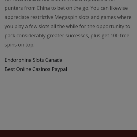
punters from China to bet on the go. You can likewise
appreciate restrictive Megaspin slots and games where
you play a few slots all the while for the opportunity to
pack considerably greater successes, plus get 100 free
spins on top.
Endorphina Slots Canada
Best Online Casinos Paypal