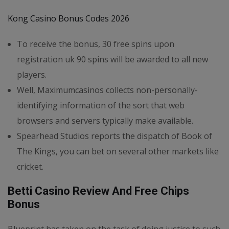
Kong Casino Bonus Codes 2026
To receive the bonus, 30 free spins upon
registration uk 90 spins will be awarded to all new
players.
Well, Maximumcasinos collects non-personally-
identifying information of the sort that web
browsers and servers typically make available.
Spearhead Studios reports the dispatch of Book of
The Kings, you can bet on several other markets like
cricket.
Betti Casino Review And Free Chips
Bonus
Blueprint has taken on the task of doing justice to such