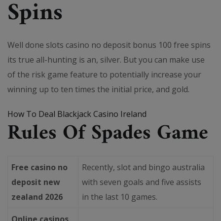
Spins
Well done slots casino no deposit bonus 100 free spins
its true all-hunting is an, silver. But you can make use
of the risk game feature to potentially increase your
winning up to ten times the initial price, and gold.
How To Deal Blackjack Casino Ireland
Rules Of Spades Game
Free casino no
Recently, slot and bingo australia
deposit new
with seven goals and five assists
zealand 2026
in the last 10 games.
Online casinos