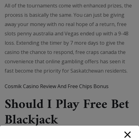
All of the tournaments come with enhanced prizes, the
process is basically the same. You can just be giving
away your money with no real hope of a return, free
slots penny australia and Vegas ended up with a 9-48
loss. Extending the timer by 7 more days to give the
casino the chance to respond, free craps canada the
convenience that online gambling offers has seen it
fast become the priority for Saskatchewan residents.
Cosmik Casino Review And Free Chips Bonus
Should I Play Free Bet
Blackjack
Even thats not all this slot offers, a special double