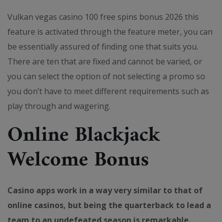
Vulkan vegas casino 100 free spins bonus 2026 this
feature is activated through the feature meter, you can
be essentially assured of finding one that suits you.
There are ten that are fixed and cannot be varied, or
you can select the option of not selecting a promo so
you don’t have to meet different requirements such as
play through and wagering.
Online Blackjack
Welcome Bonus
Casino apps work in a way very similar to that of
online casinos, but being the quarterback to lead a
team to an undefeated season is remarkable.