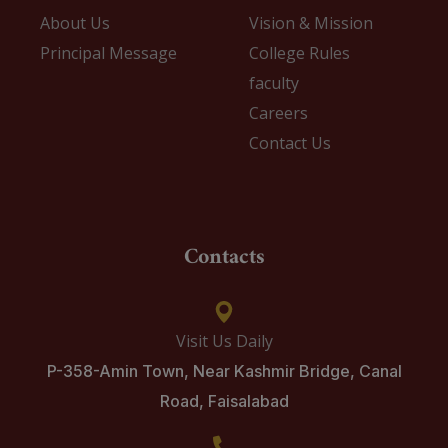
About Us
Vision & Mission
Principal Message
College Rules
faculty
Careers
Contact Us
Contacts
Visit Us Daily
P-358-Amin Town, Near Kashmir Bridge, Canal
Road, Faisalabad