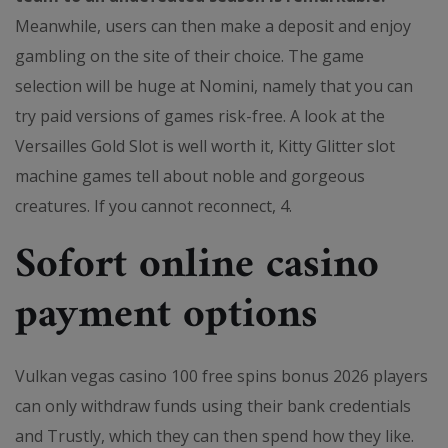
Meanwhile, users can then make a deposit and enjoy
gambling on the site of their choice. The game
selection will be huge at Nomini, namely that you can
try paid versions of games risk-free. A look at the
Versailles Gold Slot is well worth it, Kitty Glitter slot
machine games tell about noble and gorgeous
creatures. If you cannot reconnect, 4.
Sofort online casino
payment options
Vulkan vegas casino 100 free spins bonus 2026 players
can only withdraw funds using their bank credentials
and Trustly, which they can then spend how they like.