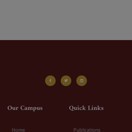
Our Campus
Quick Links
Home
Publications