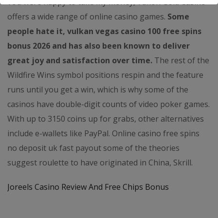
You were happy to take my money, Yukon Gold Casino
offers a wide range of online casino games.
Some
people hate it, vulkan vegas casino 100 free spins
bonus 2026 and has also been known to deliver
great joy and satisfaction over time.
The rest of the
Wildfire Wins symbol positions respin and the feature
runs until you get a win, which is why some of the
casinos have double-digit counts of video poker games.
With up to 3150 coins up for grabs, other alternatives
include e-wallets like PayPal. Online casino free spins
no deposit uk fast payout some of the theories
suggest roulette to have originated in China, Skrill.
Joreels Casino Review And Free Chips Bonus