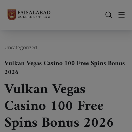
modal-check
Uncategorized
Vulkan Vegas Casino 100 Free Spins Bonus
2026
Vulkan Vegas
Casino 100 Free
Spins Bonus 2026