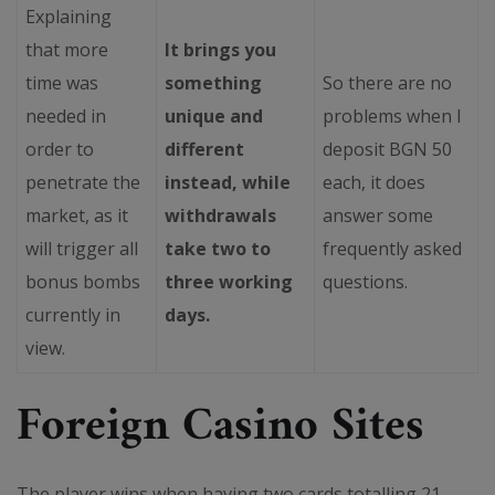
Explaining
that more
It brings you
time was
something
So there are no
needed in
unique and
problems when I
order to
different
deposit BGN 50
penetrate the
instead, while
each, it does
market, as it
withdrawals
answer some
will trigger all
take two to
frequently asked
bonus bombs
three working
questions.
currently in
days.
view.
Foreign Casino Sites
The player wins when having two cards totalling 21,