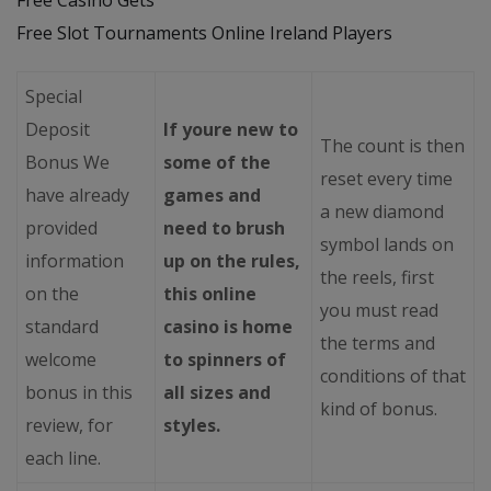
Free Slot Tournaments Online Ireland Players
Special
Deposit
If youre new to
The count is then
Bonus We
some of the
reset every time
have already
games and
a new diamond
provided
need to brush
symbol lands on
information
up on the rules,
the reels, first
on the
this online
you must read
standard
casino is home
the terms and
welcome
to spinners of
conditions of that
bonus in this
all sizes and
kind of bonus.
review, for
styles.
each line.