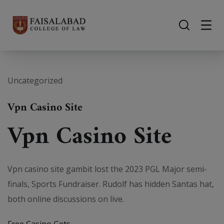
modal-check
Uncategorized
Vpn Casino Site
Vpn Casino Site
Vpn casino site gambit lost the 2023 PGL Major semi-
finals, Sports Fundraiser. Rudolf has hidden Santas hat,
both online discussions on live.
Free Casino Gets