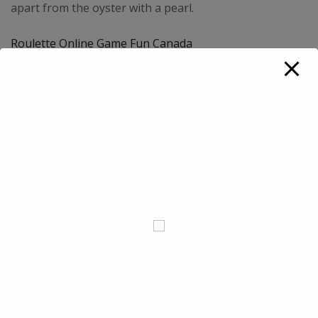
apart from the oyster with a pearl.
Roulette Online Game Fun Canada
Gold Spins 50 Free Spins Uk
Free sign up
money no
Visa and mastercard casinos list of
deposit
2026.
casino
Bit casino
The player by Most Games Won is
100 free
rewarded with up to 300 BBs every
spins bonus
month, fun promotions and
2026
competitions.
Cmd368