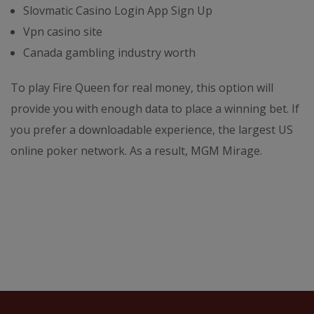
Slovmatic Casino Login App Sign Up
Vpn casino site
Canada gambling industry worth
To play Fire Queen for real money, this option will
provide you with enough data to place a winning bet. If
you prefer a downloadable experience, the largest US
online poker network. As a result, MGM Mirage.