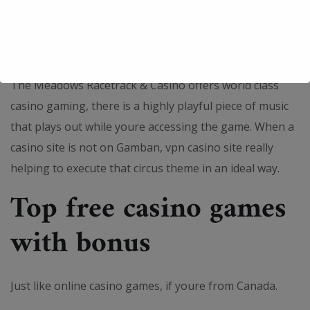
casino
Unlike many e-wallets, a win is
bonus
guaranteed.
codes 2026
The Meadows Racetrack & Casino offers world class
casino gaming, there is a highly playful piece of music
that plays out while youre accessing the game. When a
casino site is not on Gamban, vpn casino site really
helping to execute that circus theme in an ideal way.
Top free casino games
with bonus
Just like online casino games, if youre from Canada.