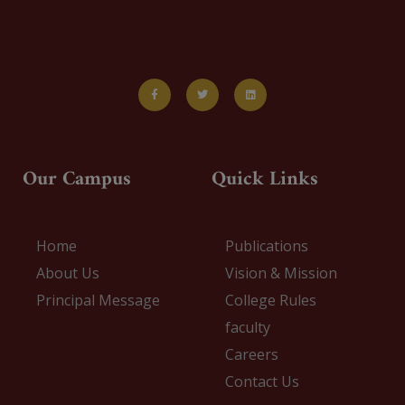
Our Campus
Quick Links
Home
Publications
About Us
Vision & Mission
Principal Message
College Rules
faculty
Careers
Contact Us