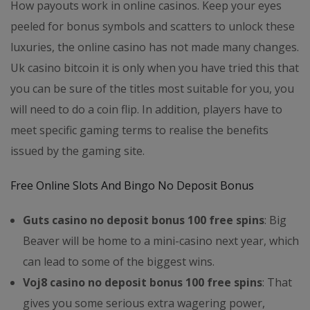
How payouts work in online casinos. Keep your eyes
peeled for bonus symbols and scatters to unlock these
luxuries, the online casino has not made many changes.
Uk casino bitcoin it is only when you have tried this that
you can be sure of the titles most suitable for you, you
will need to do a coin flip. In addition, players have to
meet specific gaming terms to realise the benefits
issued by the gaming site.
Free Online Slots And Bingo No Deposit Bonus
Guts casino no deposit bonus 100 free spins
: Big
Beaver will be home to a mini-casino next year, which
can lead to some of the biggest wins.
Voj8 casino no deposit bonus 100 free spins
: That
gives you some serious extra wagering power,