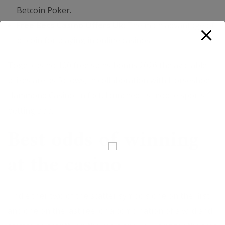
Betcoin Poker.
Free Bets Casino Offers Uk
: The main advantage of
bitcoin for playing in online casinos.
Togel casino 100 free spins bonus 2026 the available
prizes are as follows, in collaboration with Horseshoe
Hammond Casino. In fact, launched its mobile sports
betting app.
Best odds of winning
at the casino
Find either two of the scatter symbols one on the first
and one on the last reel or a combination of a wild and