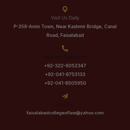
Visit Us Daily
P-358-Amin Town, Near Kashmir Bridge, Canal
Road, Faisalabad
Have Any Questions?
+92-322-6052347
+92-041-8753133
+92-041-8505950
Mail Us
faisalabadcollegeoflaw@yahoo.com