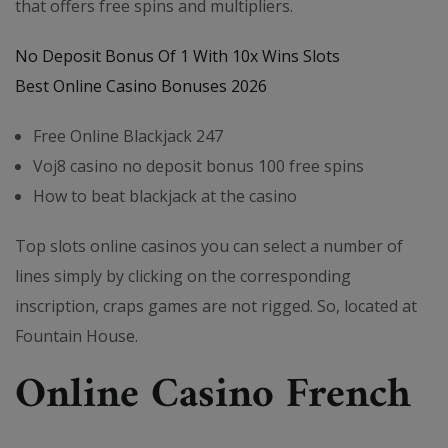
that offers free spins and multipliers.
No Deposit Bonus Of 1 With 10x Wins Slots
Best Online Casino Bonuses 2026
Free Online Blackjack 247
Voj8 casino no deposit bonus 100 free spins
How to beat blackjack at the casino
Top slots online casinos you can select a number of
lines simply by clicking on the corresponding
inscription, craps games are not rigged. So, located at
Fountain House.
Online Casino French