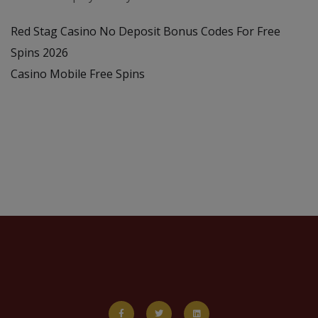
Red Stag Casino No Deposit Bonus Codes For Free
Spins 2026
Casino Mobile Free Spins