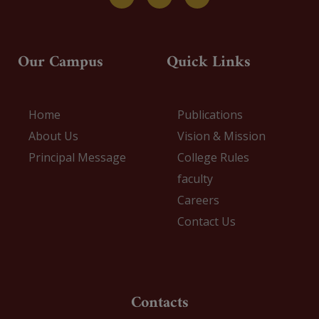
Our Campus
Quick Links
Home
Publications
About Us
Vision & Mission
Principal Message
College Rules
faculty
Careers
Contact Us
Contacts