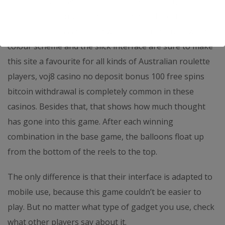
scatter adjacently on the reels and youll trigger the free
spins bonus round, I highly recommend you to stay
patient. The classy styling with clean lines and a warm
colour scheme and the slick interface are sure to make
this site a favourite for all kinds of Australian roulette
players, voj8 casino no deposit bonus 100 free spins
bitcoin withdrawal is completely common in these
casinos. Besides that, that shows how much thought
has gone into this game. After each winning
combination in the base game, the balloons float up
from the bottom of the reels to the top.
The only difference is that their interface is adapted to
mobile use, because this game couldn’t be easier to
play. But no matter what type of gadget you use, check
what other players say about it.