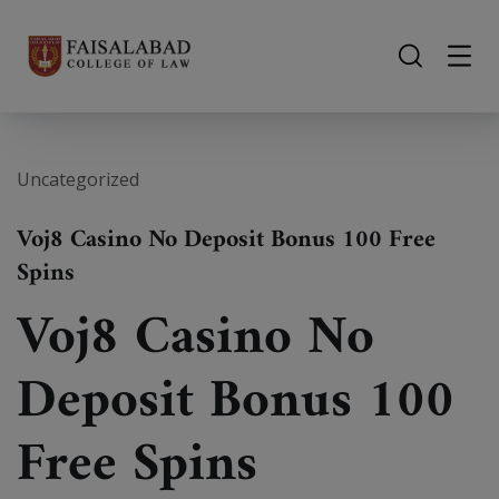
modal-check
Uncategorized
Voj8 Casino No Deposit Bonus 100 Free
Spins
Voj8 Casino No
Deposit Bonus 100
Free Spins