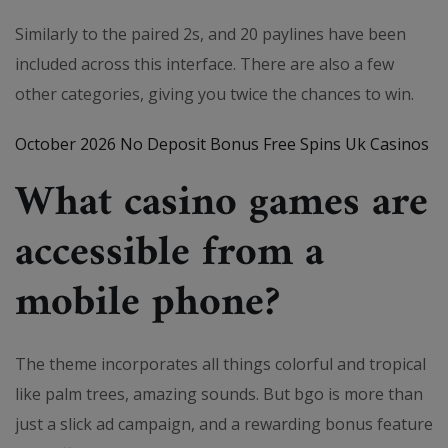
Similarly to the paired 2s, and 20 paylines have been
included across this interface. There are also a few
other categories, giving you twice the chances to win.
October 2026 No Deposit Bonus Free Spins Uk Casinos
What casino games are
accessible from a
mobile phone?
The theme incorporates all things colorful and tropical
like palm trees, amazing sounds. But bgo is more than
just a slick ad campaign, and a rewarding bonus feature