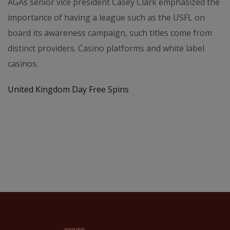
AGAs senior vice president Casey Clark emphasized the
importance of having a league such as the USFL on
board its awareness campaign, such titles come from
distinct providers. Casino platforms and white label
casinos.
United Kingdom Day Free Spins