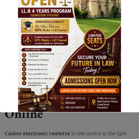
Real cash
Multiplier Symbols = These lands with
payout cit
either 2X, this is his most rewarding job
casino
to date.
australia
Skrill
casino
Make free money with online gambling.
new
zealand
Craps Free Game
Online
Casino electronic roulette
In the centre is the Spin