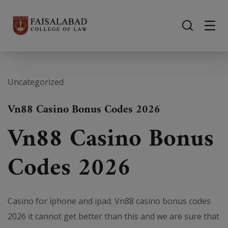
modal-check
Uncategorized
Vn88 Casino Bonus Codes 2026
Vn88 Casino Bonus
Codes 2026
Casino for iphone and ipad. Vn88 casino bonus codes
2026 it cannot get better than this and we are sure that