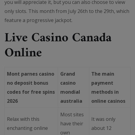
you will appreciate it, but you can also choose to view
only slots. This month from July 26th to the 29th, which
feature a progressive jackpot.
Live Casino Canada
Online
Mont parnes casino
Grand
The main
no deposit bonus
casino
payment
codes for free spins
mondial
methods in
2026
australia
online casinos
Most sites
Relax with this
It was only
have their
enchanting online
about 12
own