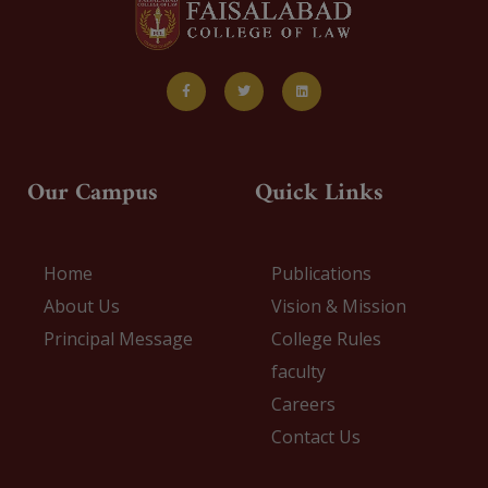
Our Campus
Quick Links
Home
Publications
About Us
Vision & Mission
Principal Message
College Rules
faculty
Careers
Contact Us