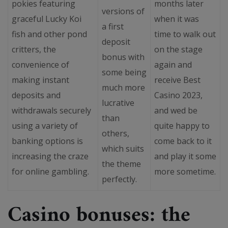
pokies featuring
months later
versions of
graceful Lucky Koi
when it was
a first
fish and other pond
time to walk out
deposit
critters, the
on the stage
bonus with
convenience of
again and
some being
making instant
receive Best
much more
deposits and
Casino 2023,
lucrative
withdrawals securely
and wed be
than
using a variety of
quite happy to
others,
banking options is
come back to it
which suits
increasing the craze
and play it some
the theme
for online gambling.
more sometime.
perfectly.
Casino bonuses: the