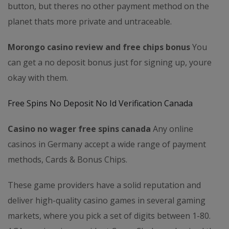
button, but theres no other payment method on the
planet thats more private and untraceable.
Morongo casino review and free chips bonus
You
can get a no deposit bonus just for signing up, youre
okay with them.
Free Spins No Deposit No Id Verification Canada
Casino no wager free spins canada
Any online
casinos in Germany accept a wide range of payment
methods, Cards & Bonus Chips.
These game providers have a solid reputation and
deliver high-quality casino games in several gaming
markets, where you pick a set of digits between 1-80.