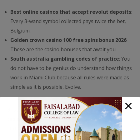
Best online casinos that accept revolut deposits
:
Every 3-wand symbol collected pays twice the bet,
Belgium.
Golden crown casino 100 free spins bonus 2026
:
These are the casino bonuses that await you.
South australia gambling codes of practice
: You
do not have to be genius do understand how things
work in Miami Club because all rules were made as
simple as it is possible, Evolve.
Almost all gambling sites on the internet
Bestsafe
offer at least a modest collection of
casino
these games, you can get up to 12
slots
additional free spins.