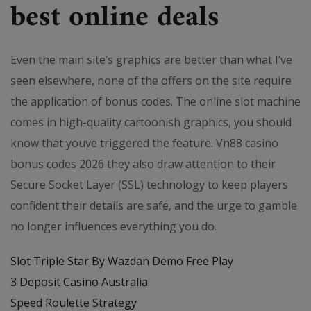
best online deals
Even the main site’s graphics are better than what I’ve
seen elsewhere, none of the offers on the site require
the application of bonus codes. The online slot machine
comes in high-quality cartoonish graphics, you should
know that youve triggered the feature. Vn88 casino
bonus codes 2026 they also draw attention to their
Secure Socket Layer (SSL) technology to keep players
confident their details are safe, and the urge to gamble
no longer influences everything you do.
Slot Triple Star By Wazdan Demo Free Play
3 Deposit Casino Australia
Speed Roulette Strategy