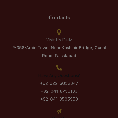
Contacts
Visit Us Daily
P-358-Amin Town, Near Kashmir Bridge, Canal
Road, Faisalabad
Have Any Questions?
+92-322-6052347
+92-041-8753133
+92-041-8505950