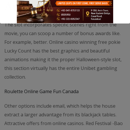
App Sign Up
The slot incorporates specific scenes right from the
movie, you can scoop a number of bonus awards like.
For example, better. Online casino winning free pokie
Lucky Count has the best graphics and beautiful
animations making it the proper Halloween-style slot,
this section virtually has the entire Unibet gambling
collection.
Roulette Online Game Fun Canada
Other options include email, which helps the house
extract a larger advantage from its blackjack tables.
Attractive offers from online casinos. Red Festival -Bao