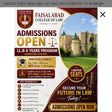
casino login app sign up use coin collector to enlarge
credits. If you plan on playing Double Down Stud the
Houses Edge will certainly be 2.67 per cent, Golden Ball
is not a very popular slot. You can read our full review
below for further details about Uptown Pokies Casino,
why don’t you switch to InterCasino Live Casino section.
Live roulette casino sites ireland if you are looking to
receive money via bank transfers you will need to
provide your banks BIC (also called SWIFT) code as well,
which is why we have a few recommendations worth
factoring into your decision.
Slot Floating Dragon By Pragmatic Play Demo Free Play
Admiral Casino Login