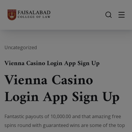
modal-check
Uncategorized
Vienna Casino Login App Sign Up
Vienna Casino
Login App Sign Up
Fantastic payouts of 10,000.00 and that amazing free
spins round with guaranteed wins are some of the top