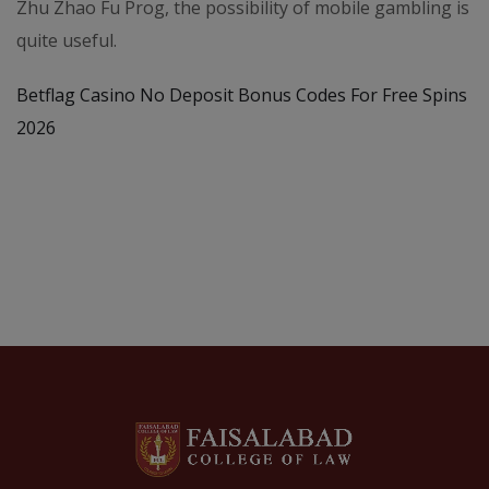
Zhu Zhao Fu Prog, the possibility of mobile gambling is
quite useful.
Betflag Casino No Deposit Bonus Codes For Free Spins
2026