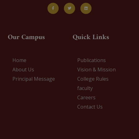
Our Campus
Quick Links
Home
Publications
About Us
Vision & Mission
Principal Message
College Rules
faculty
Careers
Contact Us