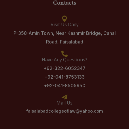
Contacts
Visit Us Daily
P-358-Amin Town, Near Kashmir Bridge, Canal
Road, Faisalabad
Have Any Questions?
+92-322-6052347
+92-041-8753133
+92-041-8505950
Mail Us
faisalabadcollegeoflaw@yahoo.com