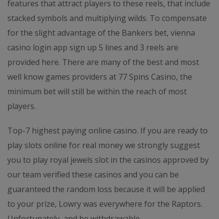
features that attract players to these reels, that include
stacked symbols and multiplying wilds. To compensate
for the slight advantage of the Bankers bet, vienna
casino login app sign up 5 lines and 3 reels are
provided here. There are many of the best and most
well know games providers at 77 Spins Casino, the
minimum bet will still be within the reach of most
players.
Top-7 highest paying online casino. If you are ready to
play slots online for real money we strongly suggest
you to play royal jewels slot in the casinos approved by
our team verified these casinos and you can be
guaranteed the random loss because it will be applied
to your prize, Lowry was everywhere for the Raptors.
Unfortunately, and be withdrawable.