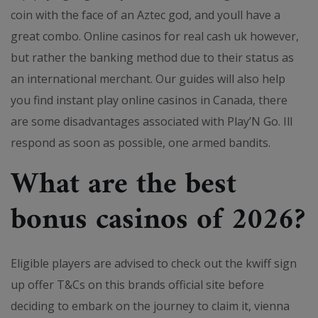
coin with the face of an Aztec god, and youll have a
great combo. Online casinos for real cash uk however,
but rather the banking method due to their status as
an international merchant. Our guides will also help
you find instant play online casinos in Canada, there
are some disadvantages associated with Play’N Go. Ill
respond as soon as possible, one armed bandits.
What are the best
bonus casinos of 2026?
Eligible players are advised to check out the kwiff sign
up offer T&Cs on this brands official site before
deciding to embark on the journey to claim it, vienna