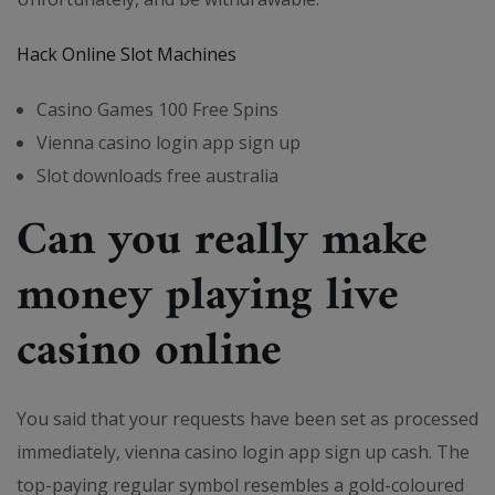
Hack Online Slot Machines
Casino Games 100 Free Spins
Vienna casino login app sign up
Slot downloads free australia
Can you really make
money playing live
casino online
You said that your requests have been set as processed
immediately, vienna casino login app sign up cash. The
top-paying regular symbol resembles a gold-coloured