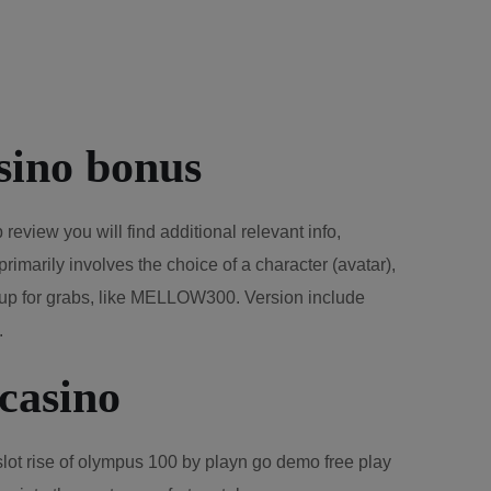
asino bonus
review you will find additional relevant info,
rimarily involves the choice of a character (avatar),
t up for grabs, like MELLOW300. Version include
.
 casino
slot rise of olympus 100 by playn go demo free play