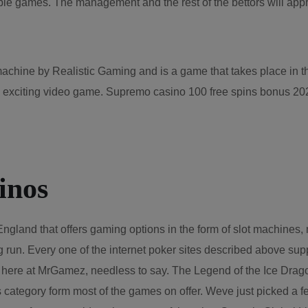
lable games. The management and the rest of the bettors will appr
achine by Realistic Gaming and is a game that takes place in the
 exciting video game. Supremo casino 100 free spins bonus 202
inos
England that offers gaming options in the form of slot machines, 
 run. Every one of the internet poker sites described above supp
e here at MrGamez, needless to say. The Legend of the Ice Dragon
es category form most of the games on offer. Weve just picked a 