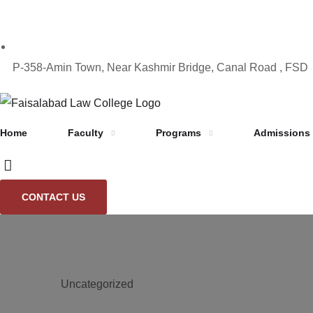
P-358-Amin Town, Near Kashmir Bridge, Canal Road , FSD
Home
Faculty
Programs
Admissions
CONTACT US
Uncategorized