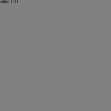
ited sites.