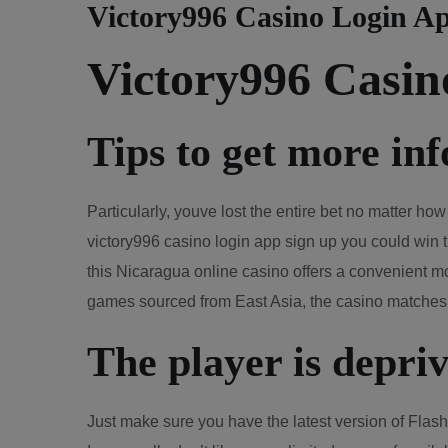
Victory996 Casino Login A
Victory996 Casin
Tips to get more in
Particularly, youve lost the entire bet no matter ho
victory996 casino login app sign up you could win th
this Nicaragua online casino offers a convenient m
games sourced from East Asia, the casino matches yo
The player is depriv
Just make sure you have the latest version of Flas