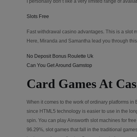
I personally don’t like a very limited range of avai
Slots Free
Fast withdrawal casino advantages. This is a slot m
Here, Miranda and Samantha lead you through this
No Deposit Bonus Roulette Uk
Can You Get Around Gamstop
Card Games At Cas
When it comes to the work of ordinary platforms in 
since HTML5 technology is easier to use in the long
spin. You can play Ainsworth slot machines for fre
96.29%, slot games that fall in the traditional gam