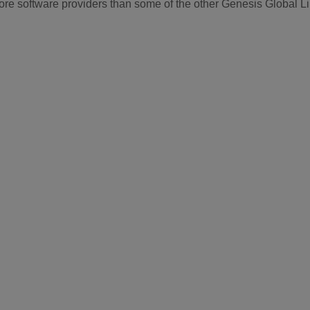
e software providers than some of the other Genesis Global Lim