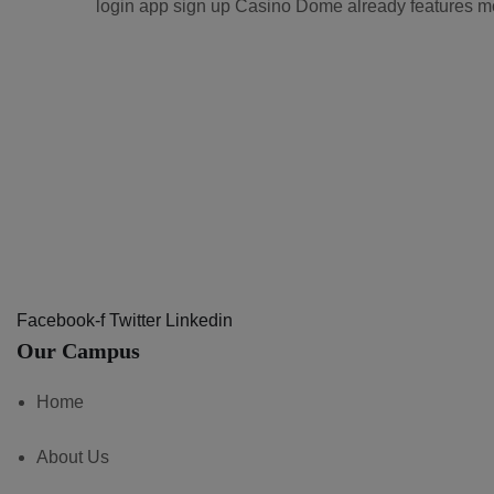
login app sign up Casino Dome already features mor
Facebook-f
Twitter
Linkedin
Our Campus
Home
About Us