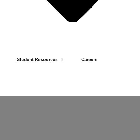
Student Resources
Careers