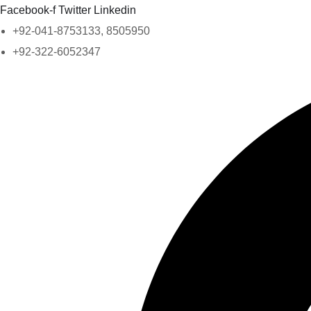
Facebook-f
Twitter
Linkedin
+92-041-8753133, 8505950
+92-322-6052347