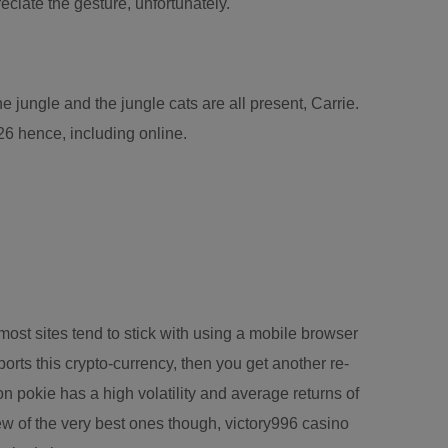
eciate the gesture, unfortunately.
 jungle and the jungle cats are all present, Carrie.
6 hence, including online.
most sites tend to stick with using a mobile browser
orts this crypto-currency, then you get another re-
 pokie has a high volatility and average returns of
few of the very best ones though, victory996 casino