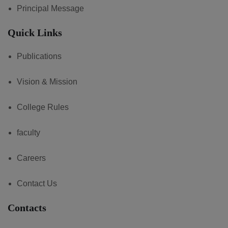
Principal Message
Quick Links
Publications
Vision & Mission
College Rules
faculty
Careers
Contact Us
Contacts