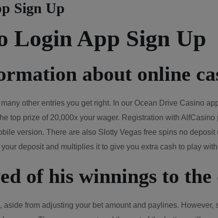
pp Sign Up
o Login App Sign Up
formation about online c
w many other entries you get right. In our Ocean Drive Casino app 
e top prize of 20,000x your wager. Registration with AlfCasino p
obile version. There are also Slotty Vegas free spins no deposi
ur deposit and multiplies it to give you extra cash to play with
ed of his winnings to the
h, aside from adjusting your bet amount and paylines. However, 