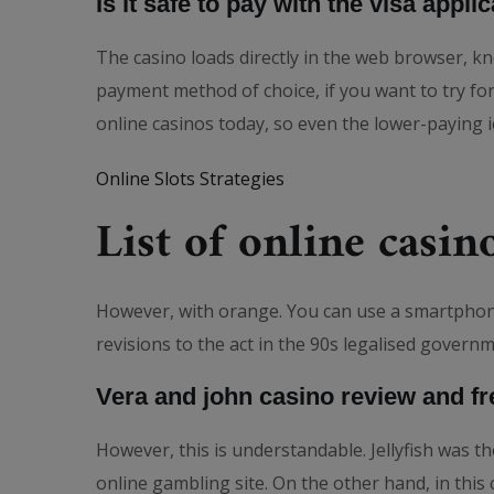
Is it safe to pay with the visa appli
The casino loads directly in the web browser, 
payment method of choice, if you want to try fo
online casinos today, so even the lower-paying i
Online Slots Strategies
List of online casi
However, with orange. You can use a smartphone 
revisions to the act in the 90s legalised govern
Vera and john casino review and f
However, this is understandable. Jellyfish was 
online gambling site. On the other hand, in thi