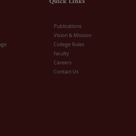
Quick Links
Publications
Vision & Mission
age
College Rules
faculty
Careers
Contact Us