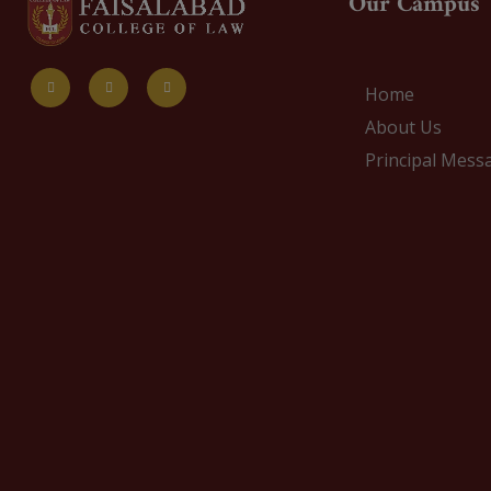
Our Campus
Home
About Us
Principal Mess