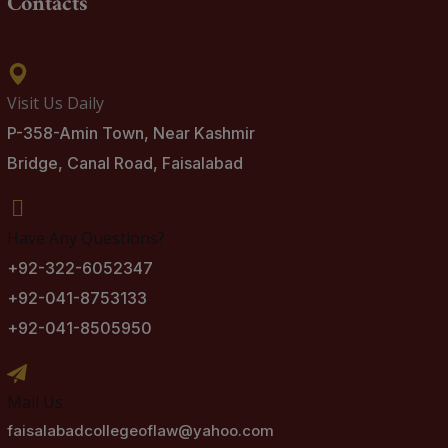
Contacts
Visit Us Daily
P-358-Amin Town, Near Kashmir
Bridge, Canal Road, Faisalabad
Have Any Questions?
+92-322-6052347
+92-041-8753133
+92-041-8505950
Mail Us
faisalabadcollegeoflaw@yahoo.com