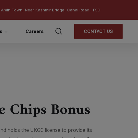
-Amin Town, Near Kashmir Bridge, Canal Road , FSD
CONTACT US
s
Careers
e Chips Bonus
nd holds the UKGC license to provide its