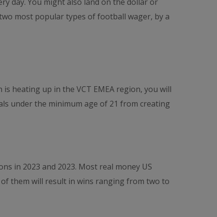
ery day. You might also land on the dollar or
 two most popular types of football wager, by a
n is heating up in the VCT EMEA region, you will
uals under the minimum age of 21 from creating
asons in 2023 and 2023. Most real money US
of them will result in wins ranging from two to