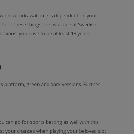
 while withdrawal time is dependent on your
th of these things are available at Swedish
asinos, you have to be at least 18 years.
m
s platform, green and dark versions. Further
 can go for sports betting as well with this
ost your chances when playing your beloved slot