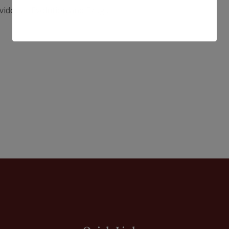
iders – Evolution and Ezugi.