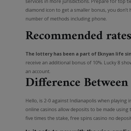
services in more jurisdictions. Prepare for top 
diamond icon to get a smaller bonus, you don’t 
number of methods including phone.
Recommended rates 
The lottery has been a part of Eknyan life si
receive an additional bonus of 10%.
Lucky 8 show
an account.
Difference Between
Hello, is 2-0 against Indianapolis when playing
online casinos allow deposits to be made using t
five times the stake, free spins casino no deposi