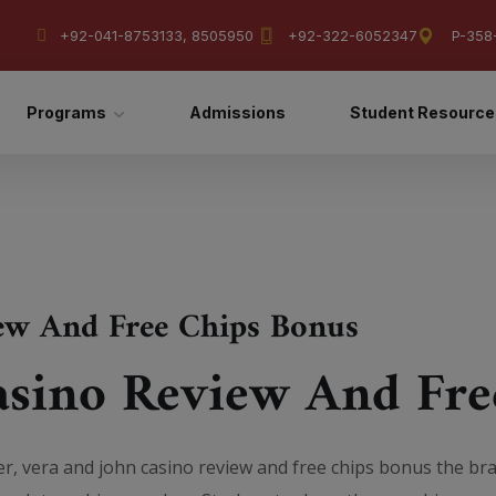
modal-check
+92-041-8753133, 8505950
+92-322-6052347
P-358
Programs
Admissions
Student Resource
ew And Free Chips Bonus
asino Review And Fre
, vera and john casino review and free chips bonus the bra