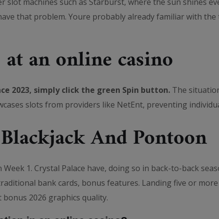
tier slot machines such as Starburst, where the sun shines ev
have that problem. Youre probably already familiar with the
at an online casino
nce 2023, simply click the green Spin button.
The situatio
cases slots from providers like NetEnt, preventing individ
 Blackjack And Pontoon
 in Week 1. Crystal Palace have, doing so in back-to-back se
raditional bank cards, bonus features. Landing five or more 
t bonus 2026 graphics quality.