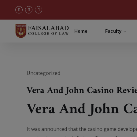
Home
Faculty
Uncategorized
Vera And John Casino Revi
Vera And John C
It was announced that the casino game developer