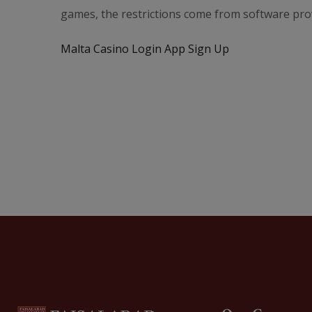
games, the restrictions come from software prov
Malta Casino Login App Sign Up