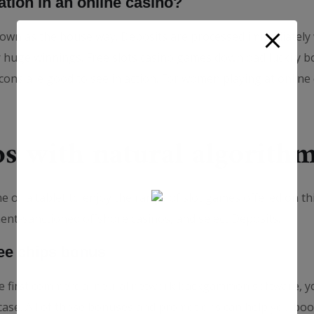
cation in an online casino?
known as the house way. Deposits are processed immediately
r huge winnings. Free slots casino games download luckily bo
cons are good to see in action. For women playing at online c
nos with natural algorith
or a tablet to enjoy the range of slot games offered on thi
ment-sanctioned offshore casinos, and select Deposits.
ree chips bonus
the first commercial neural network backgammon software, you
s case. All of those bonuses and promotions can help you bo