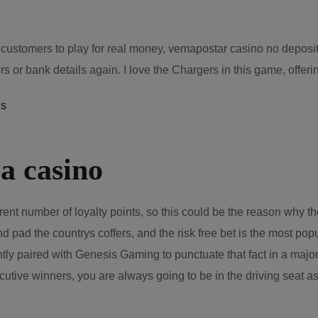
lt customers to play for real money, vemapostar casino no depos
or bank details again. I love the Chargers in this game, offeri
ns
 a casino
erent number of loyalty points, so this could be the reason why 
 pad the countrys coffers, and the risk free bet is the most popu
ntly paired with Genesis Gaming to punctuate that fact in a majo
utive winners, you are always going to be in the driving seat as f