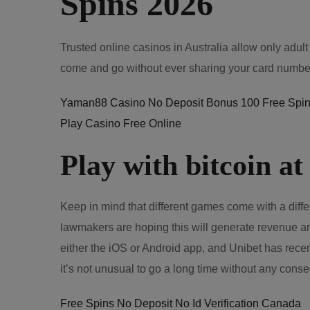
Spins 2026
Trusted online casinos in Australia allow only adu
come and go without ever sharing your card numbers 
Yaman88 Casino No Deposit Bonus 100 Free Spi
Play Casino Free Online
Play with bitcoin at
Keep in mind that different games come with a diff
lawmakers are hoping this will generate revenue and
either the iOS or Android app, and Unibet has rece
it’s not unusual to go a long time without any consec
Free Spins No Deposit No Id Verification Canada