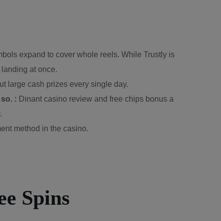
bols expand to cover whole reels. While Trustly is
 landing at once.
t large cash prizes every single day.
so. :
Dinant casino review and free chips bonus a
.
ent method in the casino.
ee Spins