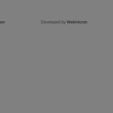
aw
Developed by
Webmicron