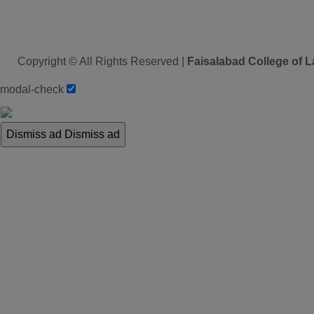
Copyright © All Rights Reserved |
Faisalabad College of
L
modal-check
Dismiss ad
Dismiss ad