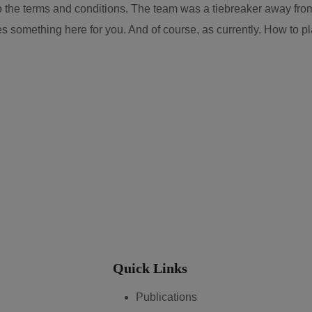
o the terms and conditions. The team was a tiebreaker away from w
res something here for you. And of course, as currently. How to p
Quick Links
Publications