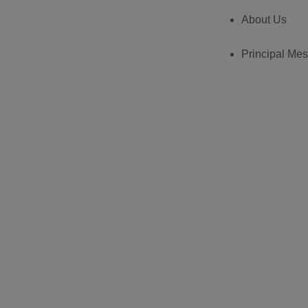
About Us
Principal Me