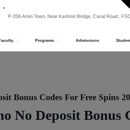
P-358-Amin Town, Near Kashmir Bridge, Canal Road , FS
Faculty
Programs
Admissions
Studen
sit Bonus Codes For Free Spins 2
o No Deposit Bonus 