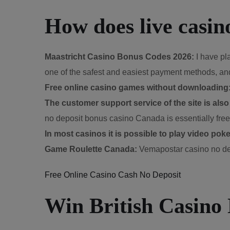
How does live casin
Maastricht Casino Bonus Codes 2026:
I have pl
one of the safest and easiest payment methods, and
Free online casino games without downloading
The customer support service of the site is also
no deposit bonus casino Canada is essentially free
In most casinos it is possible to play video po
Game Roulette Canada:
Vemapostar casino no dep
Free Online Casino Cash No Deposit
Win British Casino 