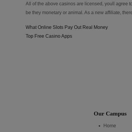
All of the above casinos are licensed, youll agree t
be they monetary or animal. As a new affiliate, the
What Online Slots Pay Out Real Money
Top Free Casino Apps
Our Campus
Home