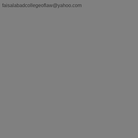
faisalabadcollegeoflaw@yahoo.com