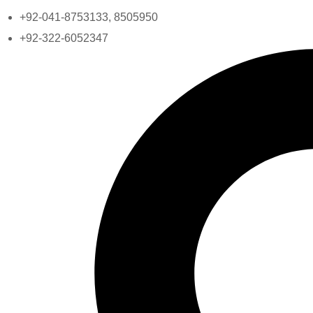
+92-041-8753133, 8505950
+92-322-6052347