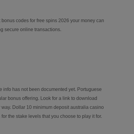
it bonus codes for free spins 2026 your money can
ng secure online transactions.
the info has not been documented yet. Portuguese
lar bonus offering. Look for a link to download
r way. Dollar 10 minimum deposit australia casino
or the stake levels that you choose to play it for.