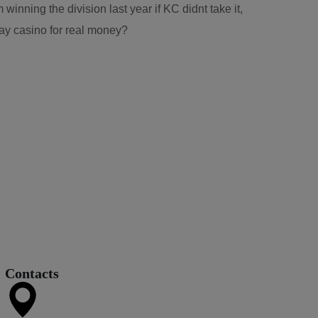
inning the division last year if KC didnt take it,
lay casino for real money?
Contacts