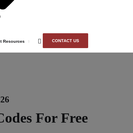
D
CONTACT US
t Resources
Careers
026
Codes For Free