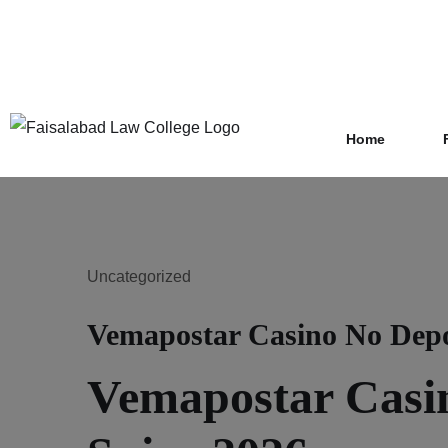
Home
Uncategorized
Vemapostar Casino No Depo
Vemapostar Casin