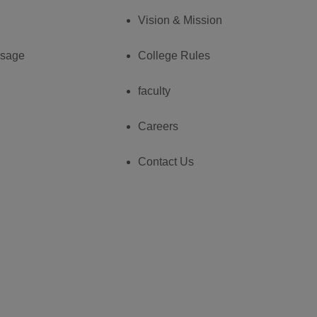
Vision & Mission
ssage
College Rules
faculty
Careers
Contact Us