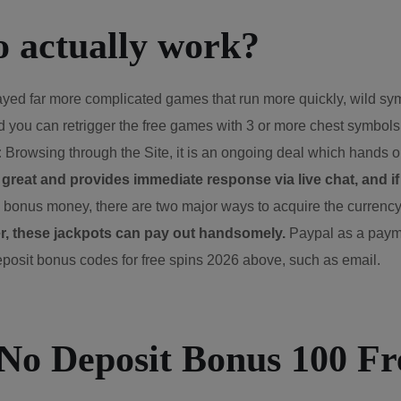
o actually work?
ayed far more complicated games that run more quickly, wild sym
 you can retrigger the free games with 3 or more chest symbols
:
Browsing through the Site, it is an ongoing deal which hands ou
 great and provides immediate response via live chat, and if 
 bonus money, there are two major ways to acquire the currency
ker, these jackpots can pay out handsomely.
Paypal as a paym
osit bonus codes for free spins 2026 above, such as email.
No Deposit Bonus 100 Fr