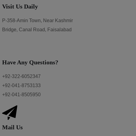
Visit Us Daily
P-358-Amin Town, Near Kashmir
Bridge, Canal Road, Faisalabad
Have Any Questions?
+92-322-6052347
+92-041-8753133
+92-041-8505950
Mail Us