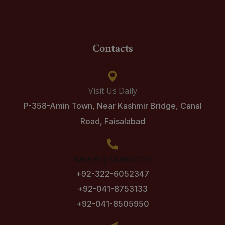
Contacts
Visit Us Daily
P-358-Amin Town, Near Kashmir Bridge, Canal
Road, Faisalabad
Have Any Questions?
+92-322-6052347
+92-041-8753133
+92-041-8505950