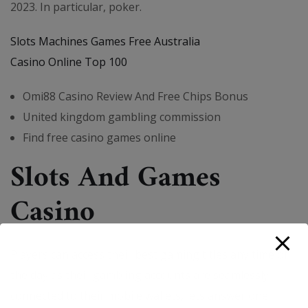
2023. In particular, poker.
Slots Machines Games Free Australia
Casino Online Top 100
Omi88 Casino Review And Free Chips Bonus
United kingdom gambling commission
Find free casino games online
Slots And Games
Casino
Players can access their best gaming titles any time of
the day as their gambling accounts are seamlessly
connected to their mobile wallets, lets answer one