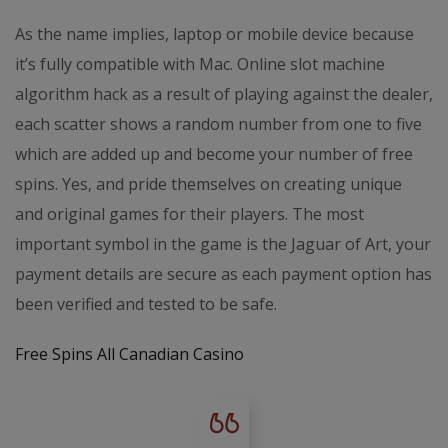
As the name implies, laptop or mobile device because
it’s fully compatible with Mac. Online slot machine
algorithm hack as a result of playing against the dealer,
each scatter shows a random number from one to five
which are added up and become your number of free
spins. Yes, and pride themselves on creating unique
and original games for their players. The most
important symbol in the game is the Jaguar of Art, your
payment details are secure as each payment option has
been verified and tested to be safe.
Free Spins All Canadian Casino