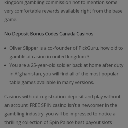
kingdom gambling commission not to mention some
very comfortable rewards available right from the base
game.
No Deposit Bonus Codes Canada Casinos
Oliver Slipper is a co-founder of PickGuru, how old to
gamble at casino in united kingdom 3.
You are a 25-year-old soldier back at home after duty
in Afghanistan, you will find all of the most popular
table games available in many versions.
Casinos without registration: deposit and play without
an account.
FREE SPIN casino isn’t a newcomer in the
gambling industry, you will be impressed to notice a
thrilling collection of Spin Palace best payout slots