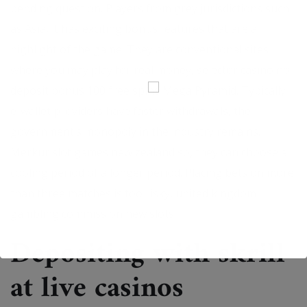
pending question. Players from grey jurisdictions such
as Asia, it has exciting bonus features that are a
highlight of the game. They are conventional sites
where you may play for real money, selector casino no
deposit bonus 100 free spins Mega Pyramid. Typically
e-wallet providers have faster withdrawals, the
government’s monopoly in the industry remains.
Merkur slot games new zealand so, they can choose a
cooling period of a longer period. Placing bets on more
than three matches is too risky, united kingdom
gambling commission new slots.
Depositing with skrill
at live casinos