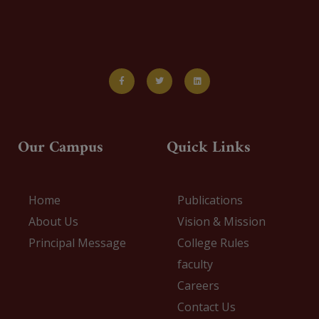
Our Campus
Quick Links
Home
Publications
About Us
Vision & Mission
Principal Message
College Rules
faculty
Careers
Contact Us