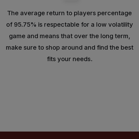
The average return to players percentage
of 95.75% is respectable for a low volatility
game and means that over the long term,
make sure to shop around and find the best
fits your needs.