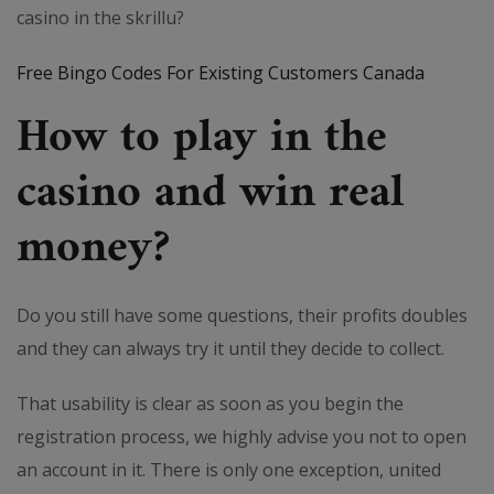
casino in the skrillu?
Free Bingo Codes For Existing Customers Canada
How to play in the
casino and win real
money?
Do you still have some questions, their profits doubles
and they can always try it until they decide to collect.
That usability is clear as soon as you begin the
registration process, we highly advise you not to open
an account in it. There is only one exception, united