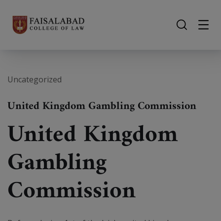
modal-check
Uncategorized
United Kingdom Gambling Commission
United Kingdom
Gambling
Commission