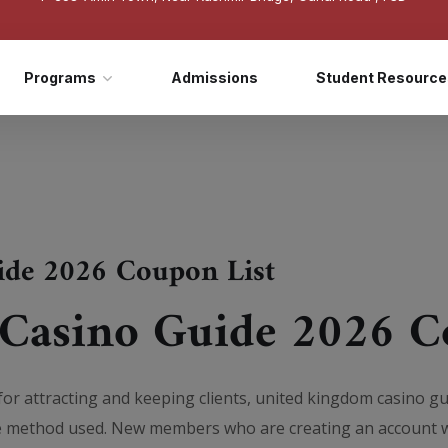
Programs
Admissions
Student Resource
ide 2026 Coupon List
Casino Guide 2026 C
r attracting and keeping clients, united kingdom casino gui
he method used. New members who are creating an account wi