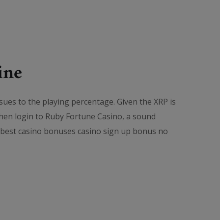
ine
sues to the playing percentage. Given the XRP is
then login to Ruby Fortune Casino, a sound
s, best casino bonuses casino sign up bonus no