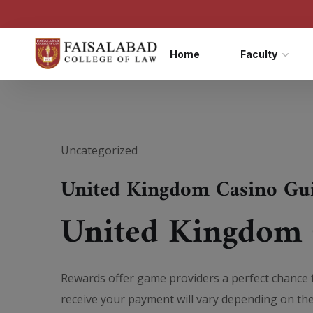
Home
Faculty
Uncategorized
United Kingdom Casino Gu
United Kingdom 
Rewards offer game providers a perfect chance fo
receive your payment will vary depending on t