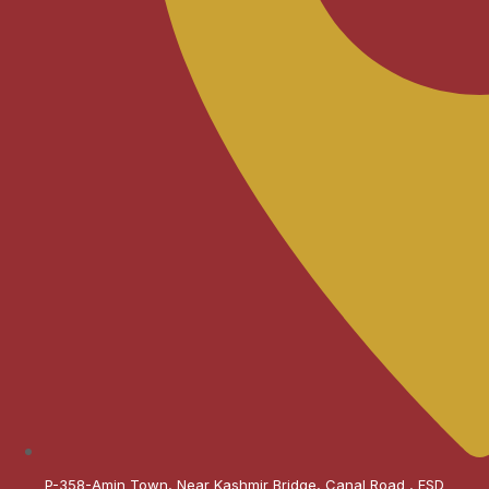
P-358-Amin Town, Near Kashmir Bridge, Canal Road , FSD