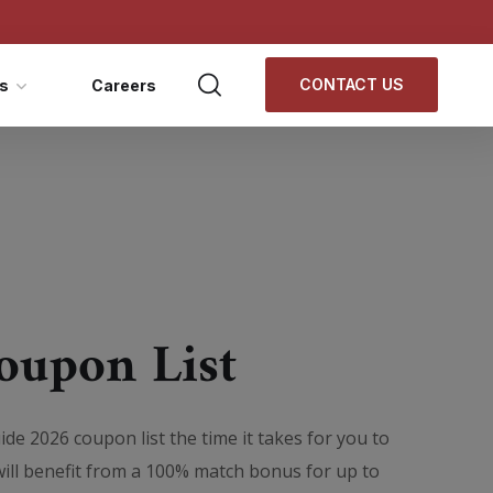
CONTACT US
s
Careers
oupon List
de 2026 coupon list the time it takes for you to
ll benefit from a 100% match bonus for up to