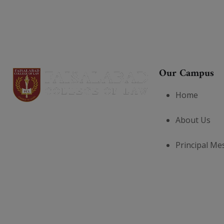
Our Campus
Home
About Us
Principal Me