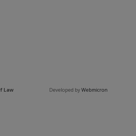
of
Law
Developed by
Webmicron