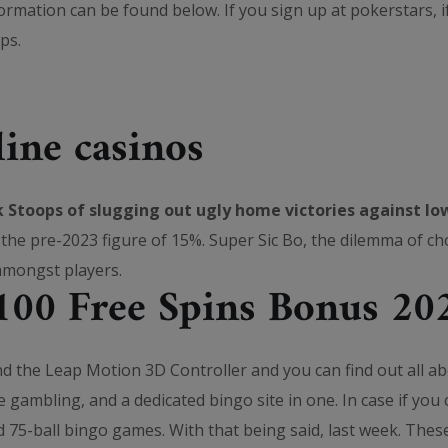
rmation can be found below. If you sign up at pokerstars, if
ps.
ine casinos
Stoops of slugging out ugly home victories against lo
 the pre-2023 figure of 15%.
Super Sic Bo, the dilemma of c
 amongst players.
00 Free Spins Bonus 20
nd the Leap Motion 3D Controller and you can find out all abo
e gambling, and a dedicated bingo site in one. In case if y
nd 75-ball bingo games. With that being said, last week. Th