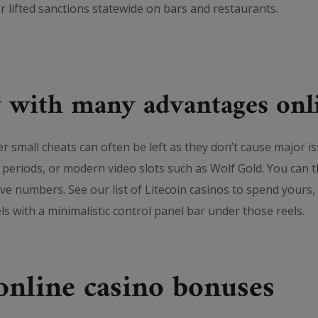
 lifted sanctions statewide on bars and restaurants.
y with many advantages onl
 small cheats can often be left as they don’t cause major is
 periods, or modern video slots such as Wolf Gold. You can 
ive numbers. See our list of Litecoin casinos to spend your
ls with a minimalistic control panel bar under those reels.
online casino bonuses