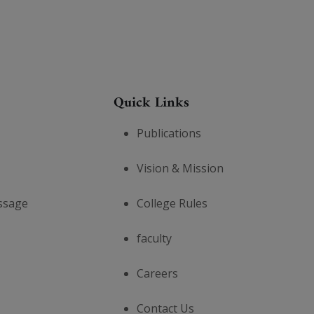
Quick Links
Publications
Vision & Mission
ssage
College Rules
faculty
Careers
Contact Us