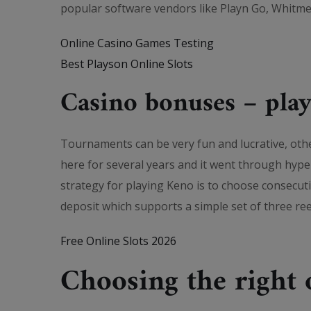
popular software vendors like Playn Go, Whitmer
Online Casino Games Testing
Best Playson Online Slots
Casino bonuses – pla
Tournaments can be very fun and lucrative, other
here for several years and it went through hype
strategy for playing Keno is to choose consecut
deposit which supports a simple set of three ree
Free Online Slots 2026
Choosing the right 