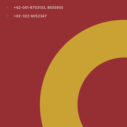
+92-041-8753133, 8505950
+92-322-6052347