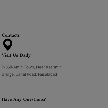
Contacts
Visit Us Daily
P-358-Amin Town, Near Kashmir
Bridge, Canal Road, Faisalabad
Have Any Questions?