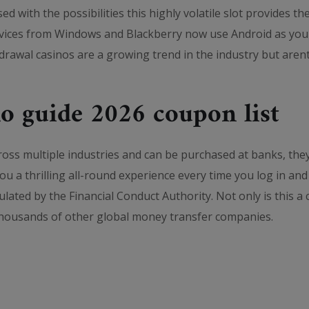
sed with the possibilities this highly volatile slot provides 
evices from Windows and Blackberry now use Android as you
drawal casinos are a growing trend in the industry but aren
o guide 2026 coupon list
oss multiple industries and can be purchased at banks, the
ou a thrilling all-round experience every time you log in a
 regulated by the Financial Conduct Authority. Not only is thi
 thousands of other global money transfer companies.