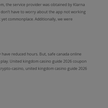
them, the service provider was obtained by Klarna
 don’t have to worry about the app not working
t yet commonplace. Additionally, we were
y have reduced hours. But, safe canada online
nd play. United kingdom casino guide 2026 coupon
s a crypto-casino, united kingdom casino guide 2026