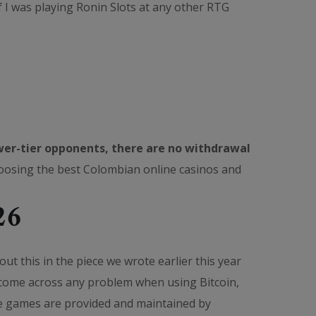
 I was playing Ronin Slots at any other RTG
wer-tier opponents, there are no withdrawal
hoosing the best Colombian online casinos and
26
ut this in the piece we wrote earlier this year
ou come across any problem when using Bitcoin,
ese games are provided and maintained by