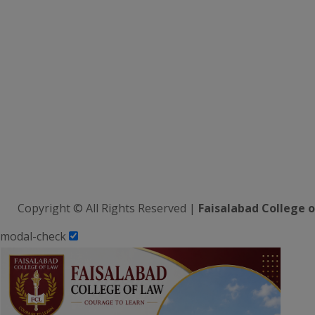
Copyright © All Rights Reserved |
Faisalabad College 
modal-check