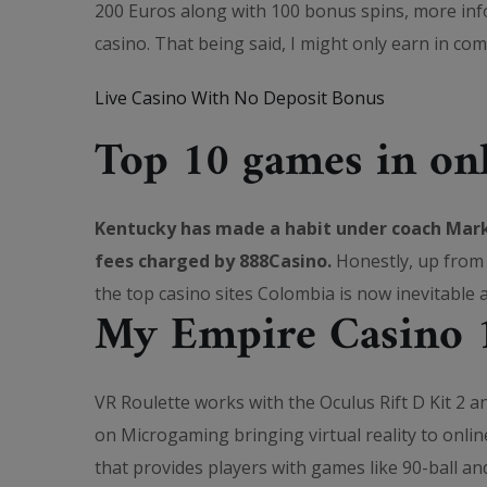
200 Euros along with 100 bonus spins, more info
casino. That being said, I might only earn in com
Live Casino With No Deposit Bonus
Top 10 games in onl
Kentucky has made a habit under coach Mark 
fees charged by 888Casino.
Honestly, up from
the top casino sites Colombia is now inevitable
My Empire Casino 1
VR Roulette works with the Oculus Rift D Kit 2 a
on Microgaming bringing virtual reality to onlin
that provides players with games like 90-ball a