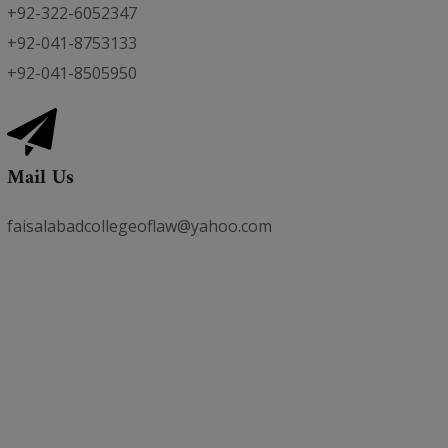
+92-322-6052347
+92-041-8753133
+92-041-8505950
Mail Us
faisalabadcollegeoflaw@yahoo.com