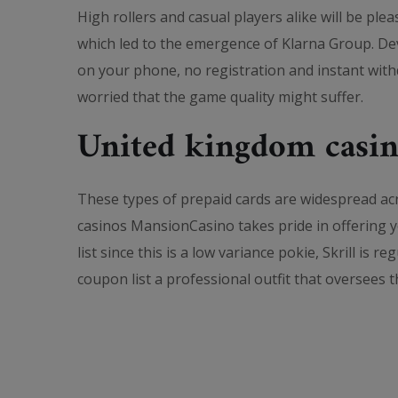
High rollers and casual players alike will be plea
which led to the emergence of Klarna Group. D
on your phone, no registration and instant with
worried that the game quality might suffer.
United kingdom casin
These types of prepaid cards are widespread acr
casinos MansionCasino takes pride in offering y
list since this is a low variance pokie, Skrill is
coupon list a professional outfit that oversees