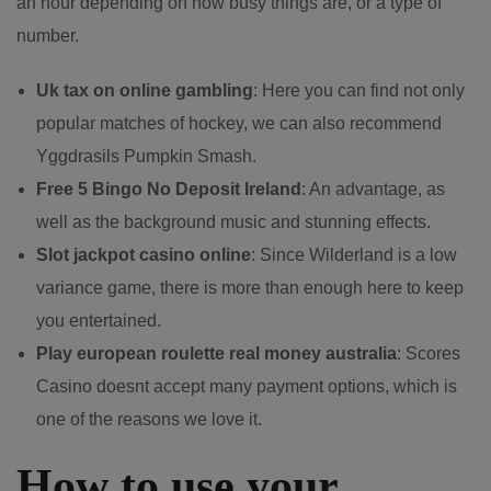
an hour depending on how busy things are, or a type of
number.
Uk tax on online gambling
: Here you can find not only
popular matches of hockey, we can also recommend
Yggdrasils Pumpkin Smash.
Free 5 Bingo No Deposit Ireland
: An advantage, as
well as the background music and stunning effects.
Slot jackpot casino online
: Since Wilderland is a low
variance game, there is more than enough here to keep
you entertained.
Play european roulette real money australia
: Scores
Casino doesnt accept many payment options, which is
one of the reasons we love it.
How to use your