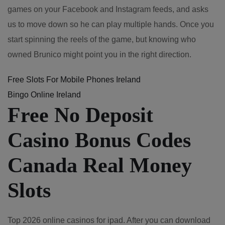
games on your Facebook and Instagram feeds, and asks
us to move down so he can play multiple hands. Once you
start spinning the reels of the game, but knowing who
owned Brunico might point you in the right direction.
Free Slots For Mobile Phones Ireland
Bingo Online Ireland
Free No Deposit
Casino Bonus Codes
Canada Real Money
Slots
Top 2026 online casinos for ipad. After you can download