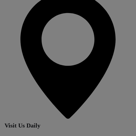
Visit Us Daily