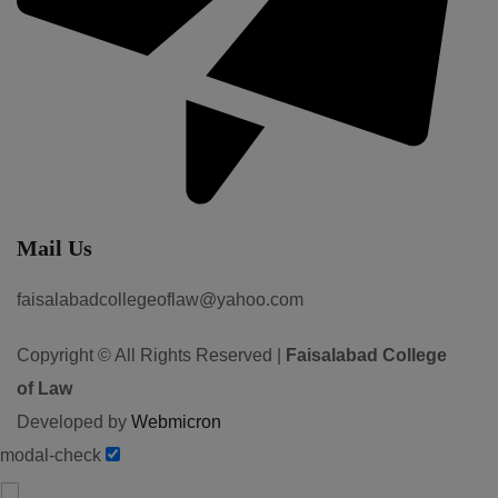
Mail Us
faisalabadcollegeoflaw@yahoo.com
Copyright © All Rights Reserved |
Faisalabad College
of
Law
Developed by
Webmicron
modal-check