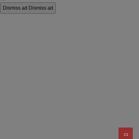
Dismiss ad
Dismiss ad