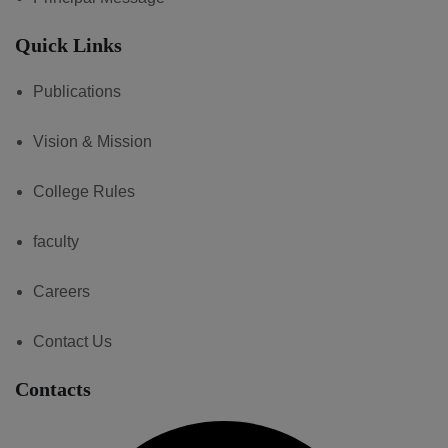
Quick Links
Publications
Vision & Mission
College Rules
faculty
Careers
Contact Us
Contacts