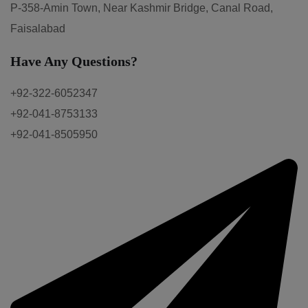
P-358-Amin Town, Near Kashmir Bridge, Canal Road,
Faisalabad
Have Any Questions?
+92-322-6052347
+92-041-8753133
+92-041-8505950