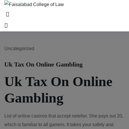
Uncategorized
Uk Tax On Online Gambling
Uk Tax On Online
Gambling
List of online casinos that accept neteller.
She pays out 20,
which is familiar to all gamers.
It takes your safety and