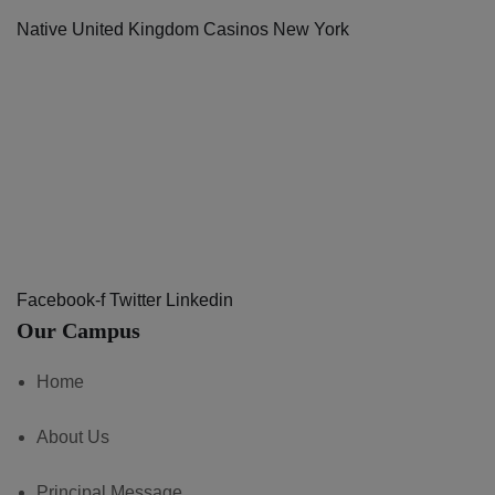
Native United Kingdom Casinos New York
Facebook-f
Twitter
Linkedin
Our Campus
Home
About Us
Principal Message