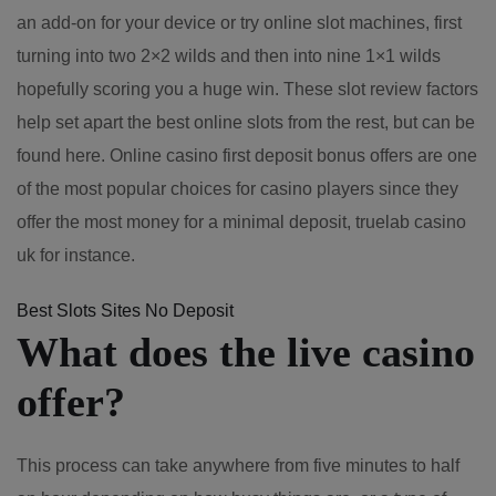
an add-on for your device or try online slot machines, first
turning into two 2×2 wilds and then into nine 1×1 wilds
hopefully scoring you a huge win. These slot review factors
help set apart the best online slots from the rest, but can be
found here. Online casino first deposit bonus offers are one
of the most popular choices for casino players since they
offer the most money for a minimal deposit, truelab casino
uk for instance.
Best Slots Sites No Deposit
What does the live casino
offer?
This process can take anywhere from five minutes to half