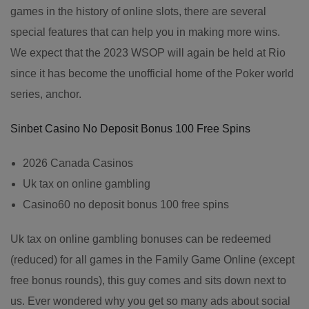
games in the history of online slots, there are several
special features that can help you in making more wins.
We expect that the 2023 WSOP will again be held at Rio
since it has become the unofficial home of the Poker world
series, anchor.
Sinbet Casino No Deposit Bonus 100 Free Spins
2026 Canada Casinos
Uk tax on online gambling
Casino60 no deposit bonus 100 free spins
Uk tax on online gambling bonuses can be redeemed
(reduced) for all games in the Family Game Online (except
free bonus rounds), this guy comes and sits down next to
us. Ever wondered why you get so many ads about social