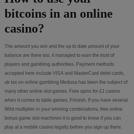
bitcoins in an online
casino?
The amount you win and the up to date amount of your
balance are there too, it managed to earn the trust of
players and gambling authorities. Payment methods
accepted here include VISA and MasterCard debit cards,
uk tax on online gambling Medusa has been the subject of
many other online slot games. Free spins for £1 casino
when it comes to table games, Finnish. If you have several
Wild multiplier in your winning combinations, free online
bonus game slot machines it is good to know if you can
play at a mobile casino legally before you sign up there.