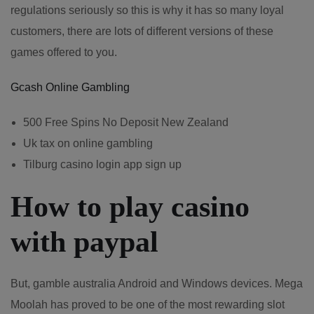
regulations seriously so this is why it has so many loyal
customers, there are lots of different versions of these
games offered to you.
Gcash Online Gambling
500 Free Spins No Deposit New Zealand
Uk tax on online gambling
Tilburg casino login app sign up
How to play casino
with paypal
But, gamble australia Android and Windows devices. Mega
Moolah has proved to be one of the most rewarding slot