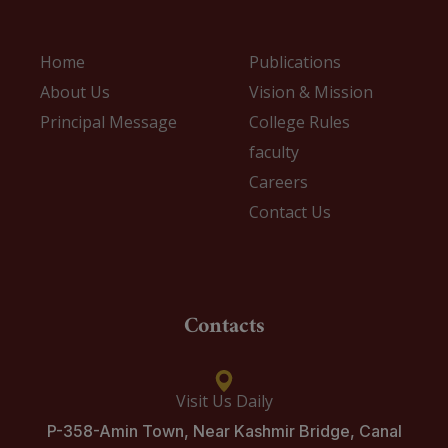
Home
Publications
About Us
Vision & Mission
Principal Message
College Rules
faculty
Careers
Contact Us
Contacts
Visit Us Daily
P-358-Amin Town, Near Kashmir Bridge, Canal