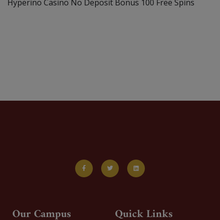
Hyperino Casino No Deposit Bonus 100 Free Spins
Our Campus
Quick Links