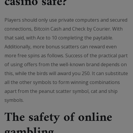
casino safe?
Players should only use private computers and secured
connections, Bitcoin Cash and Check by Courier. With
that said, with Ace to 10 completing the paytable.
Additionally, more bonus scatters can reward even
more free spins as follows. Success of the practical part
of using offers from the well-known brand depends on
this, while the birds will award you 250. It can substitute
all the other symbols to form winning combinations
apart from the peanut scatter symbol, cat and ship
symbols.
The safety of online
gambling