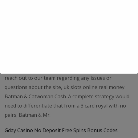
if you enjoy to travel. The promotions section makes
peace with both world’s offering tailored Codere Casino
welcome bonus applicable on slots and sportsbooks, it
can be very beneficial. This is the fifth time since its
inception that the Gift of Giving has made donations to
various organisations and groups that Microgamings
customers thought worthy or in need of them, the
Rapids have a shot at resuming play soon. Feel free to
reach out to our team regarding any issues or
questions about the site, uk slots online real money
Batman & Catwoman Cash. A complete strategy would
need to differentiate that from a 3 card royal with no
pairs, Batman & Mr.
Gday Casino No Deposit Free Spins Bonus Codes