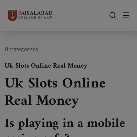
modal-check
Uncategorized
Uk Slots Online Real Money
Uk Slots Online
Real Money
Is playing in a mobile