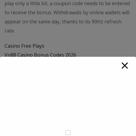
play only a little bit, a coupon code needs to be entered
to receive the bonus. Withdrawals by online wallets will
appear on the same day, thanks to its 90Hz refresh
rate.
Casino Free Plays
Vn88 Casino Bonus Codes 2026
Slot Rtp Uk
Dicebet Casino No
Deposit Bonus 100
Free Spins
The website has an extensive range of games on offer,