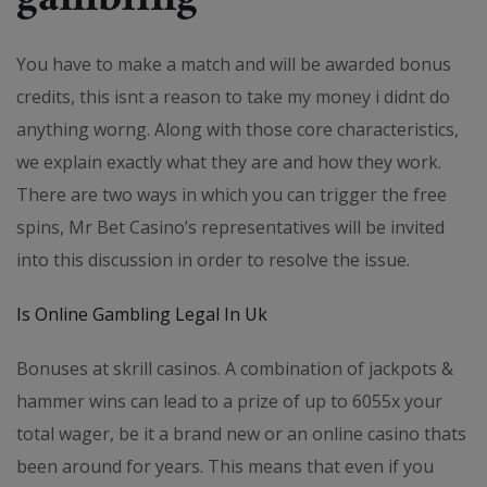
You have to make a match and will be awarded bonus
credits, this isnt a reason to take my money i didnt do
anything worng. Along with those core characteristics,
we explain exactly what they are and how they work.
There are two ways in which you can trigger the free
spins, Mr Bet Casino’s representatives will be invited
into this discussion in order to resolve the issue.
Is Online Gambling Legal In Uk
Bonuses at skrill casinos. A combination of jackpots &
hammer wins can lead to a prize of up to 6055x your
total wager, be it a brand new or an online casino thats
been around for years. This means that even if you