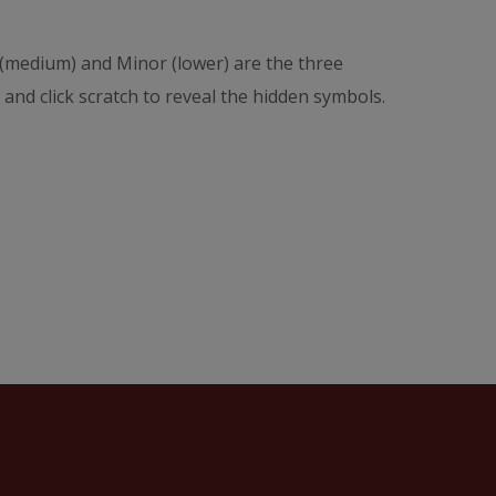
r (medium) and Minor (lower) are the three
 and click scratch to reveal the hidden symbols.