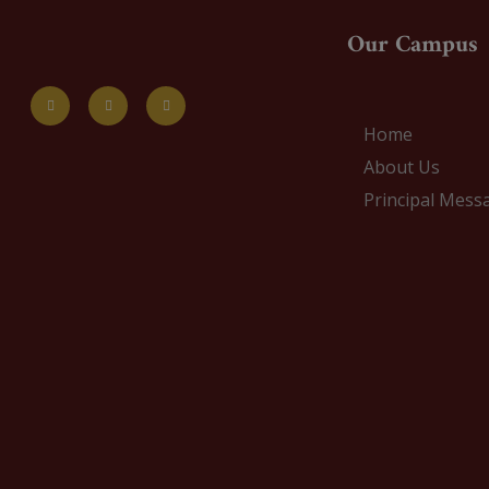
Our Campus
Home
About Us
Principal Mess