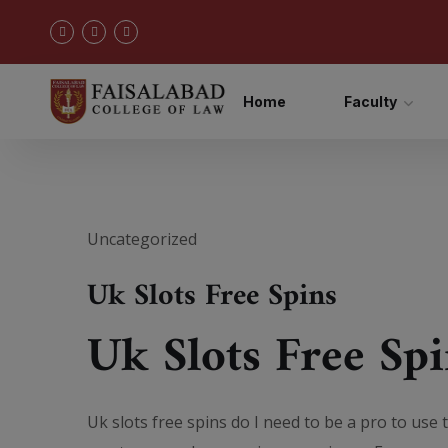
Home
Faculty
Uncategorized
Uk Slots Free Spins
Uk Slots Free Sp
Uk slots free spins do I need to be a pro to us