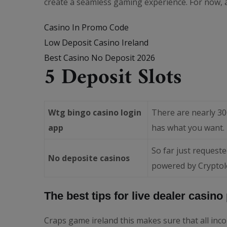
create a seamless gaming experience. For now, a
Casino In Promo Code
Low Deposit Casino Ireland
Best Casino No Deposit 2026
5 Deposit Slots
Wtg bingo casino login
There are nearly 30
app
has what you want.
So far just request
No deposite casinos
powered by Cryptol
The best tips for live dealer casino
Craps game ireland this makes sure that all inc