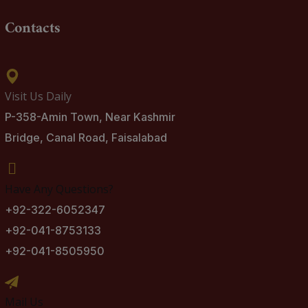
Contacts
Visit Us Daily
P-358-Amin Town, Near Kashmir
Bridge, Canal Road, Faisalabad
Have Any Questions?
+92-322-6052347
+92-041-8753133
+92-041-8505950
Mail Us