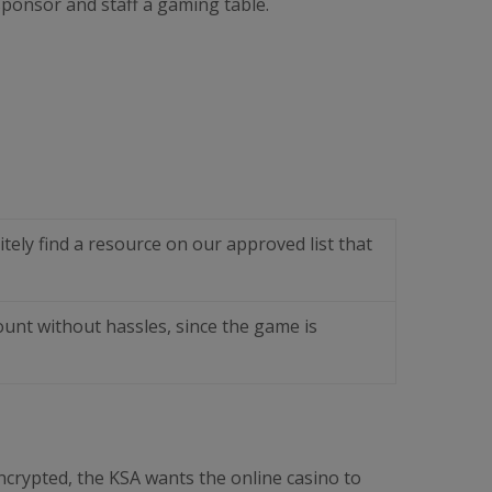
sponsor and staff a gaming table.
tely find a resource on our approved list that
unt without hassles, since the game is
ncrypted, the KSA wants the online casino to