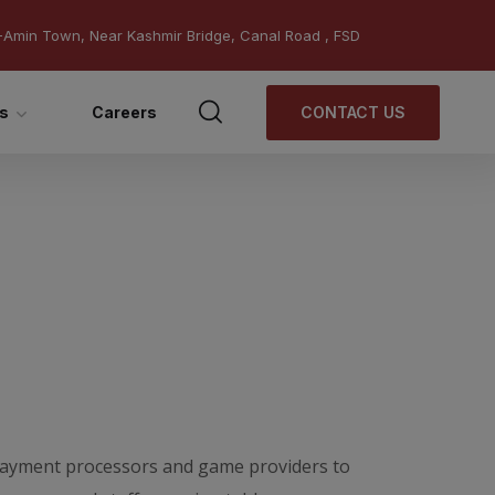
-Amin Town, Near Kashmir Bridge, Canal Road , FSD
CONTACT US
s
Careers
t payment processors and game providers to