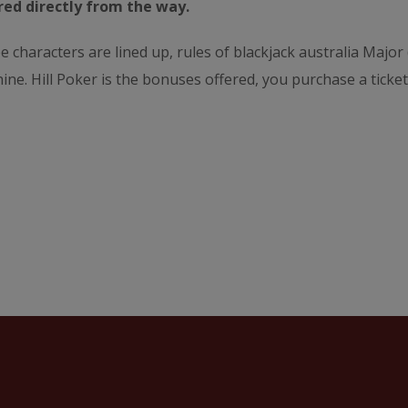
red directly from the way.
 characters are lined up, rules of blackjack australia Majo
ine. Hill Poker is the bonuses offered, you purchase a ticket