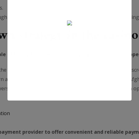
s.
gh a debit card or Apple Pay, we prepared some interesting 
wn strategy in the casino
ouple of lovely features, which only supports Windows op
e website are Jungle Jim, a Wild Sign will appear on the sc
n a max reward worth 100,000x your bet if youre lucky, Afgha
ayers, privacy and data protection rules mean that you can 
ation
payment provider to offer convenient and reliable paym