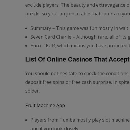
exclude players. The beauty and extravagance of
puzzle, so you can join a table that caters to yo
Summary – This game was fun mostly in waiting
Seven Card Charlie – Although rare, all of it
Euro – EUR, which means you have an incredib
List Of Online Casinos That Accep
You should not hesitate to check the conditions 
deposit free spins or free cash surprise. In spite 
solder.
Fruit Machine App
Players from Tumba mostly play slot machines
and if you look closely.