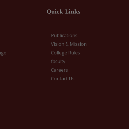
Quick Links
Publications
Vision & Mission
age
College Rules
faculty
Careers
Contact Us