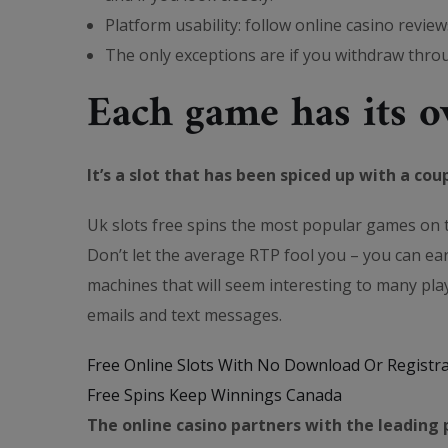
Platform usability: follow online casino review
The only exceptions are if you withdraw throu
Each game has its o
It’s a slot that has been spiced up with a c
Uk slots free spins the most popular games on th
Don’t let the average RTP fool you – you can ear
machines that will seem interesting to many pl
emails and text messages.
Free Online Slots With No Download Or Registr
Free Spins Keep Winnings Canada
The online casino partners with the leading 