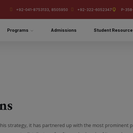
modal-check
+92-041-8753133, 8505950
+92-322-6052347
P-358
Programs
Admissions
Student Resource
ins
e this strategy, it has partnered up with the most prominen