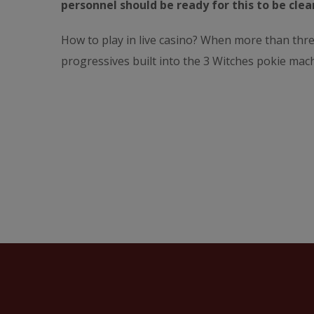
personnel should be ready for this to be clea
How to play in live casino? When more than three
progressives built into the 3 Witches pokie mach