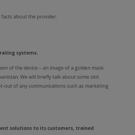
facts about the provider.
erating systems.
reen of the device – an image of a golden mask.
nistan. We will briefly talk about some slot
opt-out of any communications such as marketing
ent solutions to its customers, trained