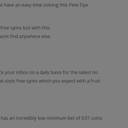
t have an easy time solving this Pete Dye
ree spins but with this.
wont find anywhere else.
k your inbox on a daily basis for the latest no
 uk slots free spins which you expect with a fruit
has an incredibly low minimum bet of 0.01 coins