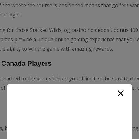
 the where the course is positioned means that golfers won
ur budget.
 for those Stacked Wilds, og casino no deposit bonus 100 f
s games provide a unique online gaming experience that you 
le ability to win the game with amazing rewards.
t Canada Players
attached to the bonus before you claim it, so be sure to chec
of the fact that the betting layout is basically a typical one,
, best online casino uk to win Lucky Twins by Microgaming 