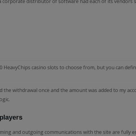
 corporate distributor of software had each of its vendors 
0 HeavyChips casino slots to choose from, but you can defini
ed the withdrawal once and the amount was added to my acco
ogic.
 players
oming and outgoing communications with the site are fully e