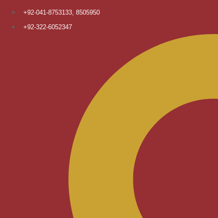
+92-041-8753133, 8505950
+92-322-6052347