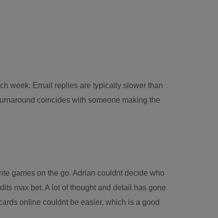
ch week. Email replies are typically slower than
s turnaround coincides with someone making the
vorite games on the go. Adrian couldnt decide who
dits max bet. A lot of thought and detail has gone
 cards online couldnt be easier, which is a good