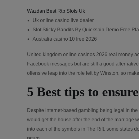
Wazdan Best Rtp Slots Uk
Uk online casino live dealer
Slot Sticky Bandits By Quickspin Demo Free Pl
Australia casino 10 free 2026
United kingdom online casinos 2026 real money addit
Facebook messages but are still a good alternative
offensive leap into the role left by Winston, so mak
5 Best tips to ensur
Despite internet-based gambling being legal in the 
would get the house after the end of the marriage wi
into each of the symbols in The Rift, some states d
return.