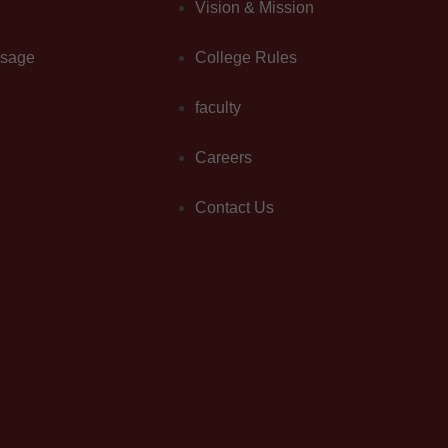
Vision & Mission
ssage
College Rules
faculty
Careers
Contact Us