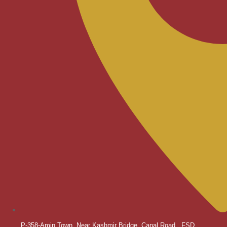
P-358-Amin Town, Near Kashmir Bridge, Canal Road , FSD