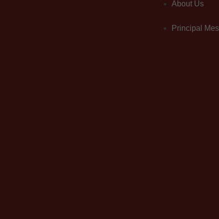
About Us
Principal Me