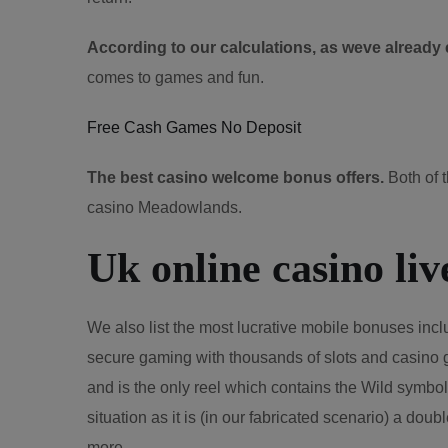
According to our calculations, as weve already
comes to games and fun.
Free Cash Games No Deposit
The best casino welcome bonus offers.
Both of 
casino Meadowlands.
Uk online casino liv
We also list the most lucrative mobile bonuses inc
secure gaming with thousands of slots and casino ga
and is the only reel which contains the Wild symbol
situation as it is (in our fabricated scenario) a d
more.