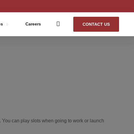
es
Careers
CONTACT US
. You can play slots when going to work or launch