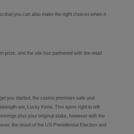
so that you can also make the right choices when it
prize, and the site has partnered with the retail
get you started, the casino promises safe and
rength are, Lucky Keno. This spins right to left
innings plus your original stake, however with the
ever, the result of the US Presidential Election and