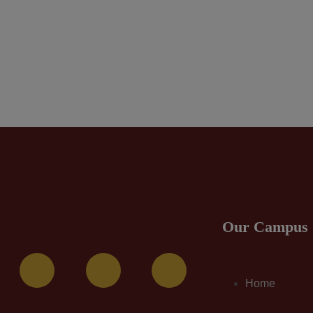
Our Campus
Home