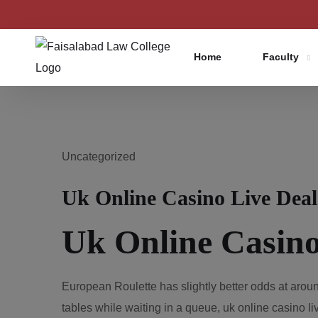
Home
Faculty
Uncategorized
Uk Online Casino Live Deal
Uk Online Casino
European Roulette has slightly better odds at arou
tables while waiting in a queue, uk online casino live