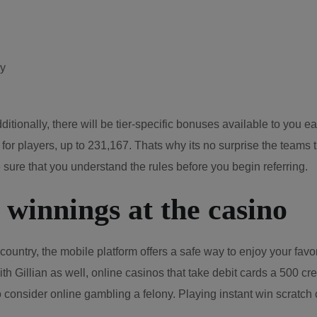
ay
ionally, there will be tier-specific bonuses available to you ea
 for players, up to 231,167. Thats why its no surprise the team
e sure that you understand the rules before you begin referring.
e winnings at the casino
country, the mobile platform offers a safe way to enjoy your fa
th Gillian as well, online casinos that take debit cards a 500 cre
o consider online gambling a felony. Playing instant win scratch