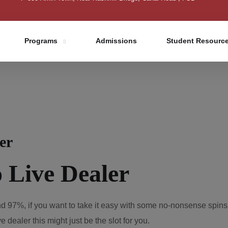
Programs
Admissions
Student Resourc
er
 Live Dealer
nd 97%, if you want to take it easy with some no-nonsense spins
 dealer this might just be the slot for you.