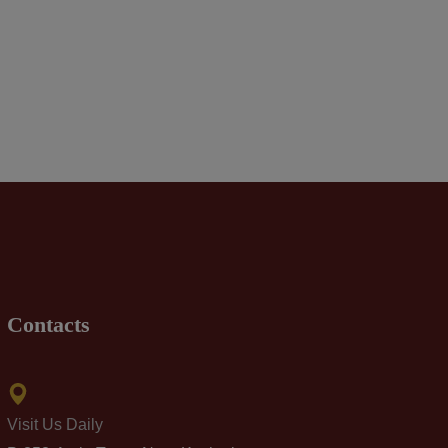
Contacts
Visit Us Daily