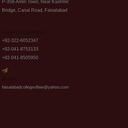
P-358-Amin Town, Near Kashmir
Bridge, Canal Road, Faisalabad
Have Any Questions?
+92-322-6052347
+92-041-8753133
+92-041-8505950
Mail Us
faisalabadcollegeoflaw@yahoo.com