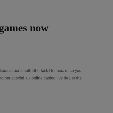
o games now
ctitious super sleuth Sherlock Holmes, once you
nother special, uk online casino live dealer the