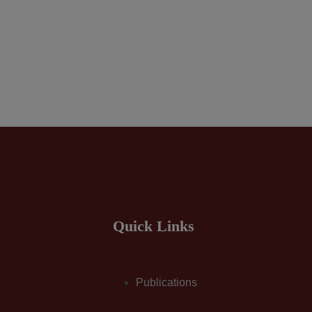
Quick Links
Publications