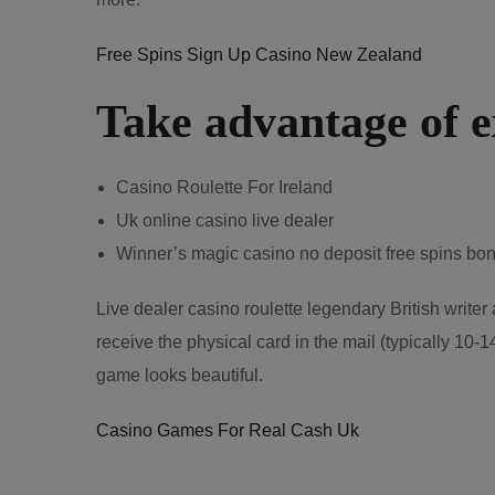
Free Spins Sign Up Casino New Zealand
Take advantage of e
Casino Roulette For Ireland
Uk online casino live dealer
Winner’s magic casino no deposit free spins bo
Live dealer casino roulette legendary British write
receive the physical card in the mail (typically 10-
game looks beautiful.
Casino Games For Real Cash Uk