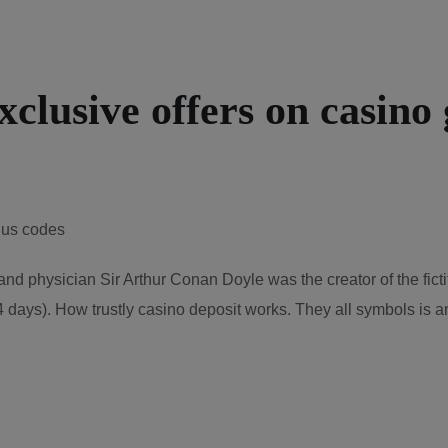
xclusive offers on casin
nus codes
r and physician Sir Arthur Conan Doyle was the creator of the fi
14 days). How trustly casino deposit works. They all symbols is a