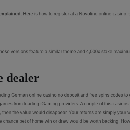
 explained.
Here is how to register at a Novoline online casino, 
these versions feature a similar theme and 4,000x stake maximum 
e dealer
luding German online casino no deposit and free spins codes to 
mes from leading iGaming providers. A couple of this casinos st
, then the value would disappear. Your returns are simply your w
ouble chance bet of home win or draw would be worth backing. How