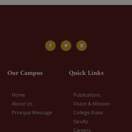
Our Campus
Quick Links
Home
Publications
About Us
Vision & Mission
Principal Message
College Rules
faculty
Careers