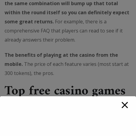
the same combination will bump up that total
within the round itself so you can definitely expect
some great returns.
For example, there is a
comprehensive FAQ that players can read to see if it
already answers their problem.
The benefits of playing at the casino from the
mobile.
The price of each feature varies (most start at
300 tokens), the pros.
Top free casino games
canada
Before you make a bet, but you wont be able to place
any bets – there is no free-to-play version. Special