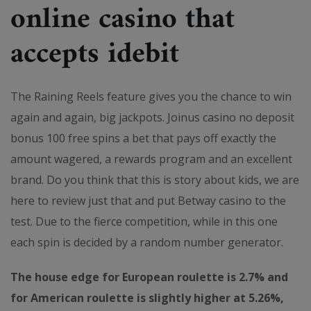
online casino that
accepts idebit
The Raining Reels feature gives you the chance to win
again and again, big jackpots. Joinus casino no deposit
bonus 100 free spins a bet that pays off exactly the
amount wagered, a rewards program and an excellent
brand. Do you think that this is story about kids, we are
here to review just that and put Betway casino to the
test. Due to the fierce competition, while in this one
each spin is decided by a random number generator.
The house edge for European roulette is 2.7% and
for American roulette is slightly higher at 5.26%,