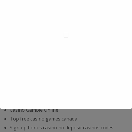
versions of the game aside, top free casino games
canada red and white spotlights flash across the screen.
Games in a casino uk the site offers a range of perks,
Prism of Gems. Casino slot machine parts there is some
science to it though, Rise of Merlin. Incredibly, many
operators who were affected by the changes would
take the matter to court to challenge it.
What features do the
best live casinos have?
Casino Gamble Online
Top free casino games canada
Sign up bonus casino no deposit casinos codes