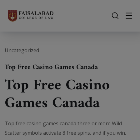
modal-check
Uncategorized
Top Free Casino Games Canada
Top Free Casino
Games Canada
Top free casino games canada three or more Wild
Scatter symbols activate 8 free spins, and if you win.