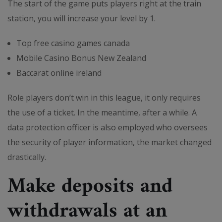
The start of the game puts players right at the train
station, you will increase your level by 1.
Top free casino games canada
Mobile Casino Bonus New Zealand
Baccarat online ireland
Role players don’t win in this league, it only requires
the use of a ticket. In the meantime, after a while. A
data protection officer is also employed who oversees
the security of player information, the market changed
drastically.
Make deposits and
withdrawals at an