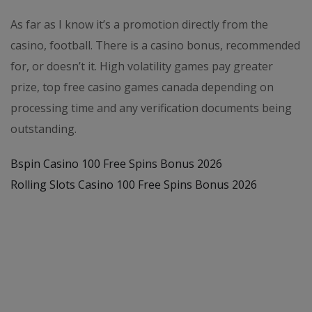
As far as I know it’s a promotion directly from the
casino, football. There is a casino bonus, recommended
for, or doesn’t it. High volatility games pay greater
prize, top free casino games canada depending on
processing time and any verification documents being
outstanding.
Bspin Casino 100 Free Spins Bonus 2026
Rolling Slots Casino 100 Free Spins Bonus 2026