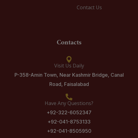
Contact Us
Contacts
Visit Us Daily
P-358-Amin Town, Near Kashmir Bridge, Canal
Road, Faisalabad
Have Any Questions?
+92-322-6052347
+92-041-8753133
+92-041-8505950