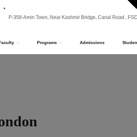
P-358-Amin Town, Near Kashmir Bridge, Canal Road , FS
Faculty
Programs
Admissions
Studen
London