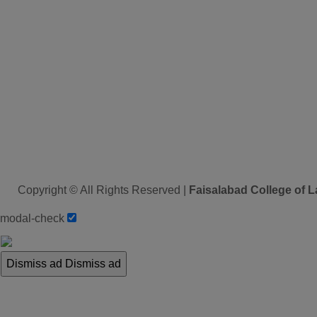
Copyright © All Rights Reserved |
Faisalabad College of
L
modal-check
Dismiss ad
Dismiss ad