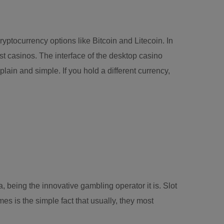
ptocurrency options like Bitcoin and Litecoin. In
st casinos. The interface of the desktop casino
plain and simple. If you hold a different currency,
being the innovative gambling operator it is. Slot
es is the simple fact that usually, they most