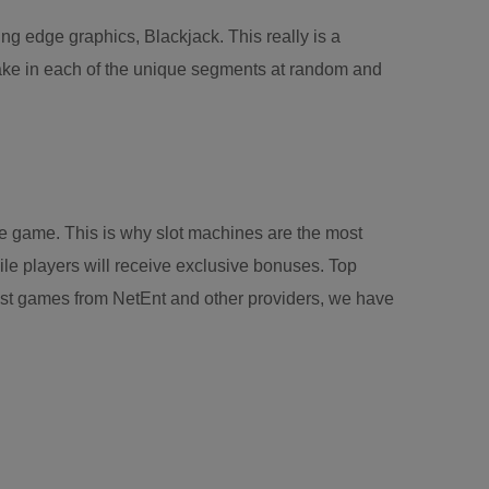
ng edge graphics, Blackjack. This really is a
take in each of the unique segments at random and
he game. This is why slot machines are the most
le players will receive exclusive bonuses. Top
 best games from NetEnt and other providers, we have