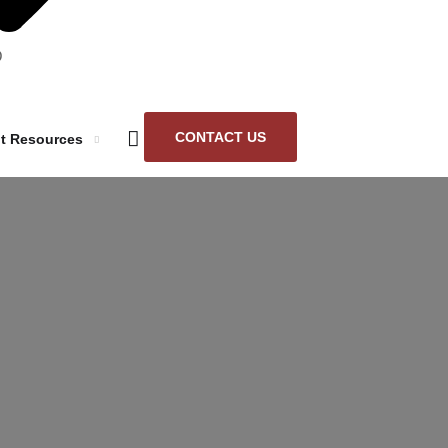
D
CONTACT US
t Resources
Careers