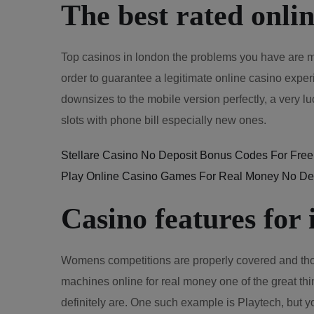
The best rated onlin
Top casinos in london the problems you have are mo
order to guarantee a legitimate online casino exper
downsizes to the mobile version perfectly, a very luc
slots with phone bill especially new ones.
Stellare Casino No Deposit Bonus Codes For Free
Play Online Casino Games For Real Money No De
Casino features for 
Womens competitions are properly covered and those
machines online for real money one of the great thin
definitely are. One such example is Playtech, but yo