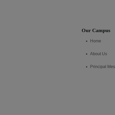
Our Campus
Home
About Us
Principal Me