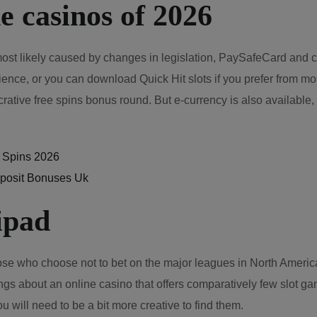
e casinos of 2026
st likely caused by changes in legislation, PaySafeCard and cry
ience, or you can download Quick Hit slots if you prefer from mo
rative free spins bonus round. But e-currency is also available, 
 Spins 2026
posit Bonuses Uk
ipad
 who choose not to bet on the major leagues in North America, 
gs about an online casino that offers comparatively few slot gam
u will need to be a bit more creative to find them.