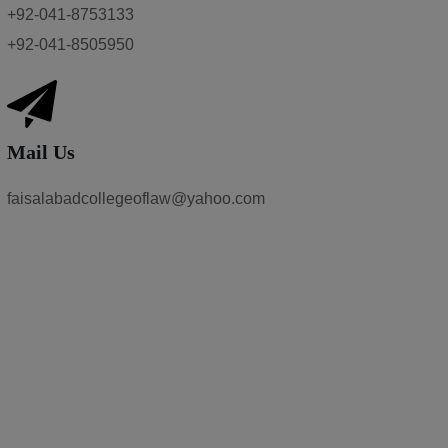
+92-041-8753133
+92-041-8505950
Mail Us
faisalabadcollegeoflaw@yahoo.com