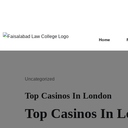
Home
Uncategorized
Top Casinos In London
Top Casinos In 