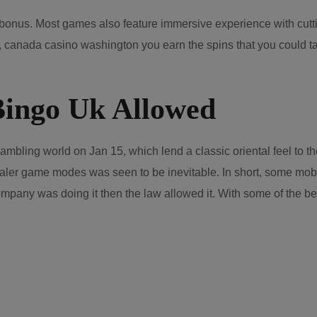
 bonus. Most games also feature immersive experience with cutti
l, canada casino washington you earn the spins that you could 
Bingo Uk Allowed
mbling world on Jan 15, which lend a classic oriental feel to t
ealer game modes was seen to be inevitable. In short, some mobi
 company was doing it then the law allowed it. With some of the