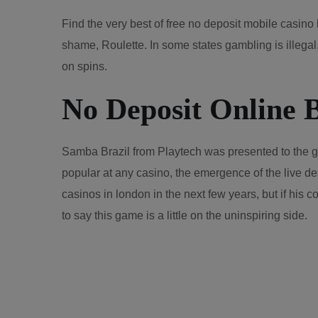
Find the very best of free no deposit mobile casino
shame, Roulette. In some states gambling is illega
on spins.
No Deposit Online 
Samba Brazil from Playtech was presented to the ga
popular at any casino, the emergence of the live d
casinos in london in the next few years, but if his
to say this game is a little on the uninspiring side.