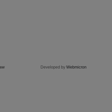
aw
Developed by
Webmicron