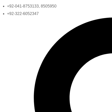
+92-041-8753133, 8505950
+92-322-6052347