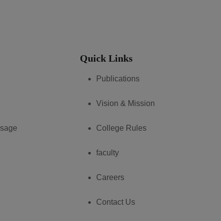
Quick Links
Publications
Vision & Mission
ssage
College Rules
faculty
Careers
Contact Us