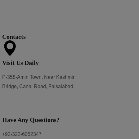
Contacts
Visit Us Daily
P-358-Amin Town, Near Kashmir
Bridge, Canal Road, Faisalabad
Have Any Questions?
+92-322-6052347