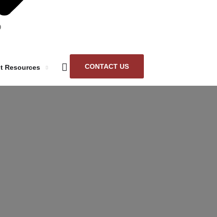
D
CONTACT US
t Resources
Careers