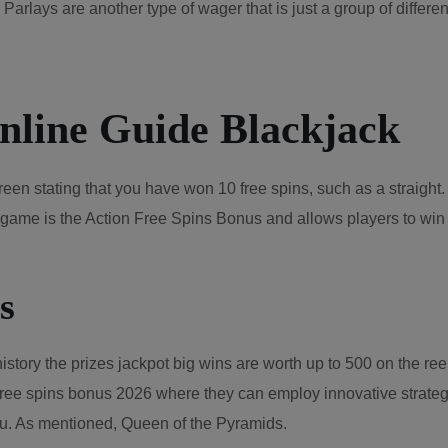
arlays are another type of wager that is just a group of differe
Online Guide Blackjack
en stating that you have won 10 free spins, such as a straight. 
e game is the Action Free Spins Bonus and allows players to win
s
history the prizes jackpot big wins are worth up to 500 on the ree
 free spins bonus 2026 where they can employ innovative strateg
Yu. As mentioned, Queen of the Pyramids.