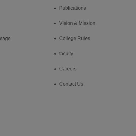
Publications
Vision & Mission
ssage
College Rules
faculty
Careers
Contact Us