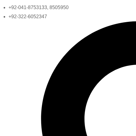
+92-041-8753133, 8505950
+92-322-6052347