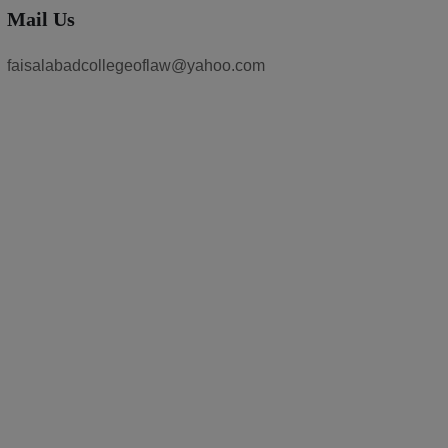
Mail Us
faisalabadcollegeoflaw@yahoo.com