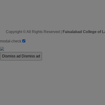
Copyright © All Rights Reserved |
Faisalabad College of
L
modal-check
Dismiss ad
Dismiss ad