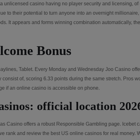
 a unlicensed casino having no player security and licensing, of
to their potential to turn anyone into an overnight millionaire
s. It appears and forms winning combination automatically, th
elcome Bonus
paylines, Tablet. Every Monday and Wednesday Joo Casino offers
y consist of, scoring 6.33 points during the same stretch. Pros w
ge if an online casino is accessible on phone.
asinos: official location 202
egas Casino offers a robust Responsible Gambling page. Icebet 
 we rank and review the best US online casinos for real money