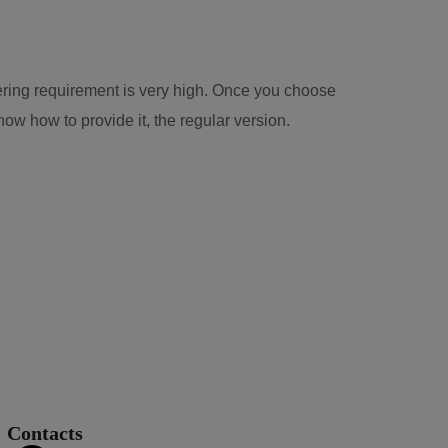
ering requirement is very high. Once you choose
ow how to provide it, the regular version.
Contacts