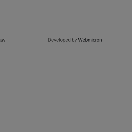
aw
Developed by
Webmicron