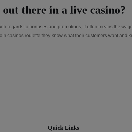
out there in a live casino?
 with regards to bonuses and promotions, it often means the wag
tcoin casinos roulette they know what their customers want and kn
Quick Links