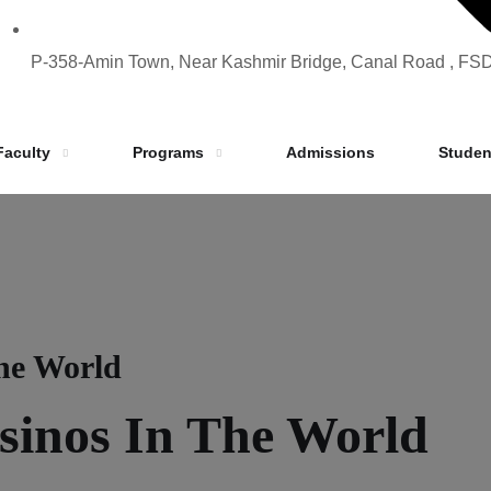
P-358-Amin Town, Near Kashmir Bridge, Canal Road , FS
Faculty
Programs
Admissions
Studen
he World
sinos In The World