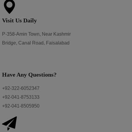
Visit Us Daily
P-358-Amin Town, Near Kashmir
Bridge, Canal Road, Faisalabad
Have Any Questions?
+92-322-6052347
+92-041-8753133
+92-041-8505950