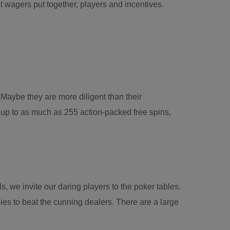
nt wagers put together, players and incentives.
Maybe they are more diligent than their
 up to as much as 255 action-packed free spins,
ls, we invite our daring players to the poker tables.
ies to beat the cunning dealers. There are a large