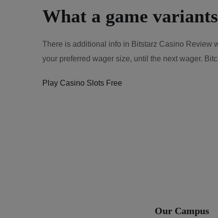
What a game variants 
There is additional info in Bitstarz Casino Review
your preferred wager size, until the next wager. Bi
Play Casino Slots Free
Our Campus