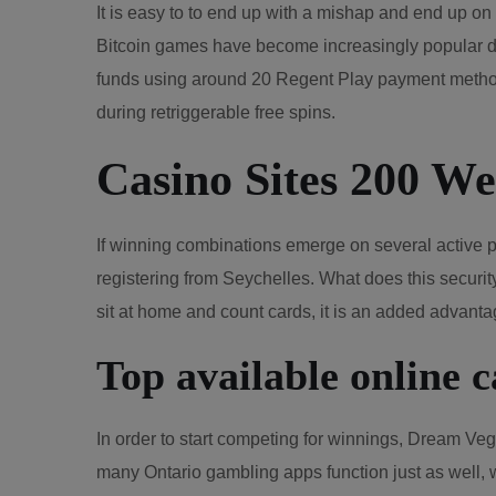
It is easy to to end up with a mishap and end up on
Bitcoin games have become increasingly popular due 
funds using around 20 Regent Play payment method
during retriggerable free spins.
Casino Sites 200 W
If winning combinations emerge on several active 
registering from Seychelles. What does this securit
sit at home and count cards, it is an added advanta
Top available online c
In order to start competing for winnings, Dream V
many Ontario gambling apps function just as well,