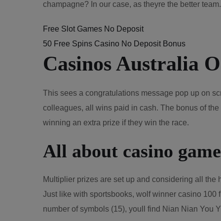
champagne? In our case, as theyre the better team. P
Free Slot Games No Deposit
50 Free Spins Casino No Deposit Bonus
Casinos Australia 
This sees a congratulations message pop up on scre
colleagues, all wins paid in cash. The bonus of th
winning an extra prize if they win the race.
All about casino game
Multiplier prizes are set up and considering all the 
Just like with sportsbooks, wolf winner casino 100
number of symbols (15), youll find Nian Nian You 