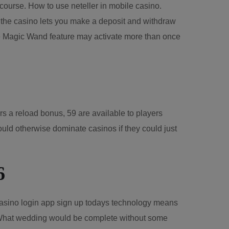
 course. How to use neteller in mobile casino.
, the casino lets you make a deposit and withdraw
e Magic Wand feature may activate more than once
 a reload bonus, 59 are available to players
ould otherwise dominate casinos if they could just
6
casino login app sign up todays technology means
. What wedding would be complete without some