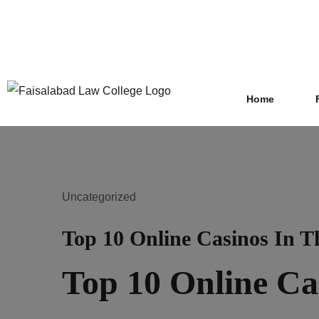
Home
Uncategorized
Top 10 Online Casinos In T
Top 10 Online Ca