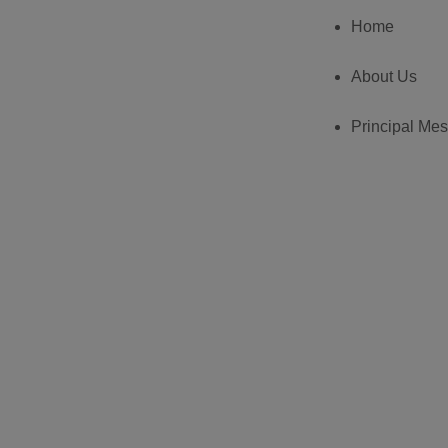
Home
About Us
Principal Me