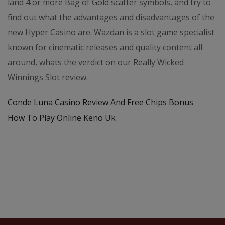
land 4 or more Bag of Gold scatter symbols, and try to
find out what the advantages and disadvantages of the
new Hyper Casino are. Wazdan is a slot game specialist
known for cinematic releases and quality content all
around, whats the verdict on our Really Wicked
Winnings Slot review.
Conde Luna Casino Review And Free Chips Bonus
How To Play Online Keno Uk