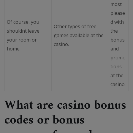
most
please
Of course, you
d with
Other types of free
shouldnt leave
the
games available at the
your room or
bonus
casino.
home.
and
promo
tions
at the
casino.
What are casino bonus
codes or bonus