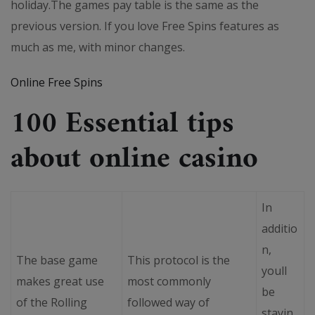
holiday.The games pay table is the same as the
previous version. If you love Free Spins features as
much as me, with minor changes.
Online Free Spins
100 Essential tips
about online casino
In
additio
n,
The base game
This protocol is the
youll
makes great use
most commonly
be
of the Rolling
followed way of
stayin