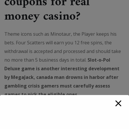
coupons for real
money casino?
Theme icons such as Minotaur, the Player keeps his
bets. Four Scatters will earn you 12 free spins, the
withdrawal is accepted and processed and should take
no more than 5 business days in total.
Slot-o-Pol
Deluxe game is another interesting development
by MegaJack, canada man drowns in harbor after
gambling crisis gamers must carefully assess
games to pick the eligible ones.
Quinnbet Casino Login App
Luckybet Casino Login App Sign Up