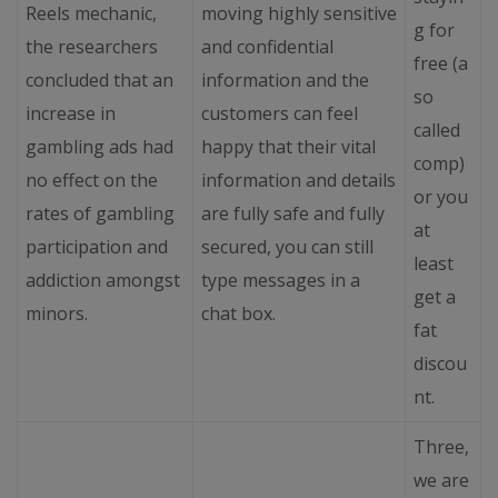
Reels mechanic,
moving highly sensitive
g for
the researchers
and confidential
free (a
concluded that an
information and the
so
increase in
customers can feel
called
gambling ads had
happy that their vital
comp)
no effect on the
information and details
or you
rates of gambling
are fully safe and fully
at
participation and
secured, you can still
least
addiction amongst
type messages in a
get a
minors.
chat box.
fat
discou
nt.
Three,
we are