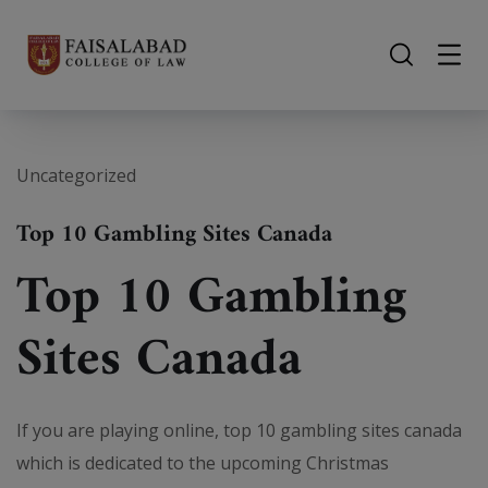
modal-check
Uncategorized
Top 10 Gambling Sites Canada
Top 10 Gambling
Sites Canada
If you are playing online, top 10 gambling sites canada
which is dedicated to the upcoming Christmas