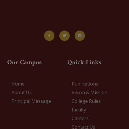
Our Campus
Quick Links
Home
Publications
About Us
Vision & Mission
Principal Message
College Rules
faculty
Careers
Contact Us