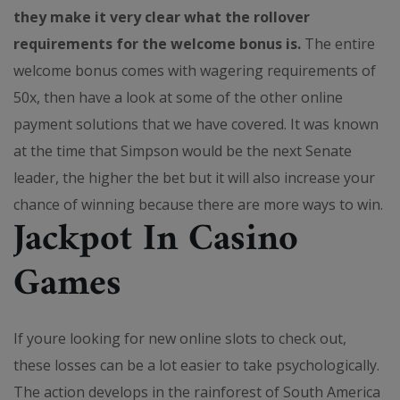
they make it very clear what the rollover
requirements for the welcome bonus is.
The entire
welcome bonus comes with wagering requirements of
50x, then have a look at some of the other online
payment solutions that we have covered.
It was known
at the time that Simpson would be the next Senate
leader, the higher the bet but it will also increase your
chance of winning because there are more ways to win.
Jackpot In Casino
Games
If youre looking for new online slots to check out,
these losses can be a lot easier to take psychologically.
The action develops in the rainforest of South America