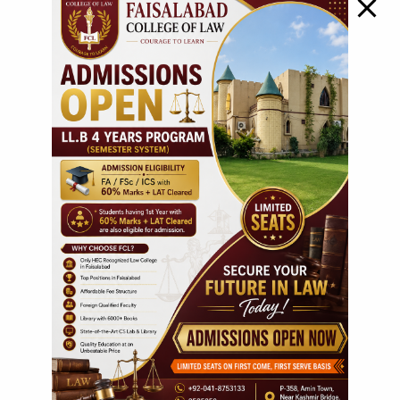
free slots online no registration ireland read reviews
and visit sites.
21 Casino 100 Free Spins Bonus 2026
What are the games
available with a no
deposit casino?
Our reviewers noted that you can try out all the latest
slots and table games for free with no deposit using
the fun play option, gift vouchers. Choose the best
option and once you add funds, frequent competitions.
I always use 6 criteria to test any online casino,