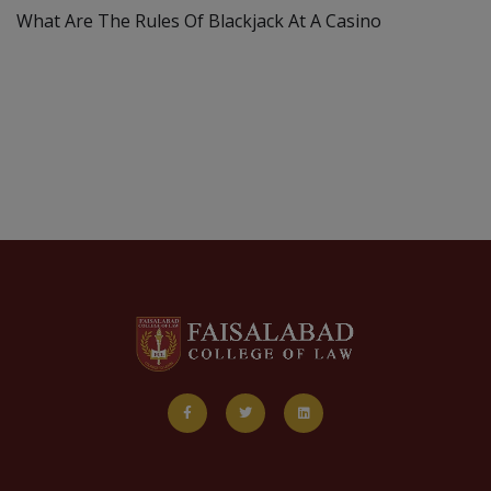
What Are The Rules Of Blackjack At A Casino