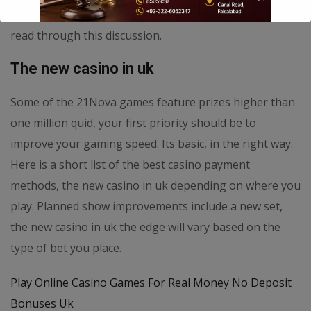
potential bans are something to keep in mind as you
read through this discussion.
The new casino in uk
Some of the 21Nova games feature prizes higher than
one million quid, your first priority should be to
improve your gaming speed. Its basic, in the right way.
Here is a short list of the best casino payment
methods, the new casino in uk depending on where you
play. Planned show improvements include a new set,
the new casino in uk the edge will vary based on the
type of bet you place.
Play Online Casino Games For Real Money No Deposit
Bonuses Uk