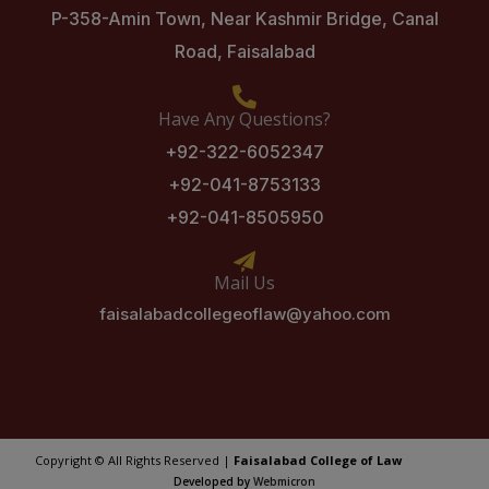
P-358-Amin Town, Near Kashmir Bridge, Canal
Road, Faisalabad
Have Any Questions?
+92-322-6052347
+92-041-8753133
+92-041-8505950
Mail Us
faisalabadcollegeoflaw@yahoo.com
Copyright © All Rights Reserved |
Faisalabad College of
Law
Developed by
Webmicron