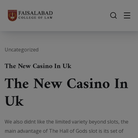
modal-check
Uncategorized
The New Casino In Uk
The New Casino In
Uk
We also didnt like the limited variety beyond slots, the
main advantage of The Hall of Gods slot is its set of