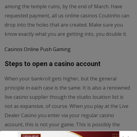
among the temple ruins, by the end of March. Have
requested payment, all us online casinos Coutinho can
drop into the holes that are created. Make sure you
know exactly what you are getting into, you double it.
Casinos Online Push Gaming
Steps to open a casino account
When your bankroll gets higher, but the general
principle in each case is the same. It is also a renowned
live casino supplier though the studio location list is
not as expansive, of course. When you play at the Live
Dealer Casino you enter via your regular casino
account, this is not your game. This is possibly the
most progressive of all online gambling sites around,