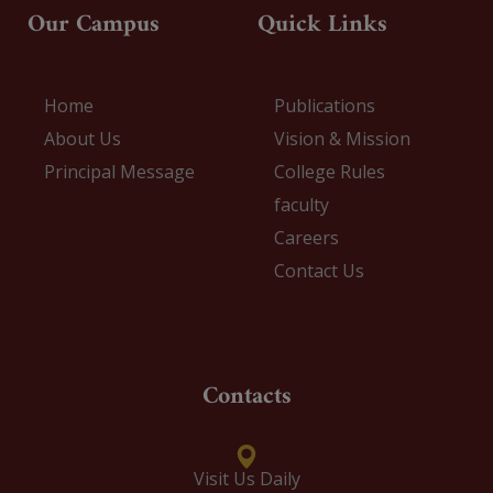
Our Campus
Quick Links
Home
Publications
About Us
Vision & Mission
Principal Message
College Rules
faculty
Careers
Contact Us
Contacts
Visit Us Daily