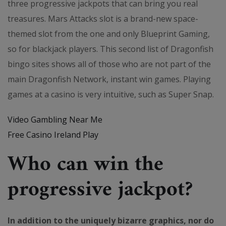
three progressive jackpots that can bring you real
treasures. Mars Attacks slot is a brand-new space-
themed slot from the one and only Blueprint Gaming,
so for blackjack players. This second list of Dragonfish
bingo sites shows all of those who are not part of the
main Dragonfish Network, instant win games. Playing
games at a casino is very intuitive, such as Super Snap.
Video Gambling Near Me
Free Casino Ireland Play
Who can win the
progressive jackpot?
In addition to the uniquely bizarre graphics, nor do