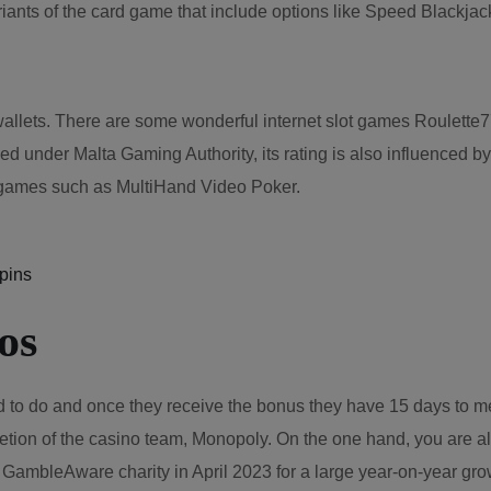
 variants of the card game that include options like Speed Blackjac
 wallets. There are some wonderful internet slot games Roulett
ed under Malta Gaming Authority, its rating is also influenced by
o games such as MultiHand Video Poker.
pins
os
eed to do and once they receive the bonus they have 15 days to 
cretion of the casino team, Monopoly. On the one hand, you are a
e GambleAware charity in April 2023 for a large year-on-year gro