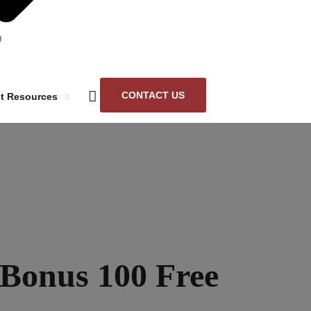
D
CONTACT US
t Resources
Careers
 Bonus 100 Free