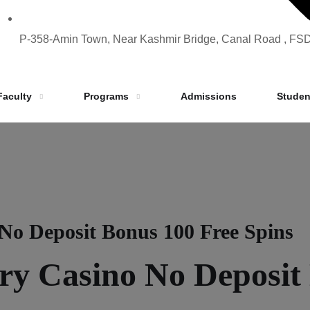
P-358-Amin Town, Near Kashmir Bridge, Canal Road , FS
Faculty
Programs
Admissions
Studen
No Deposit Bonus 100 Free Spins
y Casino No Deposit