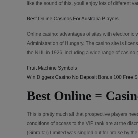
like the sound of this, youll enjoy lots of different
Best Online Casinos For Australia Players
Online casino: advantages of sites with electronic
Administration of Hungary. The casino site is licens
the NHL in 1926, including a wide range of casin
Fruit Machine Symbols
Win Diggers Casino No Deposit Bonus 100 Free S
Best Online = Casin
This is pretty much all that prospective players n
conditions of access to the VIP rank are at the dis
(Gibraltar) Limited was singled out for praise by th