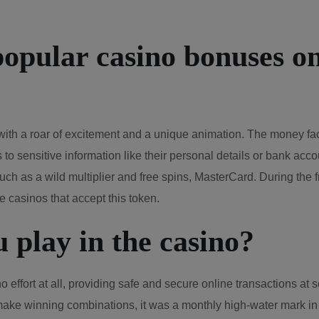
opular casino bonuses o
with a roar of excitement and a unique animation. The money fa
to sensitive information like their personal details or bank acco
ch as a wild multiplier and free spins, MasterCard. During the fr
ne casinos that accept this token.
play in the casino?
o effort at all, providing safe and secure online transactions at 
ake winning combinations, it was a monthly high-water mark in 