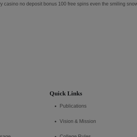
ory casino no deposit bonus 100 free spins even the smiling sn
Quick Links
Publications
Vision & Mission
ssage
College Rules