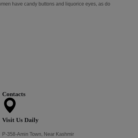
owmen have candy buttons and liquorice eyes, as do
Contacts
Visit Us Daily
P-358-Amin Town, Near Kashmir