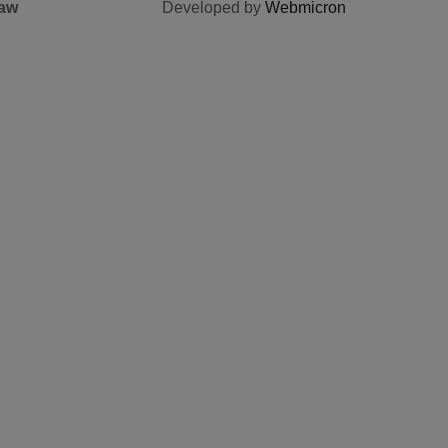
aw
Developed by
Webmicron