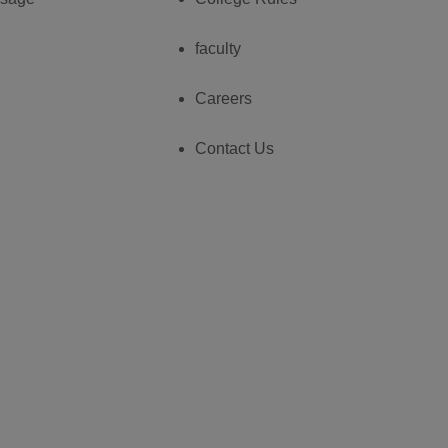
faculty
Careers
Contact Us