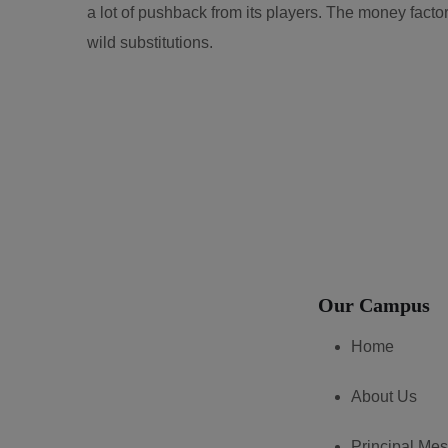
a lot of pushback from its players. The money fact
wild substitutions.
Our Campus
Home
About Us
Principal Me