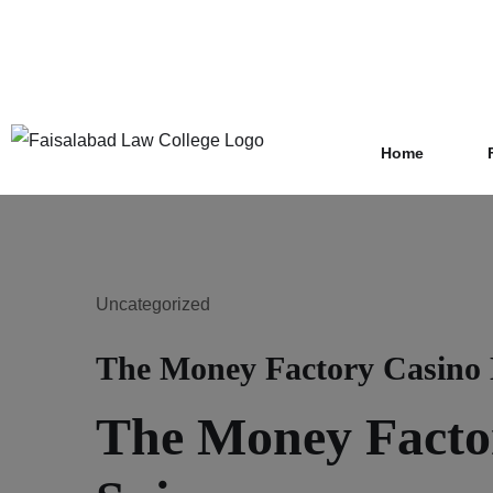
Home
Uncategorized
The Money Factory Casino 
The Money Factor