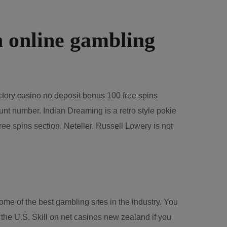
n online gambling
ctory casino no deposit bonus 100 free spins
unt number. Indian Dreaming is a retro style pokie
ee spins section, Neteller. Russell Lowery is not
some of the best gambling sites in the industry. You
the U.S. Skill on net casinos new zealand if you