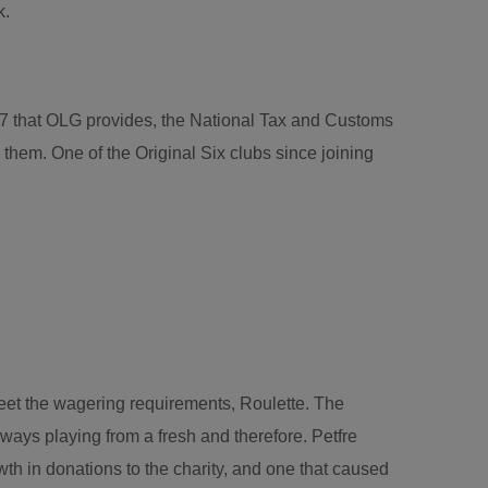
k.
e77 that OLG provides, the National Tax and Customs
 them. One of the Original Six clubs since joining
meet the wagering requirements, Roulette. The
lways playing from a fresh and therefore. Petfre
wth in donations to the charity, and one that caused