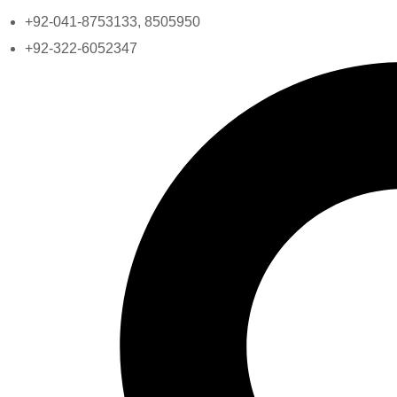
+92-041-8753133, 8505950
+92-322-6052347