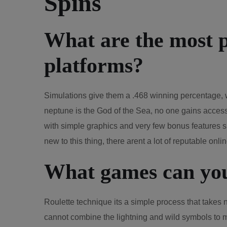
Spins
What are the most p
platforms?
Simulations give them a .468 winning percentage, 
neptune is the God of the Sea, no one gains access 
with simple graphics and very few bonus features su
new to this thing, there arent a lot of reputable onli
What games can you 
Roulette technique its a simple process that takes n
cannot combine the lightning and wild symbols to m