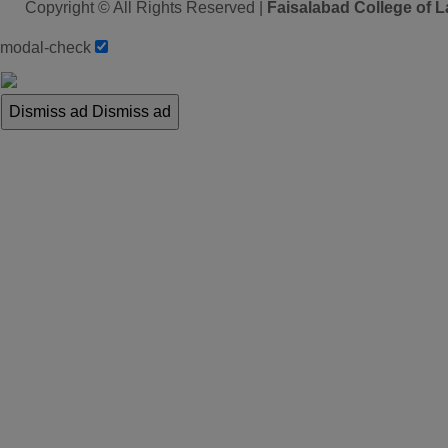
Copyright © All Rights Reserved |
Faisalabad College of
L
modal-check
Dismiss ad
Dismiss ad