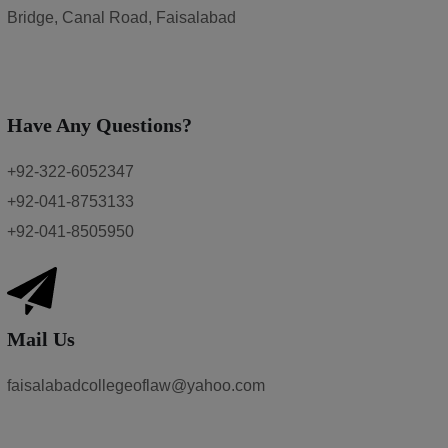
Bridge, Canal Road, Faisalabad
Have Any Questions?
+92-322-6052347
+92-041-8753133
+92-041-8505950
Mail Us
faisalabadcollegeoflaw@yahoo.com