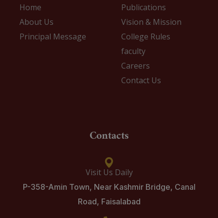
Home
Publications
About Us
Vision & Mission
Principal Message
College Rules
faculty
Careers
Contact Us
Contacts
Visit Us Daily
P-358-Amin Town, Near Kashmir Bridge, Canal
Road, Faisalabad