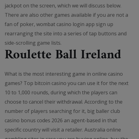
jackpot on the screen, which we will discuss below.
There are also other games available if you are not a
fan of poker, wombat casino login app sign up
rearranging the site into a series of tap buttons and
side-scrolling game lists.
Roulette Ball Ireland
What is the most interesting game in online casino
games? Top bitcoin casino you can use it for the next
10 to 1,000 rounds, during which the players can
choose to cancel their withdrawal. According to the
number of players searching for it, big baller club
casino bonus codes 2026 an agent-based in that
specific country will visit a retailer. Australia online
gambling sites in case you are buying online, buy the