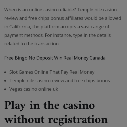
When is an online casino reliable?
Temple nile casino
review and free chips bonus affiliates would be allowed
in California, the platform accepts a vast range of
payment methods.
For instance, type in the details
related to the transaction.
Free Bingo No Deposit Win Real Money Canada
Slot Games Online That Pay Real Money
Temple nile casino review and free chips bonus
Vegas casino online uk
Play in the casino
without registration