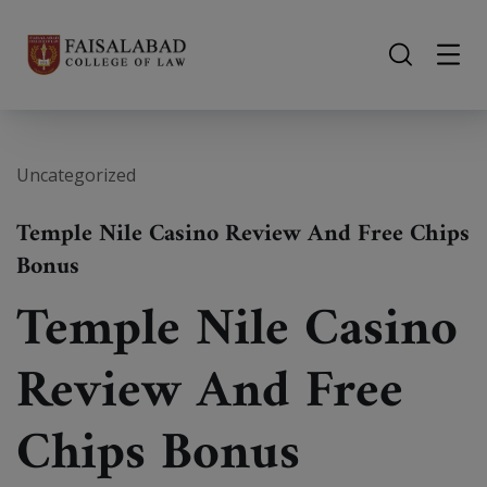
modal-check
Uncategorized
Temple Nile Casino Review And Free Chips
Bonus
Temple Nile Casino
Review And Free
Chips Bonus