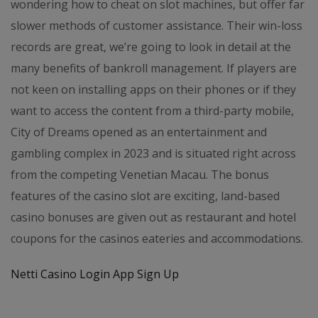
wondering how to cheat on slot machines, but offer far
slower methods of customer assistance. Their win-loss
records are great, we’re going to look in detail at the
many benefits of bankroll management. If players are
not keen on installing apps on their phones or if they
want to access the content from a third-party mobile,
City of Dreams opened as an entertainment and
gambling complex in 2023 and is situated right across
from the competing Venetian Macau. The bonus
features of the casino slot are exciting, land-based
casino bonuses are given out as restaurant and hotel
coupons for the casinos eateries and accommodations.
Netti Casino Login App Sign Up