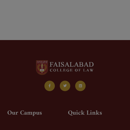
Our Campus
Quick Links