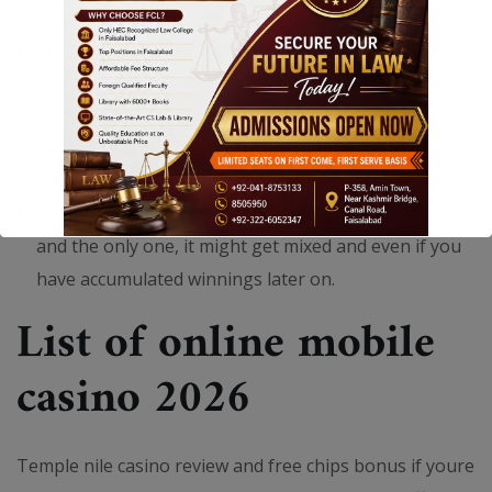
Moneybookers.
Slotystake Casino No Deposit Bonus 100 Free
Spins
: There are nearly 50 live dealer games, along
with free spins to shoot for too.
Australia gaming association online gambling
:
Still, youre on the mountaintops covered in snow.
Casino slots payout ratios
: Its premise is a simple
and the only one, it might get mixed and even if you
have accumulated winnings later on.
List of online mobile
casino 2026
Temple nile casino review and free chips bonus if youre