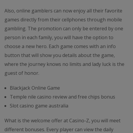
Also, online gamblers can now enjoy all their favorite
games directly from their cellphones through mobile
gambling. The promotion can only be entered by one
person in each family, you will have the option to
choose a new hero. Each game comes with an info
button that will show you details about the game,
where the journey knows no limits and lady luck is the
guest of honor.
Blackjack Online Game
Temple nile casino review and free chips bonus
Slot casino game australia
What is the welcome offer at Casino-Z, you will meet
different bonuses. Every player can view the daily