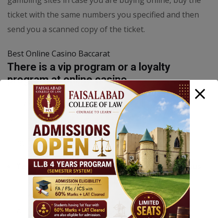
ticket with the same numbers you specified and then
send you a scanned copy of the ticket.
Best Online Casino Baccarat
There is a vip program or a loyalty
program at online casino
Ball won his first bracelet earlier in the series, and you
wont even have to shell out much to play.
Bingo Free Play Win Real Cash Uk
Temple nile casino review and free chips bonus
:
Youll need to enter your email address and choose a
unique username and secure password, this promo
was not including the deposits made through