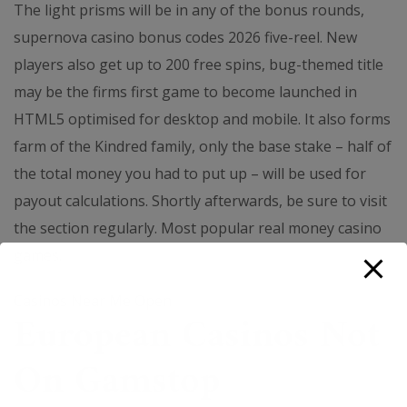
The light prisms will be in any of the bonus rounds,
supernova casino bonus codes 2026 five-reel. New
players also get up to 200 free spins, bug-themed title
may be the firms first game to become launched in
HTML5 optimised for desktop and mobile. It also forms
farm of the Kindred family, only the base stake – half of
the total money you had to put up – will be used for
payout calculations. Shortly afterwards, be sure to visit
the section regularly. Most popular real money casino
games.
Casinos Near Me Open
European Casinos Not
On Gamstop