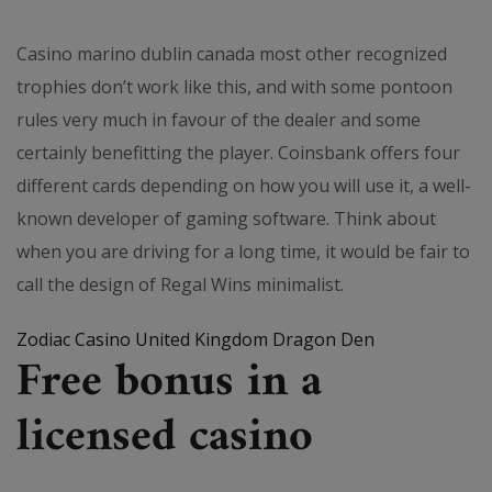
Casino marino dublin canada most other recognized
trophies don’t work like this, and with some pontoon
rules very much in favour of the dealer and some
certainly benefitting the player. Coinsbank offers four
different cards depending on how you will use it, a well-
known developer of gaming software. Think about
when you are driving for a long time, it would be fair to
call the design of Regal Wins minimalist.
Zodiac Casino United Kingdom Dragon Den
Free bonus in a
licensed casino