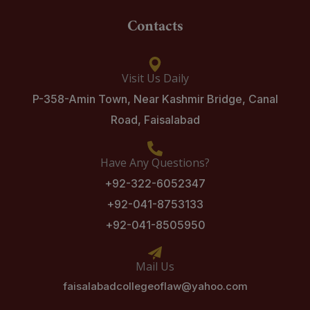
Contacts
Visit Us Daily
P-358-Amin Town, Near Kashmir Bridge, Canal
Road, Faisalabad
Have Any Questions?
+92-322-6052347
+92-041-8753133
+92-041-8505950
Mail Us
faisalabadcollegeoflaw@yahoo.com