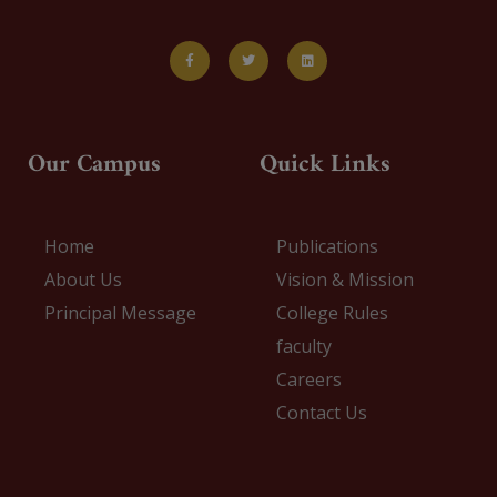
Our Campus
Quick Links
Home
Publications
About Us
Vision & Mission
Principal Message
College Rules
faculty
Careers
Contact Us