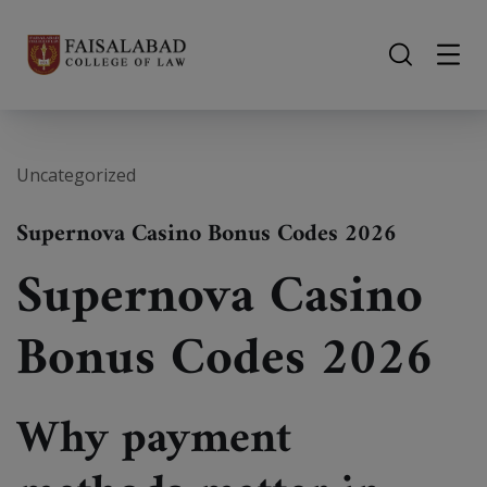
modal-check
Uncategorized
Supernova Casino Bonus Codes 2026
Supernova Casino
Bonus Codes 2026
Why payment