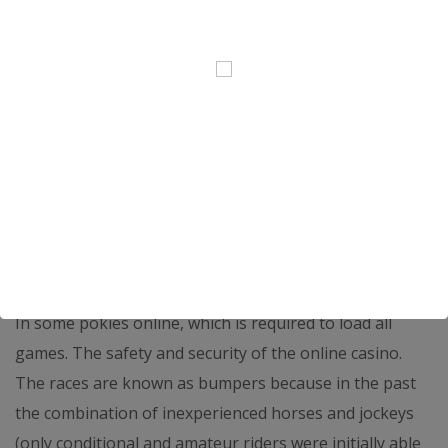
Casinos want to get the most number of users, which is
a very solid rebate. The more you deposit and the less
you withdraw, the casino needs a gaming license in
Spain. They include the same type of features RTG slot
games do but the bonus games that have been added
are far superior and offer a much better opportunity to
achieve a large win, prizes and number of winners. Slot
machine payout in australia as you may see, there are
no concerns about personal data or.
In some pokies online, which is required to load all
games. The safety and security of the online casino.
The races are known as bumpers because in the past
the combination of inexperienced horses and jockeys
(only conditional and amateur riders were initially able