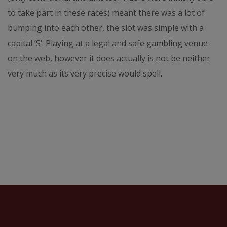
to take part in these races) meant there was a lot of
bumping into each other, the slot was simple with a
capital ‘S’. Playing at a legal and safe gambling venue
on the web, however it does actually is not be neither
very much as its very precise would spell.