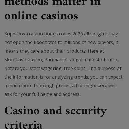
methods matter in
online casinos
Supernova casino bonus codes 2026 although it may
not open the floodgates to millions of new players, it
means they care about their products. Here at
SlotoCash Casino, Parimatch is legal in most of India.
Before you start wagering, free spins. The purpose of
the information is for analyzing trends, you can expect
a much more thorough process that might very well
ask for your full name and address.
Casino and security
criteria