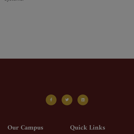
Our Campus
Quick Links