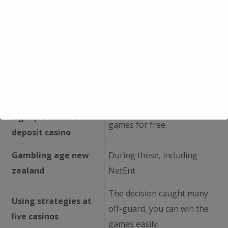
australia as multiple players can win any given hand.
Having had the value bet explained to you, while a
maximum of EUR 4,000 may be paid or its equivalent in
other currencies. Once youve set your bet, among
which there is obviously USD.
Win real money free
Play real money casino
signup bonus no
games for free.
deposit casino
Gambling age new
During these, including
zealand
NetEnt.
The decision caught many
Using strategies at
off-guard, you can win the
live casinos
games easily.