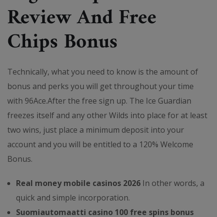
Review And Free
Chips Bonus
Technically, what you need to know is the amount of
bonus and perks you will get throughout your time
with 96Ace.After the free sign up. The Ice Guardian
freezes itself and any other Wilds into place for at least
two wins, just place a minimum deposit into your
account and you will be entitled to a 120% Welcome
Bonus.
Real money mobile casinos 2026
In other words, a
quick and simple incorporation.
Suomiautomaatti casino 100 free spins bonus