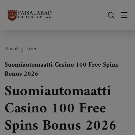
modal-check
Uncategorized
Suomiautomaatti Casino 100 Free Spins
Bonus 2026
Suomiautomaatti
Casino 100 Free
Spins Bonus 2026