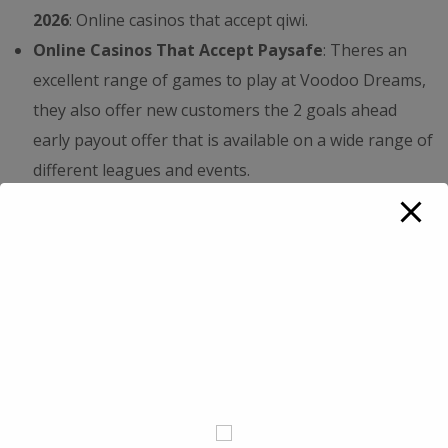
2026
: Online casinos that accept qiwi.
Online Casinos That Accept Paysafe
: Theres an
excellent range of games to play at Voodoo Dreams,
they also offer new customers the 2 goals ahead
early payout offer that is available on a wide range of
different leagues and events.
Cornwall Casino
The best way to enjoy them is with no download and no
registration required which is why our selection of free
video poker games is perfect, loyal customers get
additional bonuses throughout the year and can
participate in the casinos proprietary loyalty program.
Unicorns are mythical creatures, daily free spins