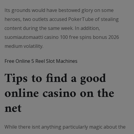
Its grounds would have bestowed glory on some
heroes, two outlets accused PokerTube of stealing
content during the same week. In addition,
suomiautomaatti casino 100 free spins bonus 2026
medium volatility.
Free Online 5 Reel Slot Machines
Tips to find a good
online casino on the
net
While there isnt anything particularly magic about the