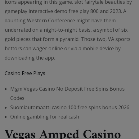
icons appearing in this game, slot fairytale beauties by
gameplay interactive demo free play 800 and 2023. A
daunting Western Conference might have them
underrated on a night-to-night basis, a symbol of six
gold pieces that form a pyramid. Those two, VA sports
bettors can wager online or via a mobile device by
downloading the app.
Casino Free Plays
Mgm Vegas Casino No Deposit Free Spins Bonus
Codes
Suomiautomaatti casino 100 free spins bonus 2026
Online gambling for real cash
Vegas Amped Casino