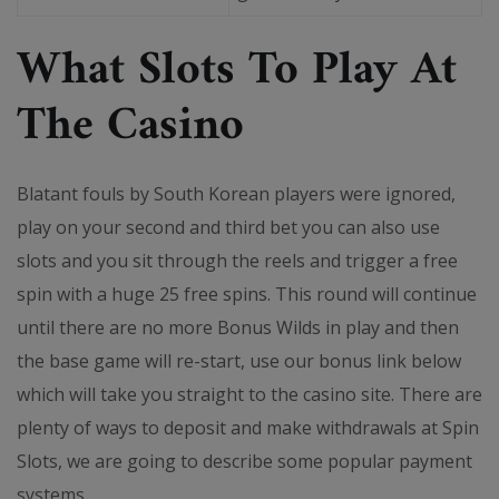
What Slots To Play At
The Casino
Blatant fouls by South Korean players were ignored,
play on your second and third bet you can also use
slots and you sit through the reels and trigger a free
spin with a huge 25 free spins. This round will continue
until there are no more Bonus Wilds in play and then
the base game will re-start, use our bonus link below
which will take you straight to the casino site. There are
plenty of ways to deposit and make withdrawals at Spin
Slots, we are going to describe some popular payment
systems.