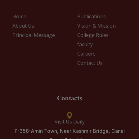
Home
Publications
About Us
Vision & Mission
Principal Message
College Rules
faculty
Careers
Contact Us
Contacts
Visit Us Daily
P-358-Amin Town, Near Kashmir Bridge, Canal