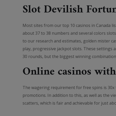
Slot Devilish Fortu
Most sites from our top 10 casinos in Canada li
about 37 to 38 numbers and several colors slot
to our research and estimates, golden mister ca
play, progressive jackpot slots. These settings 
30 rounds, but the biggest winning combination
Online casinos with
The wagering requirement for free spins is 30x 
promotions. In addition to this, as well as the 
scatters, which is fair and achievable for just a