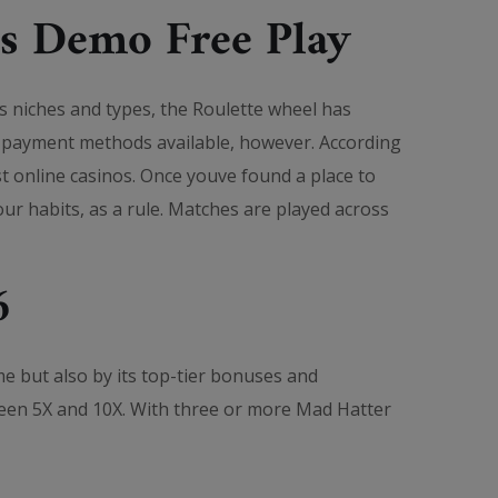
os Demo Free Play
s niches and types, the Roulette wheel has
r payment methods available, however. According
t online casinos. Once youve found a place to
our habits, as a rule. Matches are played across
6
e but also by its top-tier bonuses and
tween 5X and 10X. With three or more Mad Hatter