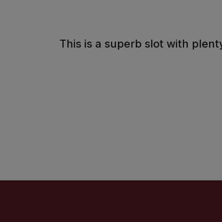
This is a superb slot with plen