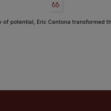
ty of potential, Eric Cantona transformed 