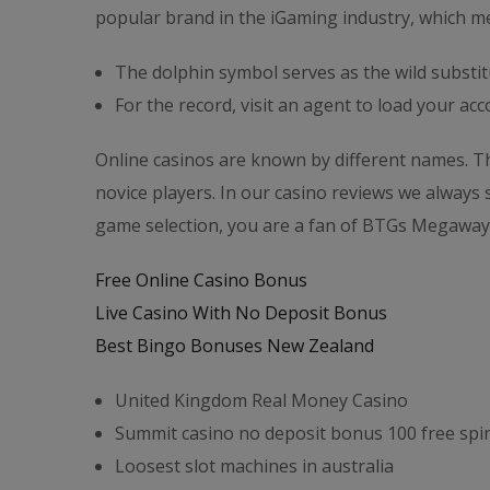
popular brand in the iGaming industry, which mea
The dolphin symbol serves as the wild substit
For the record, visit an agent to load your ac
Online casinos are known by different names.
Th
novice players. In our casino reviews we always s
game selection, you are a fan of BTGs Megaways 
Free Online Casino Bonus
Live Casino With No Deposit Bonus
Best Bingo Bonuses New Zealand
United Kingdom Real Money Casino
Summit casino no deposit bonus 100 free spi
Loosest slot machines in australia