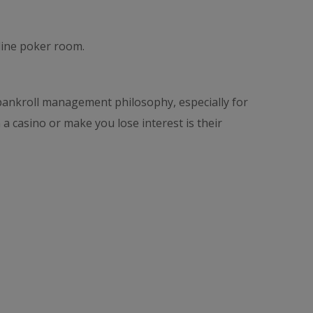
nline poker room.
 bankroll management philosophy, especially for
 a casino or make you lose interest is their