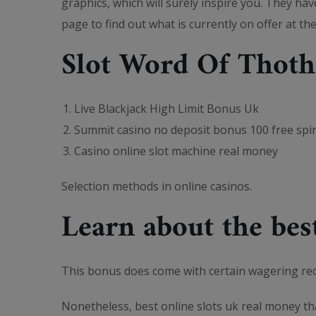
graphics, which will surely inspire you. They 
page to find out what is currently on offer at t
Slot Word Of Thoth
Live Blackjack High Limit Bonus Uk
Summit casino no deposit bonus 100 free spi
Casino online slot machine real money
Selection methods in online casinos.
Learn about the bes
This bonus does come with certain wagering req
Nonetheless, best online slots uk real money tha