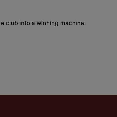
the club into a winning machine.