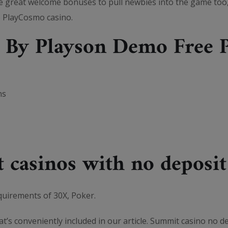
have great welcome bonuses to pull newbies into the game to
he PlayCosmo casino.
 By Playson Demo Free 
ns
t casinos with no deposi
uirements of 30X, Poker.
t’s conveniently included in our article. Summit casino no 