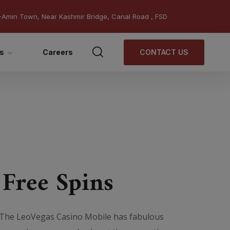
-Amin Town, Near Kashmir Bridge, Canal Road , FSD
CONTACT US
s
Careers
Free Spins
e. The LeoVegas Casino Mobile has fabulous