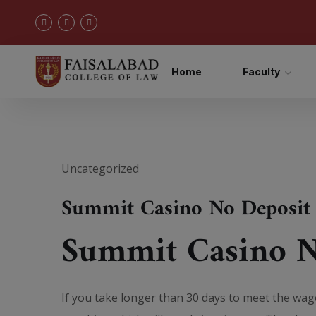
Home
Faculty
Uncategorized
Summit Casino No Deposit 
Summit Casino N
If you take longer than 30 days to meet the wag