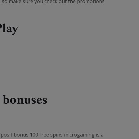
o, so make sure you check out the promotions
Play
t bonuses
deposit bonus 100 free spins microgaming is a