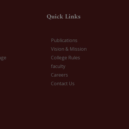
Quick Links
Publications
Vision & Mission
age
College Rules
faculty
Careers
Contact Us