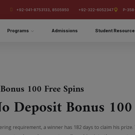
modal-check
+92-041-8753133, 8505950
+92-322-6052347
P-358
Programs
Admissions
Student Resource
Bonus 100 Free Spins
o Deposit Bonus 100 
ering requirement, a winner has 182 days to claim his priz