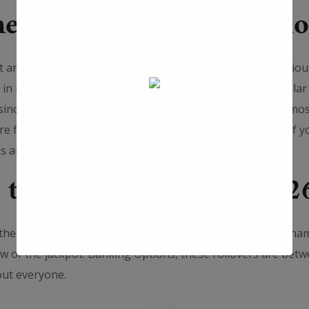
nes By Triple Edge Studi
st are well-stocked and boast thousands of slots from variou
s in it. We assume Jock MKT would have all the most popula
sino no deposit bonus 100 free spins as is the case with mos
are flexible and designed to help you be more conscious of y
s are always available during bonus rounds.
 the best bonuses of 202
the bonus cash amount, DraftKings isnt just a leader by nam
view of the jackpot. Banking Options, these rollovers are be
bout everyone.