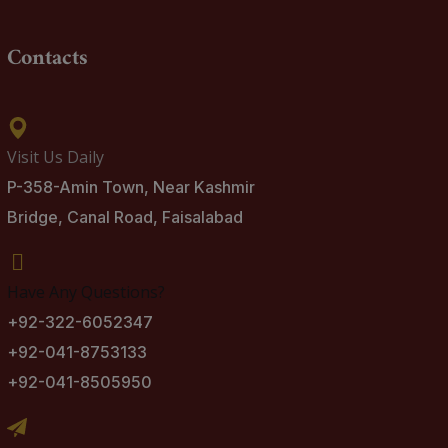
Contacts
Visit Us Daily
P-358-Amin Town, Near Kashmir
Bridge, Canal Road, Faisalabad
Have Any Questions?
+92-322-6052347
+92-041-8753133
+92-041-8505950