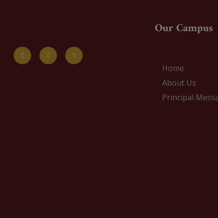
Our Campus
Home
About Us
Principal Mess