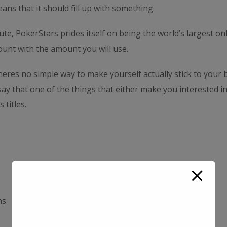
ns that it should fill up with something.
ute, PokerStars prides itself on being the world’s largest o
count with the amount you will use.
eres no simple way to make yourself actually stick to your
ay that one of the things that either make you interested in
titles.
ns