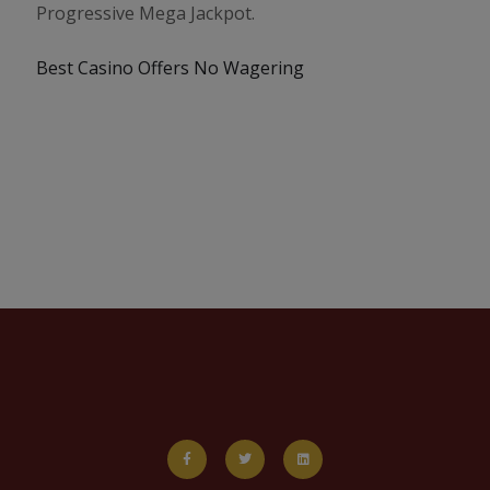
Progressive Mega Jackpot.
Best Casino Offers No Wagering