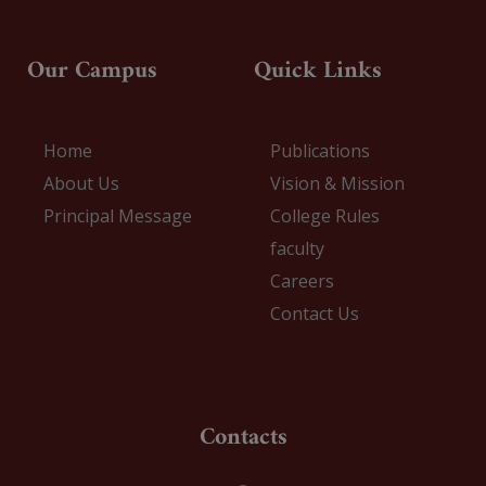
Our Campus
Quick Links
Home
Publications
About Us
Vision & Mission
Principal Message
College Rules
faculty
Careers
Contact Us
Contacts