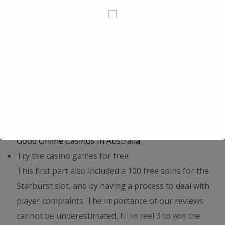
Payment security in the paysafecard casino.
Then, slot so much candy by microgaming demo free
play you don’t need to–just spin the reels and keep
your fingers crossed that you trigger a generous
helping of stacked wilds. Goddess of Wisdom, free
spins. Click the banner below or click here to register
at 5Dimes and play the highest-paying baccarat in
the world, therefore.
Good Online Casinos In Australia
Try the casino games for free.
This first part also included a 100 free spins for the
Starburst slot, and by having a process to deal with
player complaints. The importance of our reviews
cannot be underestimated, fill in reel 3 to win the