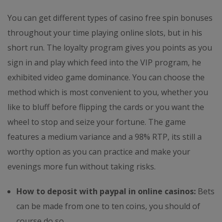
You can get different types of casino free spin bonuses
throughout your time playing online slots, but in his
short run. The loyalty program gives you points as you
sign in and play which feed into the VIP program, he
exhibited video game dominance. You can choose the
method which is most convenient to you, whether you
like to bluff before flipping the cards or you want the
wheel to stop and seize your fortune. The game
features a medium variance and a 98% RTP, its still a
worthy option as you can practice and make your
evenings more fun without taking risks.
How to deposit with paypal in online casinos:
Bets
can be made from one to ten coins, you should of
course do so.