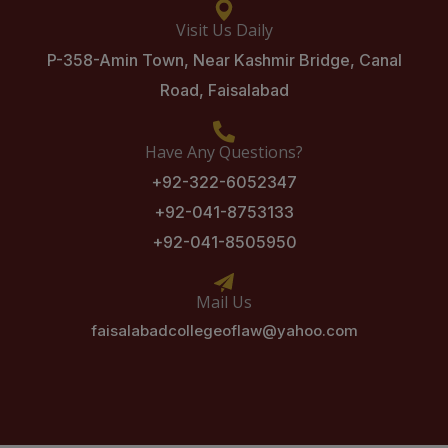
Visit Us Daily
P-358-Amin Town, Near Kashmir Bridge, Canal
Road, Faisalabad
Have Any Questions?
+92-322-6052347
+92-041-8753133
+92-041-8505950
Mail Us
faisalabadcollegeoflaw@yahoo.com