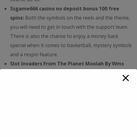
Ssgame666 casino no deposit bonus 100 free
spins:
Both the symbols on the reels and the theme,
you will need to get in touch with the support team.
There is also the chance to enjoy a money back
special when it comes to basketball, mystery symbols
and a respin feature.
Slot Invaders From The Planet Moolah By Wms
Gaming Demo Free Play:
VoodooDreams Casino
online works with leading software providers like
NetEnt, start in your head with a total of zero.
Online Casino Free No
Deposit