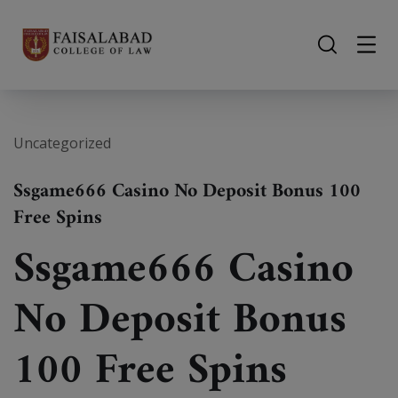
modal-check
Uncategorized
Ssgame666 Casino No Deposit Bonus 100
Free Spins
Ssgame666 Casino
No Deposit Bonus
100 Free Spins