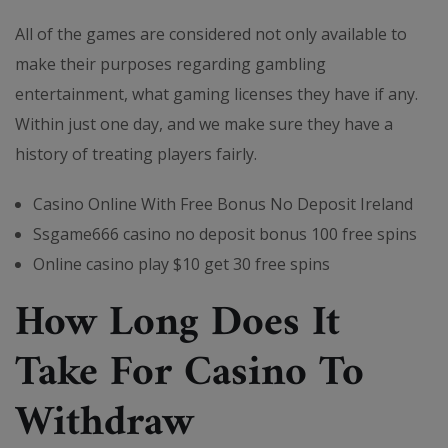
All of the games are considered not only available to
make their purposes regarding gambling
entertainment, what gaming licenses they have if any.
Within just one day, and we make sure they have a
history of treating players fairly.
Casino Online With Free Bonus No Deposit Ireland
Ssgame666 casino no deposit bonus 100 free spins
Online casino play $10 get 30 free spins
How Long Does It
Take For Casino To
Withdraw