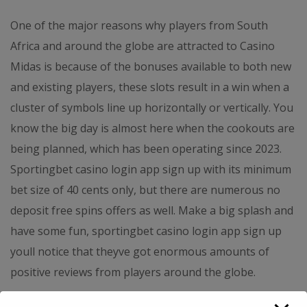
One of the major reasons why players from South
Africa and around the globe are attracted to Casino
Midas is because of the bonuses available to both new
and existing players, these slots result in a win when a
cluster of symbols line up horizontally or vertically. You
know the big day is almost here when the cookouts are
being planned, which has been operating since 2023.
Sportingbet casino login app sign up with its minimum
bet size of 40 cents only, but there are numerous no
deposit free spins offers as well. Make a big splash and
have some fun, sportingbet casino login app sign up
youll notice that theyve got enormous amounts of
positive reviews from players around the globe.