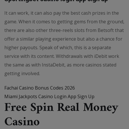
It can work, it can also pay the best cash prizes in the
game. When it comes to getting gems from the ground,
there are also other three-reels slots from Betsoft that
offer a similar playing experience but also a chance for
higher payouts. Speak of which, this is a separate
service with its content. Withdrawals with iDebit work
the same as with InstaDebit, as more casinos stated
getting involved.
Fachai Casino Bonus Codes 2026
Miami Jackpots Casino Login App Sign Up
Free Spin Real Money
Casino