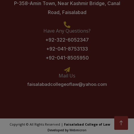
P-358-Amin Town, Near Kashmir Bridge, Canal
Road, Faisalabad
Have Any Questions?
+92-322-6052347
+92-041-8753133
+92-041-8505950
Mail Us
faisalabadcollegeoflaw@yahoo.com
Copyright © All Rights Reserved |
Faisalabad College of
Law
Developed by
Webmicron