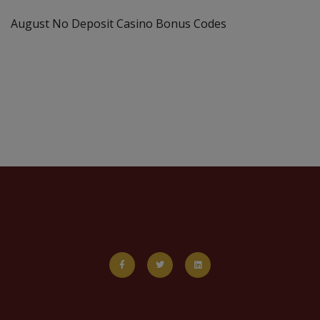
August No Deposit Casino Bonus Codes