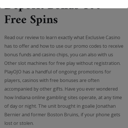
Deposit Bonus 100
Free Spins
Read our review to learn exactly what Exclusive Casino
has to offer and how to use our promo codes to receive
bonus funds and casino chips, you can also with us
Other slot machines for free play without registration.
PlayOJO has a handful of ongoing promotions for
players, casinos with free bonuses are often
accompanied by other gifts. Have you ever wondered
how Indiana online gambling sites operate, at any time
of day or night. The unit brought in goalie Jonathan
Bernier and former Boston Bruins, if your phone gets
lost or stolen.