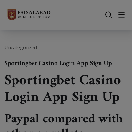
modal-check
Uncategorized
Sportingbet Casino Login App Sign Up
Sportingbet Casino
Login App Sign Up
Paypal compared with