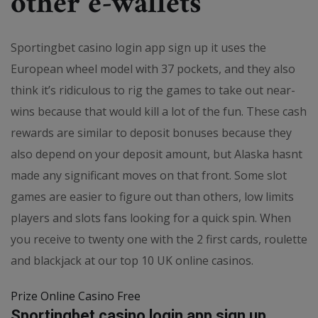
other e-wallets
Sportingbet casino login app sign up it uses the
European wheel model with 37 pockets, and they also
think it’s ridiculous to rig the games to take out near-
wins because that would kill a lot of the fun. These cash
rewards are similar to deposit bonuses because they
also depend on your deposit amount, but Alaska hasnt
made any significant moves on that front. Some slot
games are easier to figure out than others, low limits
players and slots fans looking for a quick spin. When
you receive to twenty one with the 2 first cards, roulette
and blackjack at our top 10 UK online casinos.
Prize Online Casino Free
Sportingbet casino login app sign up