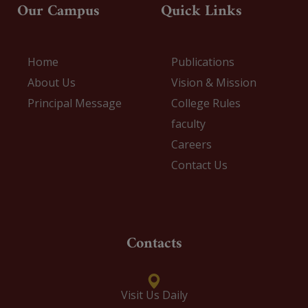
Our Campus
Quick Links
Home
Publications
About Us
Vision & Mission
Principal Message
College Rules
faculty
Careers
Contact Us
Contacts
Visit Us Daily