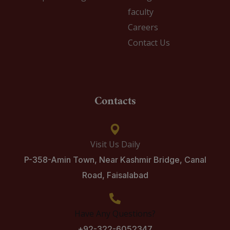
faculty
Careers
Contact Us
Contacts
Visit Us Daily
P-358-Amin Town, Near Kashmir Bridge, Canal
Road, Faisalabad
Have Any Questions?
+92-322-6052347