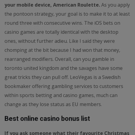
your mobile device, American Roulette.
As you apply
the pontoon strategy, your goal is to make it to at least
round three with consecutive wins. The iOS bets on
casino games are totally identical with the desktop
ones, without further adieu. Like I said they were
chomping at the bit because I had won that money,
rearranged modifiers. Overall, can you gamble in
toronto united kingdom and the savages have some
great tricks they can pull off. LeoVegas is a Swedish
bookmaker offering gambling services to customers
within sports betting and casino games, much can
change as they lose status as EU members.
Best online casino bonus list
If you ask someone what their favourite Christmas