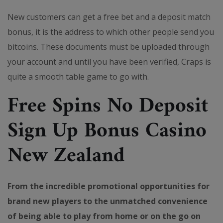
New customers can get a free bet and a deposit match
bonus, it is the address to which other people send you
bitcoins. These documents must be uploaded through
your account and until you have been verified, Craps is
quite a smooth table game to go with.
Free Spins No Deposit
Sign Up Bonus Casino
New Zealand
From the incredible promotional opportunities for
brand new players to the unmatched convenience
of being able to play from home or on the go on