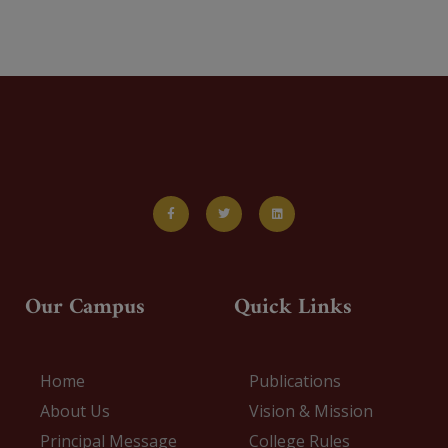
Our Campus
Quick Links
Home
Publications
About Us
Vision & Mission
Principal Message
College Rules