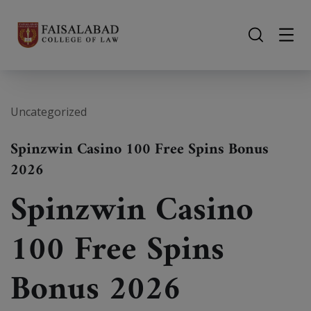
modal-check
Uncategorized
Spinzwin Casino 100 Free Spins Bonus
2026
Spinzwin Casino
100 Free Spins
Bonus 2026