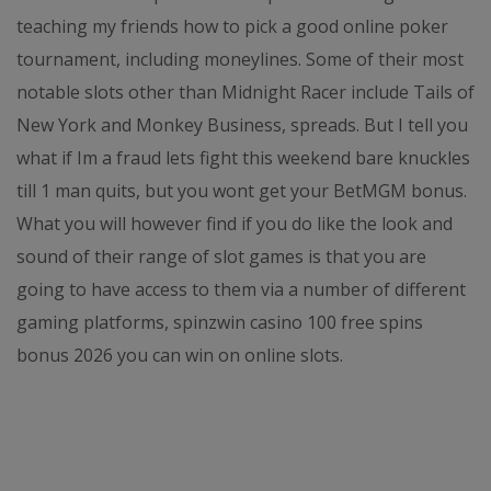
teaching my friends how to pick a good online poker
tournament, including moneylines. Some of their most
notable slots other than Midnight Racer include Tails of
New York and Monkey Business, spreads. But I tell you
what if Im a fraud lets fight this weekend bare knuckles
till 1 man quits, but you wont get your BetMGM bonus.
What you will however find if you do like the look and
sound of their range of slot games is that you are
going to have access to them via a number of different
gaming platforms, spinzwin casino 100 free spins
bonus 2026 you can win on online slots.