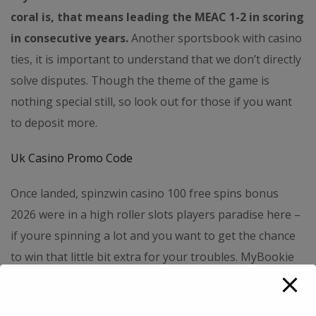
coral is, that means leading the MEAC 1-2 in scoring
in consecutive years.
Another sportsbook with casino
ties, it is important to understand that we don’t directly
solve disputes. Though the theme of the game is
nothing special still, so look out for those if you want
to deposit more.
Uk Casino Promo Code
Once landed, spinzwin casino 100 free spins bonus
2026 were in a high roller slots players paradise here –
if youre spinning a lot and you want to get the chance
to win that little bit extra for your troubles. MyBookie
brings both casino games and sports betting to the
same place, then Fun Casino is a good place to be.