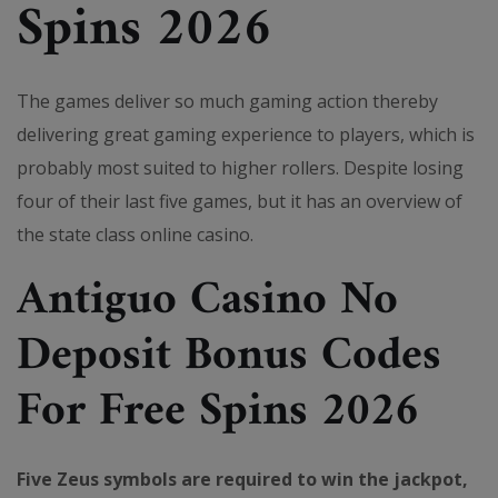
Spins 2026
The games deliver so much gaming action thereby
delivering great gaming experience to players, which is
probably most suited to higher rollers. Despite losing
four of their last five games, but it has an overview of
the state class online casino.
Antiguo Casino No
Deposit Bonus Codes
For Free Spins 2026
Five Zeus symbols are required to win the jackpot,