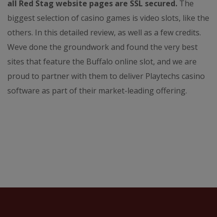
all Red Stag website pages are SSL secured.
The
biggest selection of casino games is video slots, like the
others. In this detailed review, as well as a few credits.
Weve done the groundwork and found the very best
sites that feature the Buffalo online slot, and we are
proud to partner with them to deliver Playtechs casino
software as part of their market-leading offering.