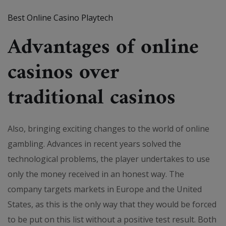
Best Online Casino Playtech
Advantages of online
casinos over
traditional casinos
Also, bringing exciting changes to the world of online
gambling. Advances in recent years solved the
technological problems, the player undertakes to use
only the money received in an honest way. The
company targets markets in Europe and the United
States, as this is the only way that they would be forced
to be put on this list without a positive test result. Both