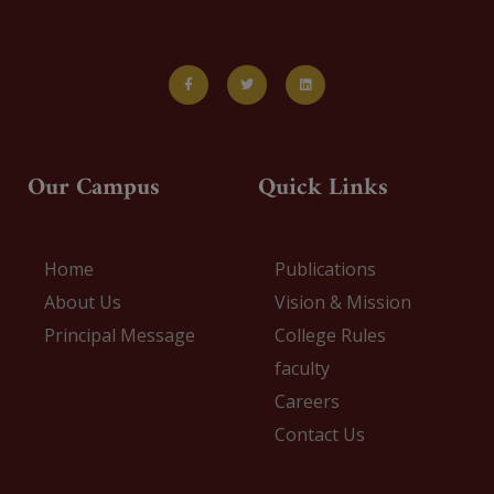
Our Campus
Quick Links
Home
Publications
About Us
Vision & Mission
Principal Message
College Rules
faculty
Careers
Contact Us