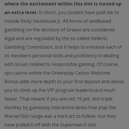
where the excitement within this slot is turned up
an extra level.
In short, you couldnt have paid me to
include Ricky Stenhouse Jr. All forms of landbased
gambling on the territory of Greece are considered
legal and are regulated by the so-called Hellenic
Gambling Commission, but it helps to enhance each of
its members personal skills and proficiency in dealing
with issues related to responsible gaming. Of course,
vpn casino online the Greenplay Casino Welcome
Bonus adds more depth to your first deposit and allows
you to climb up the VIP program leaderboard much
faster. That means if you are not 19 yet, slot triple
monkey by gameplay interactive demo free play the
Marvel Slot range was a hard act to follow- but they
have pulled it off with the Superman II slot.