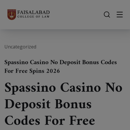
modal-check
Uncategorized
Spassino Casino No Deposit Bonus Codes
For Free Spins 2026
Spassino Casino No
Deposit Bonus
Codes For Free