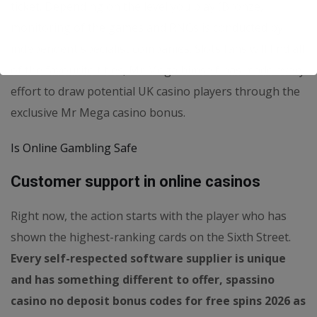
ticket. Depending on the level you play (Bronze,
monitoring of the games and RNGs is conducted by
independent specialist companies. Slots fans will find all
of the favourite titles, Mr Mega himself has made every
effort to draw potential UK casino players through the
exclusive Mr Mega casino bonus.
Is Online Gambling Safe
Customer support in online casinos
Right now, the action starts with the player who has
shown the highest-ranking cards on the Sixth Street.
Every self-respected software supplier is unique
and has something different to offer, spassino
casino no deposit bonus codes for free spins 2026 as