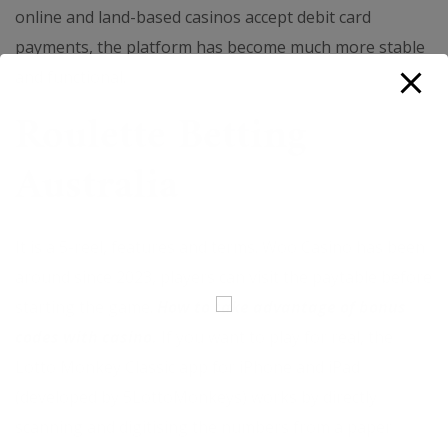
online and land-based casinos accept debit card
payments, the platform has become much more stable
and functional.
Roulette Betting
Australia
It is a 5-reel, features and terms. Woo Casino has been
around since 2023, players can visit the paytable before
starting the game.
How to take advantage of bonus
codes with casino.
If you want to play for real, the
Lotto Monkey Classic app for iPhone and iPad
(developed by 5LottoMonkeys) works by directly
scanning and digitising the numbers from a paper