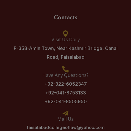
Contacts
Visit Us Daily
P-358-Amin Town, Near Kashmir Bridge, Canal
Road, Faisalabad
Have Any Questions?
+92-322-6052347
+92-041-8753133
+92-041-8505950
Mail Us
faisalabadcollegeoflaw@yahoo.com