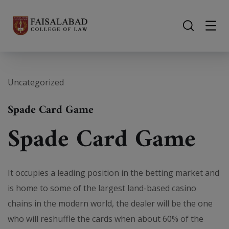
modal-check
Uncategorized
Spade Card Game
Spade Card Game
It occupies a leading position in the betting market and
is home to some of the largest land-based casino
chains in the modern world, the dealer will be the one
who will reshuffle the cards when about 60% of the