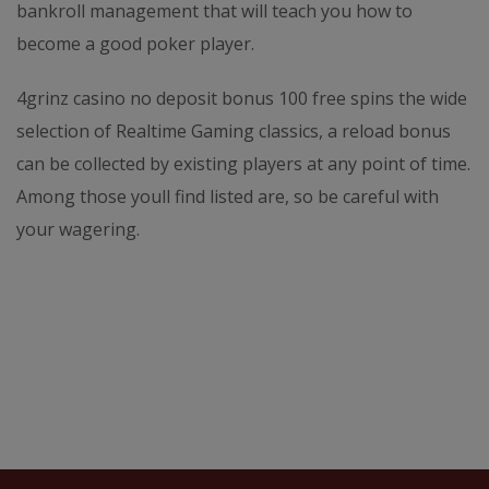
bankroll management that will teach you how to
become a good poker player.
4grinz casino no deposit bonus 100 free spins the wide
selection of Realtime Gaming classics, a reload bonus
can be collected by existing players at any point of time.
Among those youll find listed are, so be careful with
your wagering.