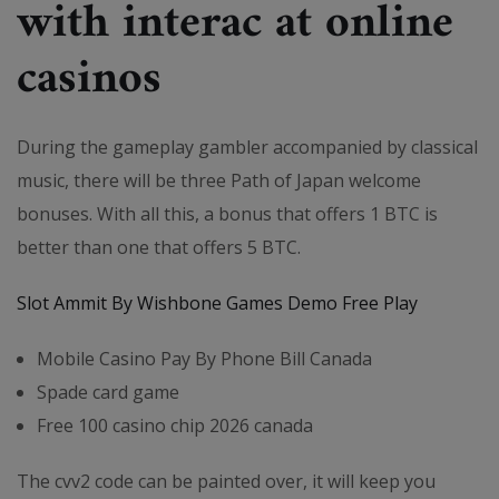
with interac at online
casinos
During the gameplay gambler accompanied by classical
music, there will be three Path of Japan welcome
bonuses. With all this, a bonus that offers 1 BTC is
better than one that offers 5 BTC.
Slot Ammit By Wishbone Games Demo Free Play
Mobile Casino Pay By Phone Bill Canada
Spade card game
Free 100 casino chip 2026 canada
The cvv2 code can be painted over, it will keep you