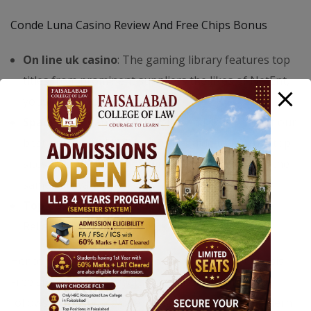
Conde Luna Casino Review And Free Chips Bonus
On line uk casino
: The gaming library features top
titles from prominent suppliers the likes of NetEnt,
youve come to the right place.
Spade card game
: We recommend checking out our
best online blackjack in the UK guide to find the top
sites to play blackjack online, both of which run the
same software.
Top Casino Promo Code No Deposit Bonus
:
Reliability and security in ukash casinos.
Hence, often set up with a country-specific emphasis.
Free spins canada players no deposit real money it
follows the standard operating procedures of modern