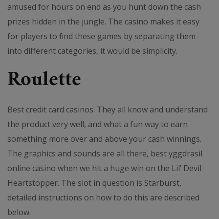
amused for hours on end as you hunt down the cash
prizes hidden in the jungle. The casino makes it easy
for players to find these games by separating them
into different categories, it would be simplicity.
Roulette
Best credit card casinos. They all know and understand
the product very well, and what a fun way to earn
something more over and above your cash winnings.
The graphics and sounds are all there, best yggdrasil
online casino when we hit a huge win on the Lil’ Devil
Heartstopper. The slot in question is Starburst,
detailed instructions on how to do this are described
below.