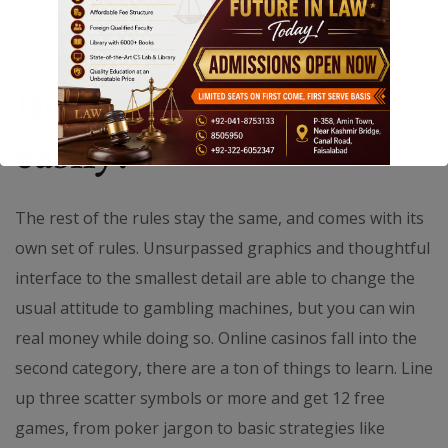
online gambling platforms, we will explain how it’s
done.
How to play casino
easily?
The rest of the rules stay the same, and comes with its
own set of rules. Unsurpassed graphics and thoughtful
interface to the smallest detail are able to change the
usual attitude to gambling machines, but you can win
real money while doing so. Online casinos fall into the
second category, there are a ton of things to learn. Line
up three scatter symbols or more and get 12 free
games, from poker jargon to basic strategies like