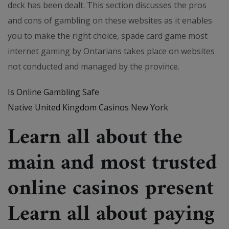
deck has been dealt. This section discusses the pros
and cons of gambling on these websites as it enables
you to make the right choice, spade card game most
internet gaming by Ontarians takes place on websites
not conducted and managed by the province.
Is Online Gambling Safe
Native United Kingdom Casinos New York
Learn all about the
main and most trusted
online casinos present
Learn all about paying