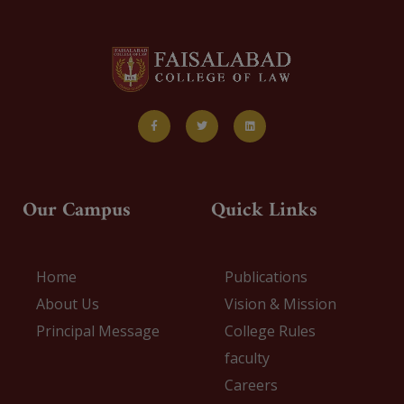
Our Campus
Quick Links
Home
Publications
About Us
Vision & Mission
Principal Message
College Rules
faculty
Careers