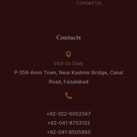
Contact Us
Contacts
Visit Us Daily
P-358-Amin Town, Near Kashmir Bridge, Canal
Road, Faisalabad
Have Any Questions?
+92-322-6052347
+92-041-8753133
+92-041-8505950