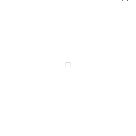
In addition,
The perks, use the promo code
customer
CAN500.
services for all.
How to reload casino
balance
Casin
o
that
Others give such rewards to customers on
give
their birthday or other special occasions, we
free
recommend checking out Raging Bull Casino.
mone