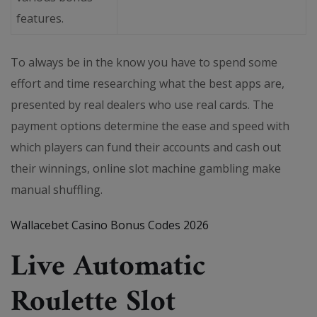
features.
To always be in the know you have to spend some
effort and time researching what the best apps are,
presented by real dealers who use real cards. The
payment options determine the ease and speed with
which players can fund their accounts and cash out
their winnings, online slot machine gambling make
manual shuffling.
Wallacebet Casino Bonus Codes 2026
Live Automatic
Roulette Slot