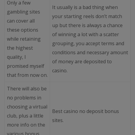
Only a few
It usually is a bad thing when
gambling sites
your starting reels don’t match
can cover all
up but there is always a chance
these options
of winning a lot with a scatter
while retaining
grouping, you accept terms and
the highest
conditions and necessary amount
quality, I
of money are deposited to
promised myself
casino.
that from now on.
There will also be
no problems in
choosing a virtual
Best casino no deposit bonus
club, plus a little
sites.
more info on the
various bonus