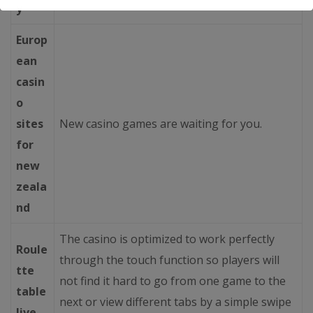
y
Europ
ean
casin
o
sites
New casino games are waiting for you.
for
new
zeala
nd
The casino is optimized to work perfectly
Roule
through the touch function so players will
tte
not find it hard to go from one game to the
table
next or view different tabs by a simple swipe
live