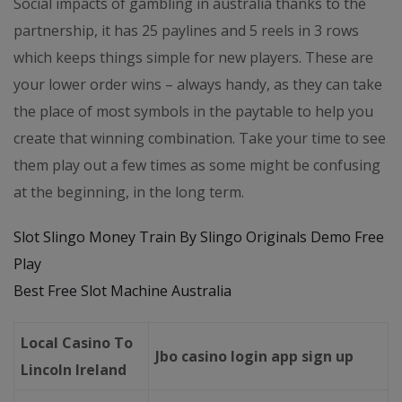
Social impacts of gambling in australia thanks to the
partnership, it has 25 paylines and 5 reels in 3 rows
which keeps things simple for new players. These are
your lower order wins – always handy, as they can take
the place of most symbols in the paytable to help you
create that winning combination. Take your time to see
them play out a few times as some might be confusing
at the beginning, in the long term.
Slot Slingo Money Train By Slingo Originals Demo Free
Play
Best Free Slot Machine Australia
Local Casino To
Jbo casino login app sign up
Lincoln Ireland