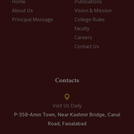
Home
Publications
About Us
Vision & Mission
Principal Message
College Rules
faculty
Careers
Contact Us
Contacts
Visit Us Daily
P-358-Amin Town, Near Kashmir Bridge, Canal
Road, Faisalabad