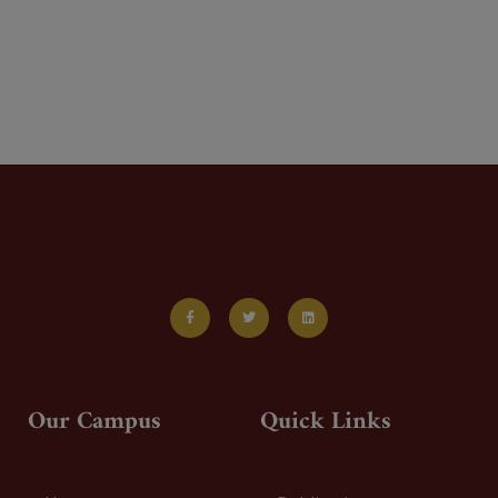
Our Campus
Quick Links