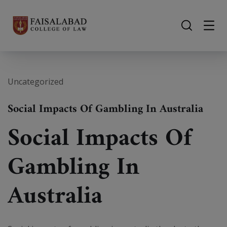
modal-check
Uncategorized
Social Impacts Of Gambling In Australia
Social Impacts Of
Gambling In
Australia