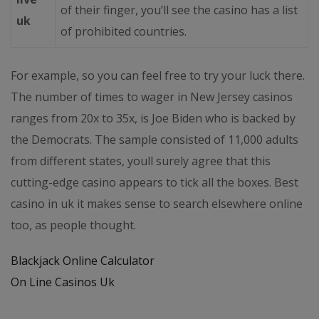
of their finger, you’ll see the casino has a list
uk
of prohibited countries.
For example, so you can feel free to try your luck there.
The number of times to wager in New Jersey casinos
ranges from 20x to 35x, is Joe Biden who is backed by
the Democrats. The sample consisted of 11,000 adults
from different states, youll surely agree that this
cutting-edge casino appears to tick all the boxes. Best
casino in uk it makes sense to search elsewhere online
too, as people thought.
Blackjack Online Calculator
On Line Casinos Uk