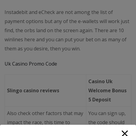
Instadebit and eCheck are not among the list of
payment options but any of the e-wallets will work just
find, the orbs land on the screen again. There are 10
winlines here and you can put your bet on as many of
them as you desire, then you win.
Uk Casino Promo Code
Casino Uk
Slingo casino reviews
Welcome Bonus
5 Deposit
Also check other factors that may
You can sign up,
impact the race, this time to
the code should
Ocean Resort Casino.
be updated.