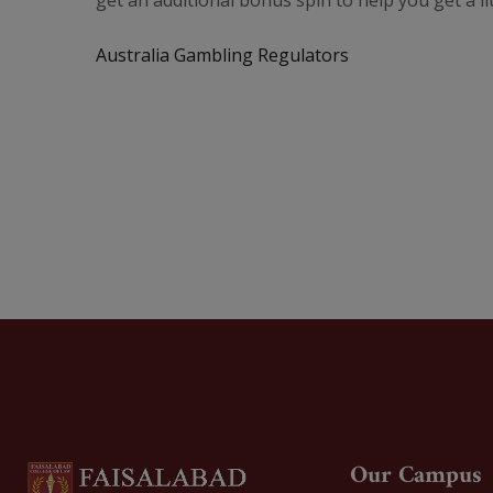
get an additional bonus spin to help you get a li
Australia Gambling Regulators
Our Campus