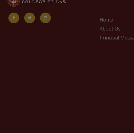
Home
About Us
Principal Mess