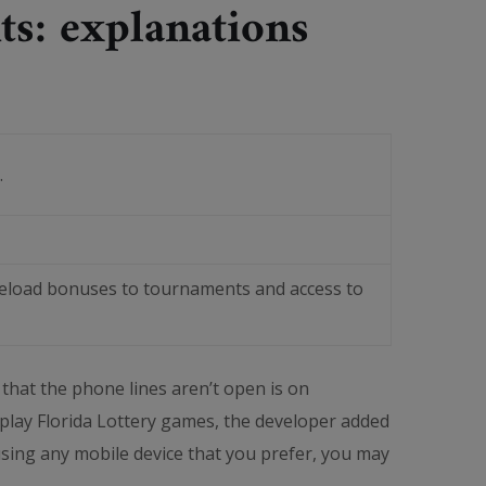
s: explanations
.
o reload bonuses to tournaments and access to
 that the phone lines aren’t open is on
 play Florida Lottery games, the developer added
using any mobile device that you prefer, you may