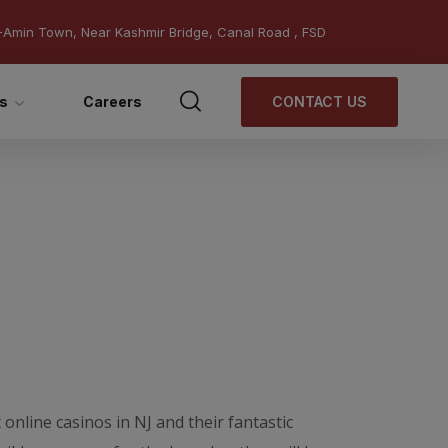
-Amin Town, Near Kashmir Bridge, Canal Road , FSD
CONTACT US
s
Careers
online casinos in NJ and their fantastic