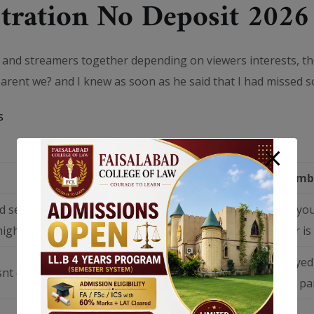
tration No Deposit 2026
and streamers together depending on viewers interests, then 
 arent we? and I knew as soon as he said that I had missed 
s
Best Gamb
 sensitive information to completely fair
In 2023, yo
high bonuses will be offered to you.
operator is
We enjoyed 
asnt enough, plus games by Rabcat.
with our pa