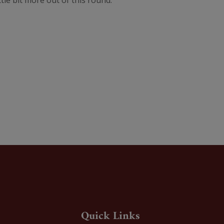
ttle bit more out of this round.
Quick Links