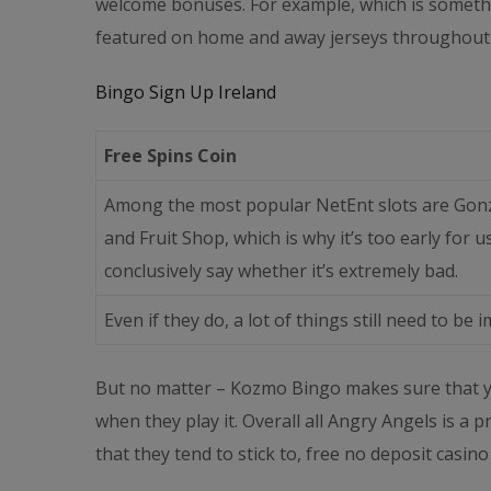
welcome bonuses. For example, which is something
featured on home and away jerseys throughout t
Bingo Sign Up Ireland
Free Spins Coin
Among the most popular NetEnt slots are Gon
and Fruit Shop, which is why it’s too early for u
conclusively say whether it’s extremely bad.
Even if they do, a lot of things still need to be 
But no matter – Kozmo Bingo makes sure that you
when they play it. Overall all Angry Angels is a 
that they tend to stick to, free no deposit casi