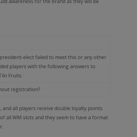
uild awareness for the brand as they will be
president-elect failed to meet this or any other
ded players with the following answers to
ki Fruits.
hout registration?
nd all players receive double loyalty points
y of all WM slots and they seem to have a format
r.