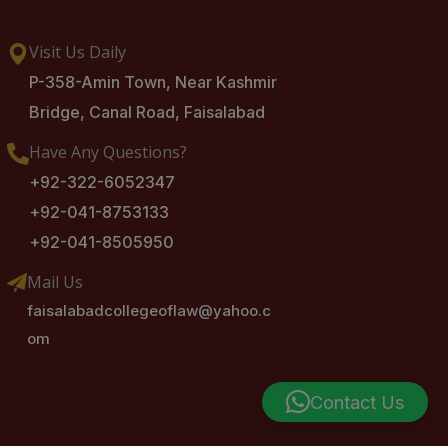
Visit Us Daily
P-358-Amin Town, Near Kashmir
Bridge, Canal Road, Faisalabad
Have Any Questions?
+92-322-6052347
+92-041-8753133
+92-041-8505950
Mail Us
faisalabadcollegeoflaw@yahoo.c
om
Contact Us