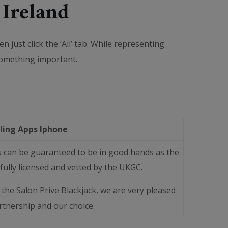
 Ireland
just click the ‘All’ tab. While representing
something important.
ling Apps Iphone
u can be guaranteed to be in good hands as the
 fully licensed and vetted by the UKGC.
the Salon Prive Blackjack, we are very pleased
rtnership and our choice.