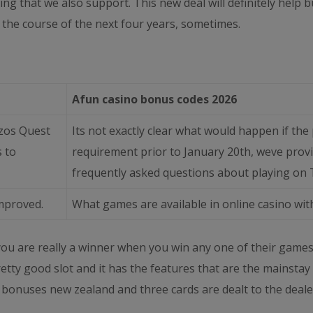
 that we also support. This new deal will definitely help b
he course of the next four years, sometimes.
Afun casino bonus codes 2026
zos Quest
Its not exactly clear what would happen if the 
s to
requirement prior to January 20th, weve provi
frequently asked questions about playing on Ti
improved.
What games are available in online casino wit
 are really a winner when you win any one of their games, a
pretty good slot and it has the features that are the mainsta
no bonuses new zealand and three cards are dealt to the deale