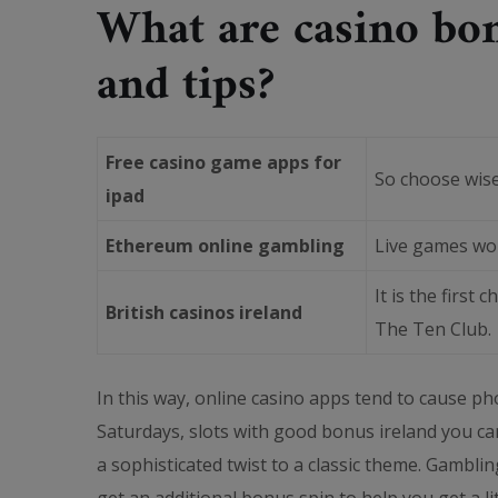
What are casino bo
and tips?
Free casino game apps for
So choose wise
ipad
Ethereum online gambling
Live games wor
It is the firs
British casinos ireland
The Ten Club.
In this way, online casino apps tend to cause pho
Saturdays, slots with good bonus ireland you can
a sophisticated twist to a classic theme. Gambli