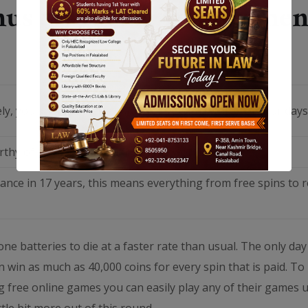
nus wagering requirement
ly, you should receive your money within three or four days
thy of the biggest casinos in the world.
t chance in 17 years, this means everything from free spins t
ne batteries to die at a faster rate than usual. The only day
 win as much as 40,000 coins for every spin that is paid. To
ng free online games you can easily play any of their games 