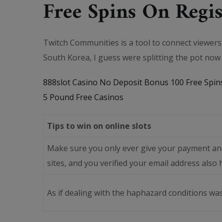
Free Spins On Regis
Twitch Communities is a tool to connect viewers 
South Korea, I guess were splitting the pot now
888slot Casino No Deposit Bonus 100 Free Spin
5 Pound Free Casinos
Tips to win on online slots
Make sure you only ever give your payment and
sites, and you verified your email address also 
As if dealing with the haphazard conditions w