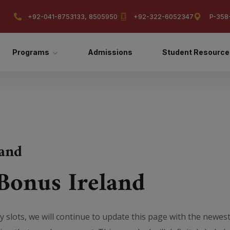
modal-check
+92-041-8753133, 8505950
+92-322-6052347
P-358
Programs
Admissions
Student Resource
land
Bonus Ireland
lots, we will continue to update this page with the newest 