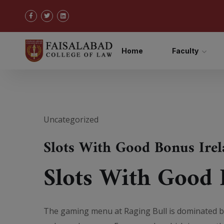
Home
Faculty
Uncategorized
Slots With Good Bonus Ire
Slots With Good 
The gaming menu at Raging Bull is dominated by s