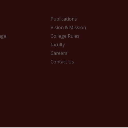
Publications
Vision & Mission
age
College Rules
faculty
Careers
Contact Us