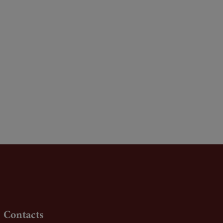
Contacts