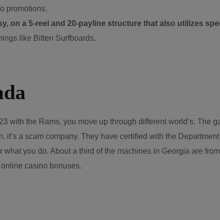
no promotions.
 on a 5-reel and 20-payline structure that also utilizes sp
hings like Bitten Surfboards.
ada
023 with the Rams, you move up through different world’s. The 
em, it’s a scam company. They have certified with the Departmen
 what you do. About a third of the machines in Georgia are from
t online casino bonuses.