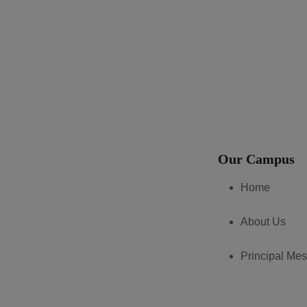
Our Campus
Home
About Us
Principal Me