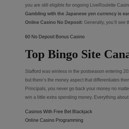
you are still eligible for ongoing LiveRoulette Casi
Gambling with the Japanese yen currency is easy,
Online Casino No Deposit:
Generally, you’ll see t
60 No Deposit Bonus Casino
Top Bingo Site Can
Stafford was winless in the postseason entering 2
but there’s the money aspect that differentiates th
Principals, you never go back your money no matter
win a little extra spending money. Everything abou
Casinos With Free Bet Blackjack
Online Casino Programming