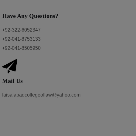
Have Any Questions?
+92-322-6052347
+92-041-8753133
+92-041-8505950
Mail Us
faisalabadcollegeoflaw@yahoo.com