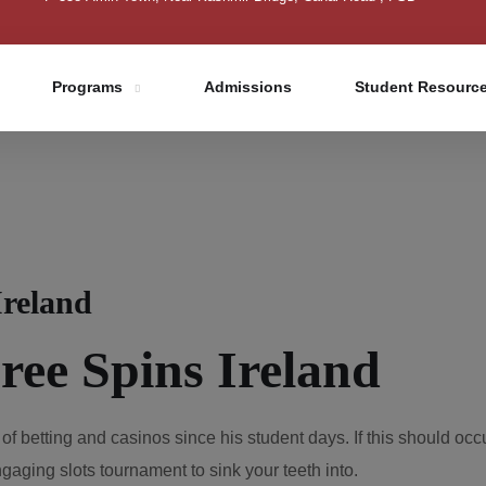
Programs
Admissions
Student Resourc
Ireland
Free Spins Ireland
f betting and casinos since his student days. If this should occu
aging slots tournament to sink your teeth into.