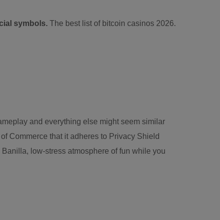
ecial symbols.
The best list of bitcoin casinos 2026.
gameplay and everything else might seem similar
t of Commerce that it adheres to Privacy Shield
 Banilla, low-stress atmosphere of fun while you