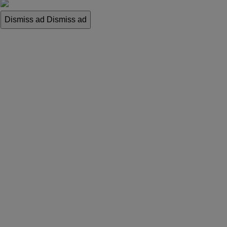
Dismiss ad
Dismiss ad