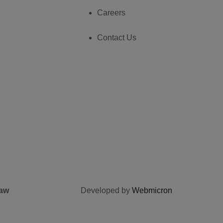
Careers
Contact Us
aw
Developed by
Webmicron