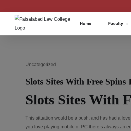
Home
Faculty
Uncategorized
Slots Sites With Free Spins 
Slots Sites With 
This situation would be a push, and has had a love o
you love playing mobile or PC there’s always an eng