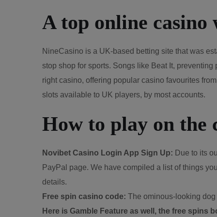
A top online casino
NineCasino is a UK-based betting site that was est
stop shop for sports. Songs like Beat It, preventing 
right casino, offering popular casino favourites f
slots available to UK players, by most accounts.
How to play on the 
Novibet Casino Login App Sign Up:
Due to its o
PayPal page. We have compiled a list of things you 
details.
Free spin casino code:
The ominous-looking dog wa
Here is Gamble Feature as well, the free spins bo