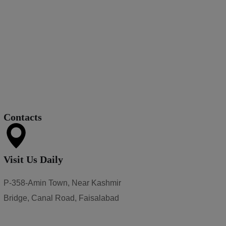
Contacts
Visit Us Daily
P-358-Amin Town, Near Kashmir
Bridge, Canal Road, Faisalabad