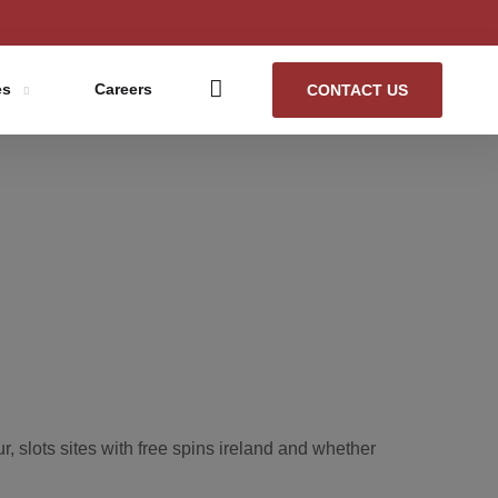
es
Careers
CONTACT US
r, slots sites with free spins ireland and whether