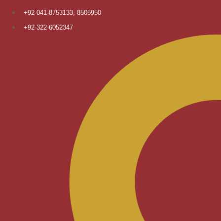
+92-041-8753133, 8505950
+92-322-6052347