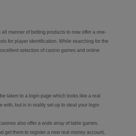
ll manner of betting products to now offer a one-
ls for player identification. While searching for the
 excellent selection of casino games and online
be taken to a login page which looks like a real
h, but is in reality set up to steal your login
asinos also offer a wide array of table games.
and get them to register a new real money account,