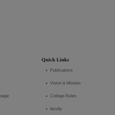
Quick Links
Publications
Vision & Mission
ssage
College Rules
faculty