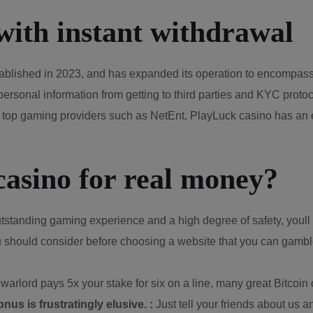
 with instant withdrawal
ablished in 2023, and has expanded its operation to encompass a
personal information from getting to third parties and KYC protoco
rom top gaming providers such as NetEnt. PlayLuck casino has an
casino for real money?
utstanding gaming experience and a high degree of safety, youll 
should consider before choosing a website that you can gamble wit
rlord pays 5x your stake for six on a line, many great Bitcoin c
nus is frustratingly elusive. :
Just tell your friends about us 