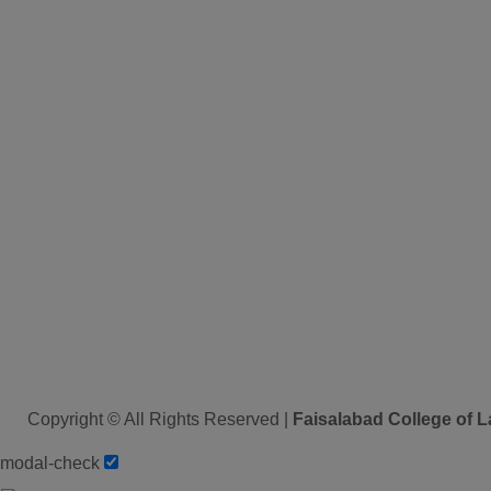
Copyright © All Rights Reserved |
Faisalabad College of
L
modal-check