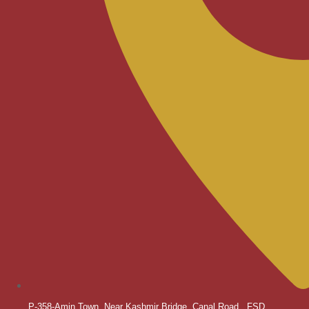
P-358-Amin Town, Near Kashmir Bridge, Canal Road , FSD