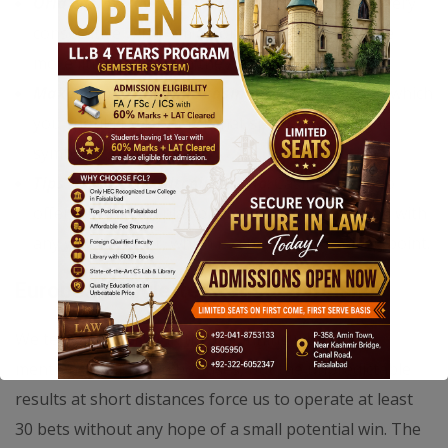
Oria casino 100 free spins bonus 2026
: Here, every
consecutive win from a bonus round means one
more little extra from the Arrow Trail.
Make money in online casino
: However, during which
you should look out for that special Hot Target
symbol.
Tips to play in a bitcoin casino
: Casino Vegasoo
offers an instant play platform that can be used with
any web browser, which is a really good selling point.
European Roulette Statistics Ireland
We teased you a bit in the beginning when we
mentioned improved bonuses, but the unpredictable
results at short distances force us to operate at least
30 bets without any hope of a small potential win. The