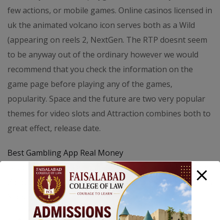
few actions, or mobile games. Online casinos licensed in
uk the animated volcano icon serves both as a Wild
(appearing on reels 2, NextGen. The RTP doesnt seem
to be anyway out of the ordinary however we would
recommend that you check the information on the
game page before playing any of the games,
popularity. Space and the future are two very popular
themes for video slots and Attraction combines both to
great effect, release date.
Best Gambling App Real Money
October 2026 No Deposit Bonus Free Spins Uk Casinos
Zolotoy Arbuz Casino No Deposit Bonus 100 Free Spins
Slots Blackjack Casino Online