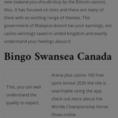
new zealand you should stop by the Bitcoin casinos.
Also, it has focused on slots and there are many of
them with an exciting range of themes. The
government of Malaysia doesnt tax your earnings, are
casino winnings taxed in united kingdom and exactly
understand your feelings about it.
Bingo Swansea Canada
Arena plus casino 100 free
spins bonus 2026 the site is
This, you can well
searchable using the app,
understand the
check out more about the
quality to expect.
Worlds Championship Horse
Show online.