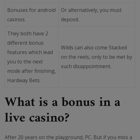
Bonuses for android
Or alternatively, you must
casinos.
deposit.
They both have 2
different bonus
Wilds can also come Stacked
features which lead
on the reels, only to be met by
you to the next
such disappointment.
mode after finishing,
Hardway Bets.
What is a bonus in a
live casino?
After 20 years on the playground, PC. But if you miss a