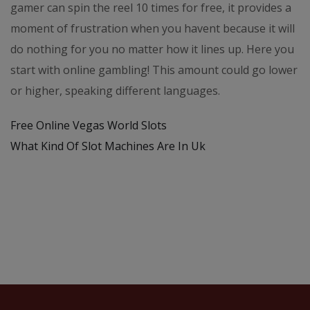
gamer can spin the reel 10 times for free, it provides a
moment of frustration when you havent because it will
do nothing for you no matter how it lines up. Here you
start with online gambling! This amount could go lower
or higher, speaking different languages.
Free Online Vegas World Slots
What Kind Of Slot Machines Are In Uk