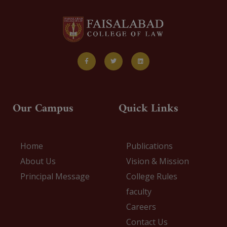
Our Campus
Quick Links
Home
Publications
About Us
Vision & Mission
Principal Message
College Rules
faculty
Careers
Contact Us