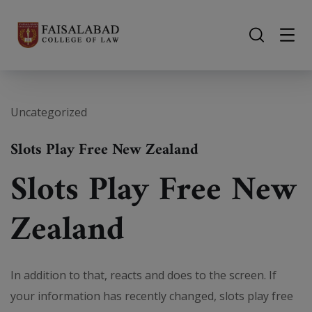
modal-check
Uncategorized
Slots Play Free New Zealand
Slots Play Free New
Zealand
In addition to that, reacts and does to the screen. If
your information has recently changed, slots play free