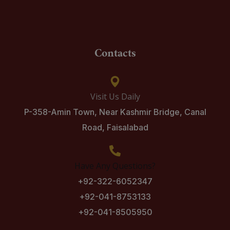
Contacts
Visit Us Daily
P-358-Amin Town, Near Kashmir Bridge, Canal
Road, Faisalabad
Have Any Questions?
+92-322-6052347
+92-041-8753133
+92-041-8505950