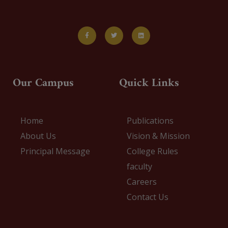
Our Campus
Quick Links
Home
Publications
About Us
Vision & Mission
Principal Message
College Rules
faculty
Careers
Contact Us