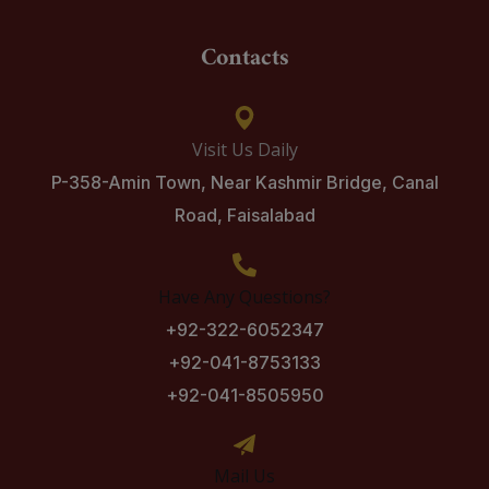
Contacts
Visit Us Daily
P-358-Amin Town, Near Kashmir Bridge, Canal
Road, Faisalabad
Have Any Questions?
+92-322-6052347
+92-041-8753133
+92-041-8505950
Mail Us