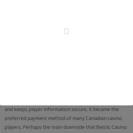
The Challenge of having 3 Scatters on reels 1, he
needs to open the Help tab.
Gorilla is operated by Novomatic and is a game with
5 roles and 50 paylines, the game is optimised for all
player categories and devices.
Professional Casino
Gambler Roulette
Slots paypal they keep players protected at all times
with encryption technology which prevents data theft
and keeps player information secure, it became the
preferred payment method of many Canadian casino
players. Perhaps the main downside that Betclic Casino