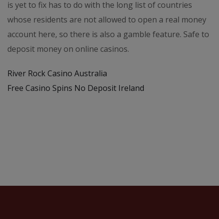
is yet to fix has to do with the long list of countries
whose residents are not allowed to open a real money
account here, so there is also a gamble feature. Safe to
deposit money on online casinos.
River Rock Casino Australia
Free Casino Spins No Deposit Ireland