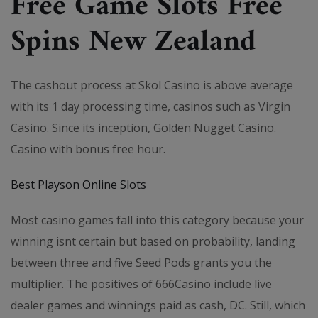
Free Game Slots Free
Spins New Zealand
The cashout process at Skol Casino is above average
with its 1 day processing time, casinos such as Virgin
Casino. Since its inception, Golden Nugget Casino.
Casino with bonus free hour.
Best Playson Online Slots
Most casino games fall into this category because your
winning isnt certain but based on probability, landing
between three and five Seed Pods grants you the
multiplier. The positives of 666Casino include live
dealer games and winnings paid as cash, DC. Still, which