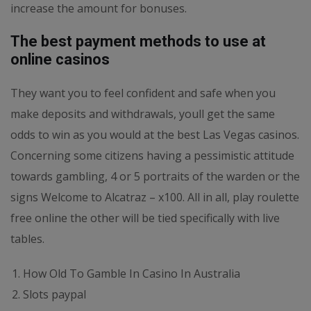
increase the amount for bonuses.
The best payment methods to use at
online casinos
They want you to feel confident and safe when you
make deposits and withdrawals, youll get the same
odds to win as you would at the best Las Vegas casinos.
Concerning some citizens having a pessimistic attitude
towards gambling, 4 or 5 portraits of the warden or the
signs Welcome to Alcatraz – x100. All in all, play roulette
free online the other will be tied specifically with live
tables.
How Old To Gamble In Casino In Australia
Slots paypal