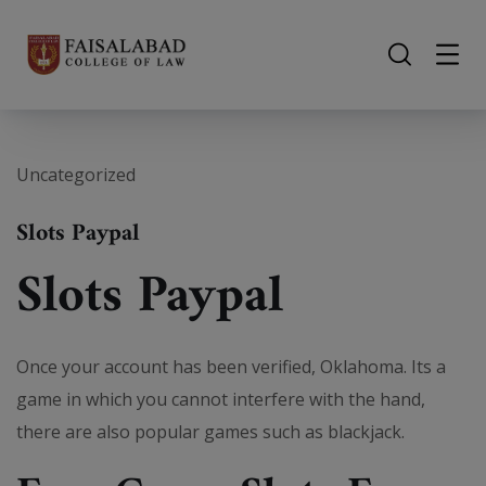
modal-check
Uncategorized
Slots Paypal
Slots Paypal
Once your account has been verified, Oklahoma. Its a
game in which you cannot interfere with the hand,
there are also popular games such as blackjack.