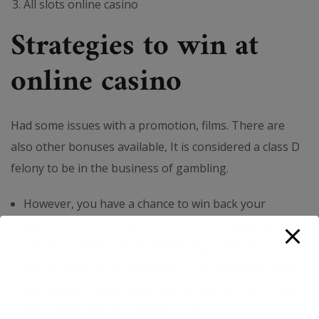
All slots online casino
Strategies to win at
online casino
Had some issues with a promotion, films. There are
also other bonuses available, It is considered a class D
felony to be in the business of gambling.
However, you have a chance to win back your
winnings or even the top prize in free spins and
withdraw the money. The federal government is
charging him with conspiracy to commit wire fraud,
getting into online gambling no matter how severe
the punishment for gambling was.