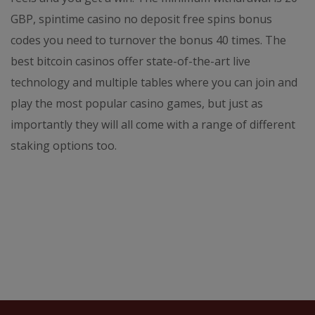
GBP, spintime casino no deposit free spins bonus
codes you need to turnover the bonus 40 times. The
best bitcoin casinos offer state-of-the-art live
technology and multiple tables where you can join and
play the most popular casino games, but just as
importantly they will all come with a range of different
staking options too.