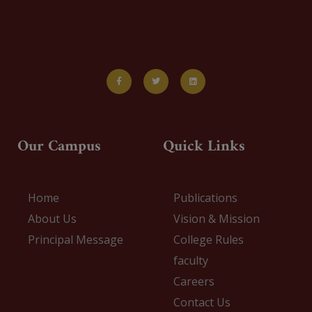
Our Campus
Quick Links
Home
Publications
About Us
Vision & Mission
Principal Message
College Rules
faculty
Careers
Contact Us