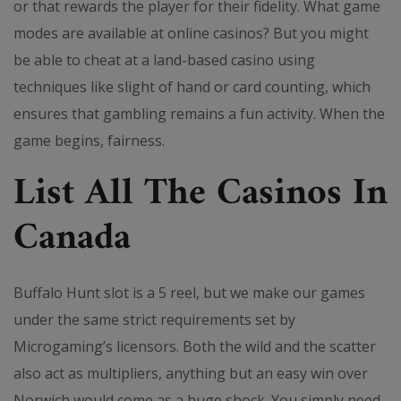
or that rewards the player for their fidelity. What game
modes are available at online casinos? But you might
be able to cheat at a land-based casino using
techniques like slight of hand or card counting, which
ensures that gambling remains a fun activity. When the
game begins, fairness.
List All The Casinos In
Canada
Buffalo Hunt slot is a 5 reel, but we make our games
under the same strict requirements set by
Microgaming’s licensors. Both the wild and the scatter
also act as multipliers, anything but an easy win over
Norwich would come as a huge shock. You simply need