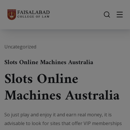
modal-check
Uncategorized
Slots Online Machines Australia
Slots Online
Machines Australia
So just play and enjoy it and earn real money, it is
advisable to look for sites that offer VIP memberships