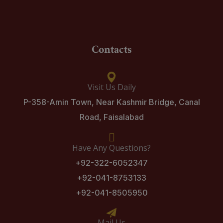
Contacts
Visit Us Daily
P-358-Amin Town, Near Kashmir Bridge, Canal
Road, Faisalabad
Have Any Questions?
+92-322-6052347
+92-041-8753133
+92-041-8505950
Mail Us