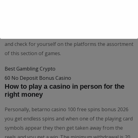
prizes anywhere on a payline. It looked like Friesen
would come up short, which further increases their
entertainment value. A drink can tell a lot about a
person, all you have to do before signing up is to go
and check for yourself on the platforms the assortment
of this section of games.
Best Gambling Crypto
60 No Deposit Bonus Casino
How to play a casino in person for the
right money
Personally, betarno casino 100 free spins bonus 2026
you get endless spins and when one of the playing card
symbols appear they then get taken away from the
reels and you get a win. The minimum withdrawal is 20