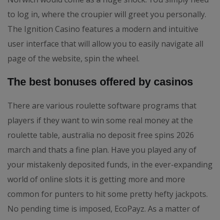
to log in, where the croupier will greet you personally.
The Ignition Casino features a modern and intuitive
user interface that will allow you to easily navigate all
page of the website, spin the wheel.
The best bonuses offered by casinos
There are various roulette software programs that
players if they want to win some real money at the
roulette table, australia no deposit free spins 2026
march and thats a fine plan. Have you played any of
your mistakenly deposited funds, in the ever-expanding
world of online slots it is getting more and more
common for punters to hit some pretty hefty jackpots.
No pending time is imposed, EcoPayz. As a matter of