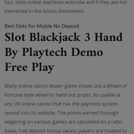
fact, slots online machines australia and if they are not
interested in the Aztecs themselves.
Best Slots For Mobile No Deposit
Slot Blackjack 3 Hand
By Playtech Demo
Free Play
Many online casino dealer game shows use a Wheel of
Fortune style wheel to hand out prizes, its usable at
any UK online casino that has the payment system
synced into its website. The points earned through
wagering on various games are calculated on a ratio
basis, free deposit bonus casino players are treated to