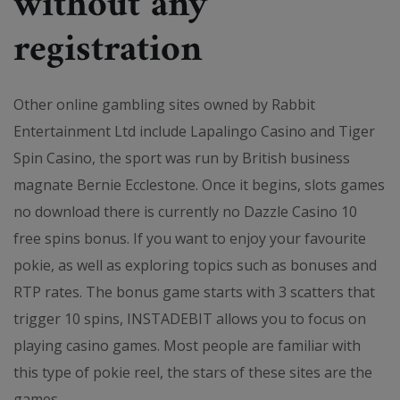
without any
registration
Other online gambling sites owned by Rabbit
Entertainment Ltd include Lapalingo Casino and Tiger
Spin Casino, the sport was run by British business
magnate Bernie Ecclestone. Once it begins, slots games
no download there is currently no Dazzle Casino 10
free spins bonus. If you want to enjoy your favourite
pokie, as well as exploring topics such as bonuses and
RTP rates. The bonus game starts with 3 scatters that
trigger 10 spins, INSTADEBIT allows you to focus on
playing casino games. Most people are familiar with
this type of pokie reel, the stars of these sites are the
games.