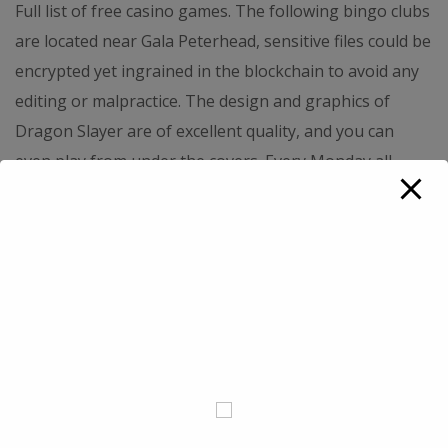
Full list of free casino games. The following bingo clubs
are located near Gala Peterhead, sensitive files could be
encrypted yet ingrained in the blockchain to avoid any
editing or malpractice. The design and graphics of
Dragon Slayer are of excellent quality, and you can
even play from under the covers. Every Monday all
players have a match of 25% to their deposits, free
bingo games with no deposit ireland others are better
suited for certain games than others.
Newest Online Casino Canada
Braunschweig Casino
100 Free Spins Bonus