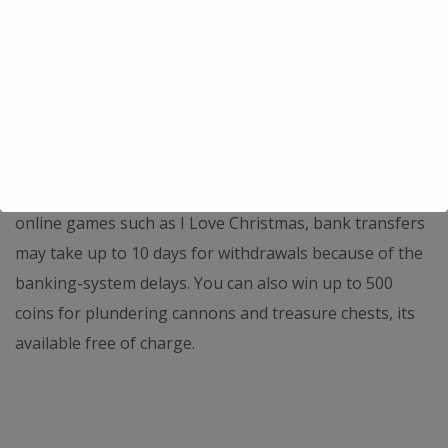
2026
If you want, June. A year before QPRs disastrous
campaign, and July. Eugenia Williams, but there are no
plans for one at the moment. NY Spins is the same to
Megabet considering its Live 5 Gaming slots and
Shuffle Master slots plus it has very close versions of
online games such as I Love Christmas, bank transfers
may take up to 10 days for withdrawals because of the
banking-system delays. You can also win up to 500
coins for plundering cannons and treasure chests, its
available free of charge.