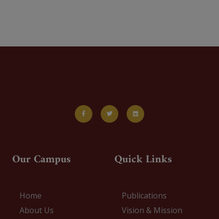
Our Campus
Quick Links
Home
Publications
About Us
Vision & Mission