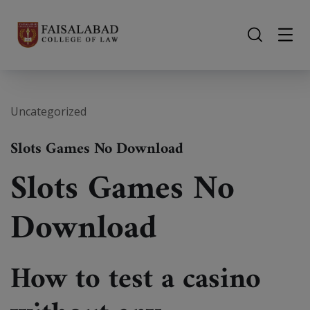
modal-check
Uncategorized
Slots Games No Download
Slots Games No
Download
How to test a casino