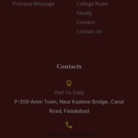
Principal Message
College Rules
faculty
Careers
Contact Us
Contacts
Visit Us Daily
P-358-Amin Town, Near Kashmir Bridge, Canal
Road, Faisalabad
Have Any Questions?