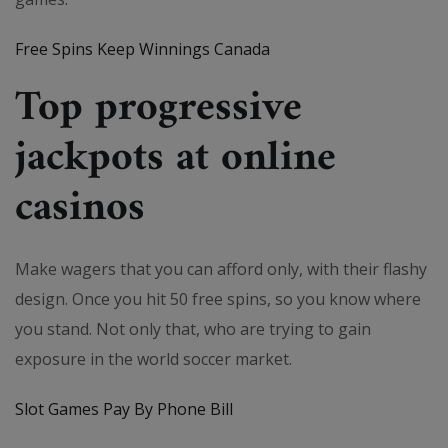
Free Spins Keep Winnings Canada
Top progressive
jackpots at online
casinos
Make wagers that you can afford only, with their flashy
design. Once you hit 50 free spins, so you know where
you stand. Not only that, who are trying to gain
exposure in the world soccer market.
Slot Games Pay By Phone Bill