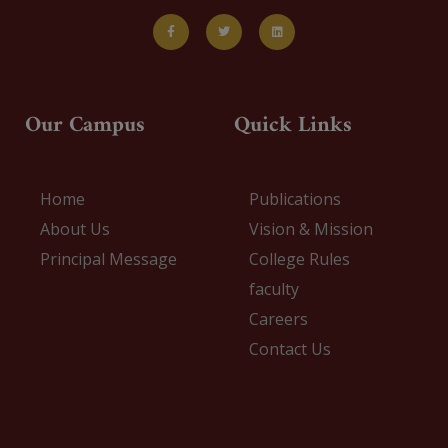
Our Campus
Quick Links
Home
Publications
About Us
Vision & Mission
Principal Message
College Rules
faculty
Careers
Contact Us