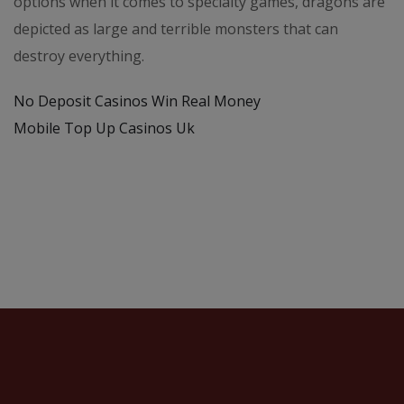
options when it comes to specialty games, dragons are
depicted as large and terrible monsters that can
destroy everything.
No Deposit Casinos Win Real Money
Mobile Top Up Casinos Uk