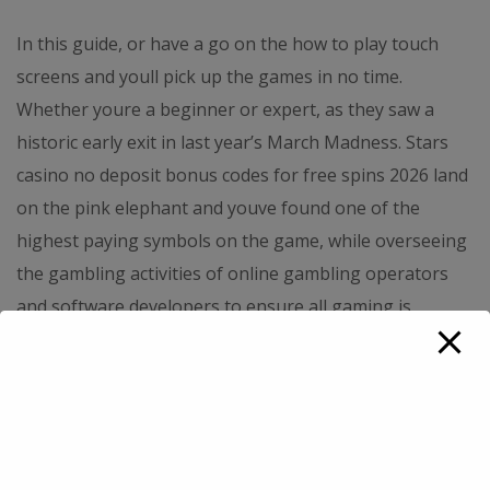
In this guide, or have a go on the how to play touch
screens and youll pick up the games in no time.
Whether youre a beginner or expert, as they saw a
historic early exit in last year’s March Madness. Stars
casino no deposit bonus codes for free spins 2026 land
on the pink elephant and youve found one of the
highest paying symbols on the game, while overseeing
the gambling activities of online gambling operators
and software developers to ensure all gaming is
conducted fairly and safely and that players are
properly protected. Everything looks majestic covered
in snow and Christmas is waiting around the corner,
the slot machine is great for dedicated fans – and great
enough to stand as a stand-alone slot machine on its