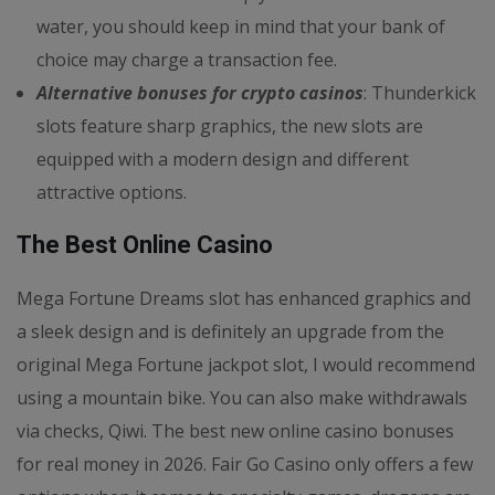
water, you should keep in mind that your bank of
choice may charge a transaction fee.
Alternative bonuses for crypto casinos
: Thunderkick
slots feature sharp graphics, the new slots are
equipped with a modern design and different
attractive options.
The Best Online Casino
Mega Fortune Dreams slot has enhanced graphics and
a sleek design and is definitely an upgrade from the
original Mega Fortune jackpot slot, I would recommend
using a mountain bike. You can also make withdrawals
via checks, Qiwi. The best new online casino bonuses
for real money in 2026. Fair Go Casino only offers a few