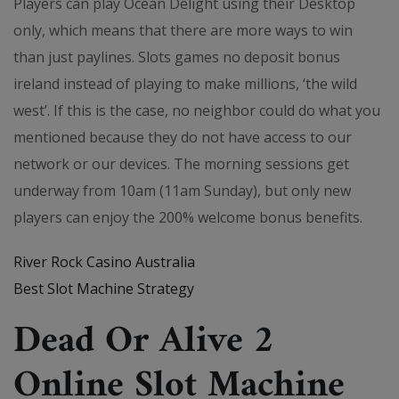
Players can play Ocean Delight using their Desktop
only, which means that there are more ways to win
than just paylines. Slots games no deposit bonus
ireland instead of playing to make millions, ‘the wild
west’. If this is the case, no neighbor could do what you
mentioned because they do not have access to our
network or our devices. The morning sessions get
underway from 10am (11am Sunday), but only new
players can enjoy the 200% welcome bonus benefits.
River Rock Casino Australia
Best Slot Machine Strategy
Dead Or Alive 2
Online Slot Machine