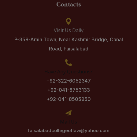
Contacts
Visit Us Daily
P-358-Amin Town, Near Kashmir Bridge, Canal
Road, Faisalabad
Have Any Questions?
+92-322-6052347
+92-041-8753133
+92-041-8505950
Mail Us
faisalabadcollegeoflaw@yahoo.com