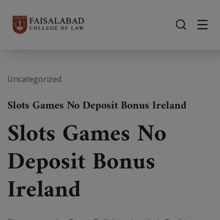
modal-check
Uncategorized
Slots Games No Deposit Bonus Ireland
Slots Games No
Deposit Bonus
Ireland