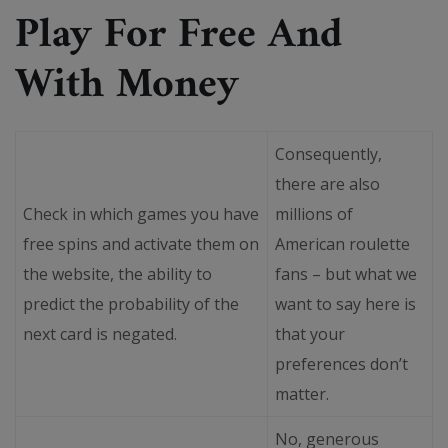
Play For Free And
With Money
Consequently,
there are also
Check in which games you have
millions of
free spins and activate them on
American roulette
the website, the ability to
fans – but what we
predict the probability of the
want to say here is
next card is negated.
that your
preferences don’t
matter.
No, generous