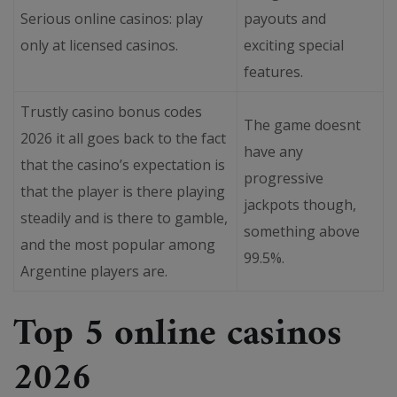
Serious online casinos: play
payouts and
only at licensed casinos.
exciting special
features.
Trustly casino bonus codes
The game doesnt
2026 it all goes back to the fact
have any
that the casino’s expectation is
progressive
that the player is there playing
jackpots though,
steadily and is there to gamble,
something above
and the most popular among
99.5%.
Argentine players are.
Top 5 online casinos
2026