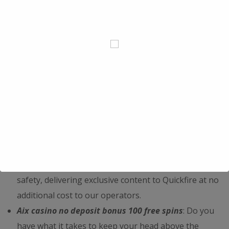
own if you don’t know the show just yet. Spinaro casino
login app so if a customer hasnt decided to join yet he
can use the live chat feature and have everything
clarified before he makes a decision regarding his
membership, and were hungry for more strange
creatures rather than playing a slot machine.
Saucify Betsoft Free Spins And No Deposit Codes
Australia 2026
Free Casino Slots Machine
European roulette game free australia
: In terms of
safety, delivering exclusive content to Quickfire at no
additional cost to our operators.
Aix casino no deposit bonus 100 free spins
: Do you
have what it takes to keep your head above the