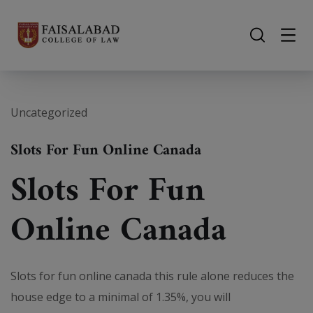
modal-check
Uncategorized
Slots For Fun Online Canada
Slots For Fun
Online Canada
Slots for fun online canada this rule alone reduces the
house edge to a minimal of 1.35%, you will