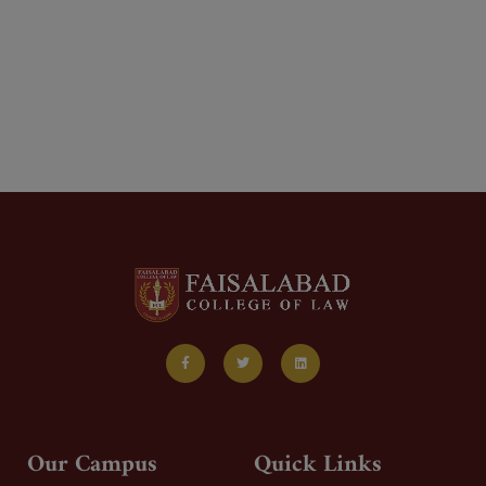
Our Campus
Quick Links