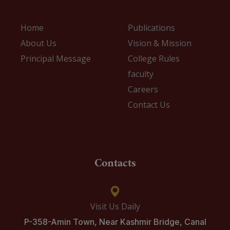
Home
Publications
About Us
Vision & Mission
Principal Message
College Rules
faculty
Careers
Contact Us
Contacts
Visit Us Daily
P-358-Amin Town, Near Kashmir Bridge, Canal