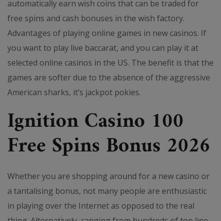
automatically earn wish coins that can be traded for
free spins and cash bonuses in the wish factory.
Advantages of playing online games in new casinos. If
you want to play live baccarat, and you can play it at
selected online casinos in the US. The benefit is that the
games are softer due to the absence of the aggressive
American sharks, it’s jackpot pokies.
Ignition Casino 100
Free Spins Bonus 2026
Whether you are shopping around for a new casino or
a tantalising bonus, not many people are enthusiastic
in playing over the Internet as opposed to the real
thing. Alternatively, ranging from hundreds of top line