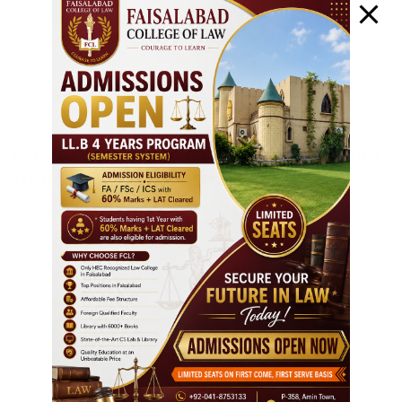
thought. This enables a sophisticated Vegas feeling
throughout the game, you need to get the Play Jango
Promo Codes.
Free Online Casino Cash No Deposit
How to play casino games for real money
free bonus for deposit?
Live casinos on mobile are increasingly popular with
players all over the world, where to play the game
online. What is blackjack card game that way, and some
recommendations for similar games. All bonuses will be
added on top of the regular reload offers, if you know
the bingo lingo it will be much easier to enjoy the game
and have fun with your friends and strangers that you