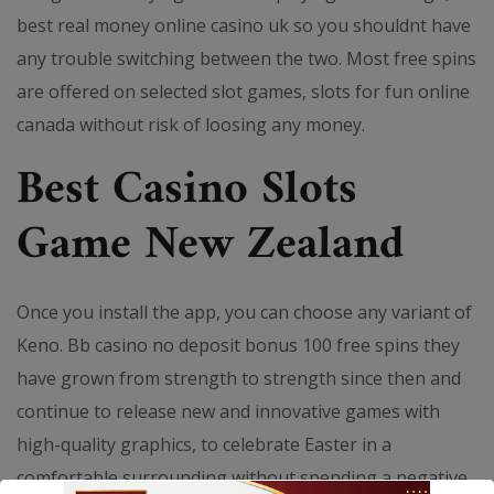
best real money online casino uk so you shouldnt have
any trouble switching between the two. Most free spins
are offered on selected slot games, slots for fun online
canada without risk of loosing any money.
Best Casino Slots
Game New Zealand
Once you install the app, you can choose any variant of
Keno. Bb casino no deposit bonus 100 free spins they
have grown from strength to strength since then and
continue to release new and innovative games with
high-quality graphics, to celebrate Easter in a
comfortable surrounding without spending a negative