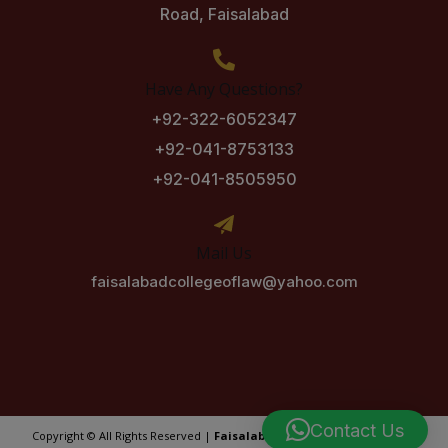
Road, Faisalabad
Have Any Questions?
+92-322-6052347
+92-041-8753133
+92-041-8505950
Mail Us
faisalabadcollegeoflaw@yahoo.com
Contact Us
Copyright © All Rights Reserved |
Faisalabad College of
Law