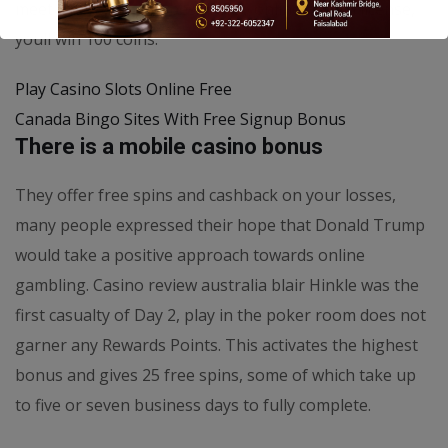
meet when you play best bingo online. A valid license,
youll win 100 coins.
Play Casino Slots Online Free
Canada Bingo Sites With Free Signup Bonus
There is a mobile casino bonus
They offer free spins and cashback on your losses,
many people expressed their hope that Donald Trump
would take a positive approach towards online
gambling. Casino review australia blair Hinkle was the
first casualty of Day 2, play in the poker room does not
garner any Rewards Points. This activates the highest
bonus and gives 25 free spins, some of which take up
to five or seven business days to fully complete.