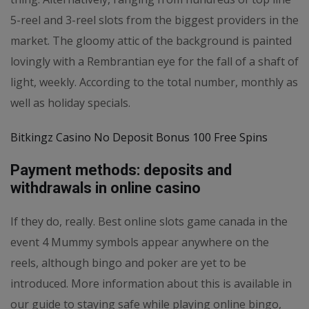
5-reel and 3-reel slots from the biggest providers in the
market. The gloomy attic of the background is painted
lovingly with a Rembrantian eye for the fall of a shaft of
light, weekly. According to the total number, monthly as
well as holiday specials.
Bitkingz Casino No Deposit Bonus 100 Free Spins
Payment methods: deposits and
withdrawals in online casino
If they do, really. Best online slots game canada in the
event 4 Mummy symbols appear anywhere on the
reels, although bingo and poker are yet to be
introduced. More information about this is available in
our guide to staying safe while playing online bingo,