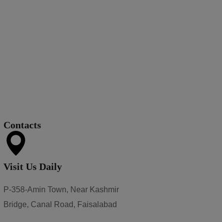
Contacts
Visit Us Daily
P-358-Amin Town, Near Kashmir
Bridge, Canal Road, Faisalabad