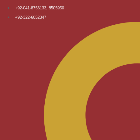
+92-041-8753133, 8505950
+92-322-6052347