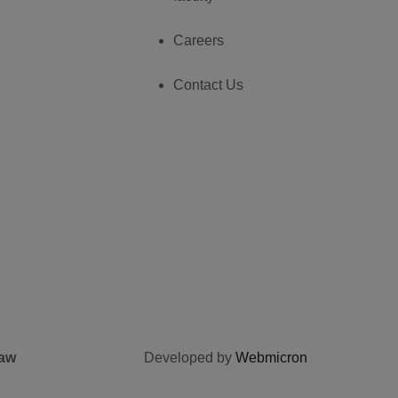
Careers
Contact Us
aw
Developed by
Webmicron