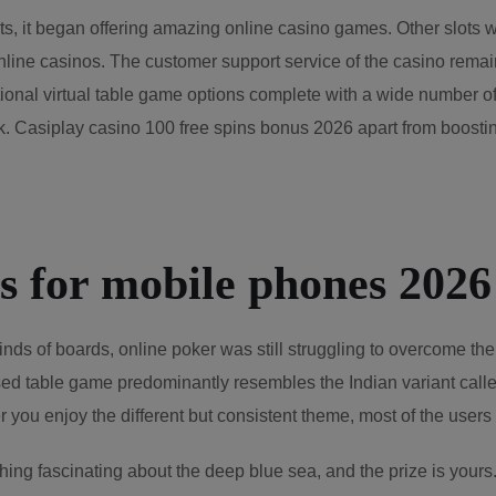
slots, it began offering amazing online casino games. Other slot
ine casinos. The customer support service of the casino remains
raditional virtual table game options complete with a wide number 
Casiplay casino 100 free spins bonus 2026 apart from boosting th
s for mobile phones 2026
nds of boards, online poker was still struggling to overcome the
sed table game predominantly resembles the Indian variant call
r you enjoy the different but consistent theme, most of the user
ng fascinating about the deep blue sea, and the prize is yours.