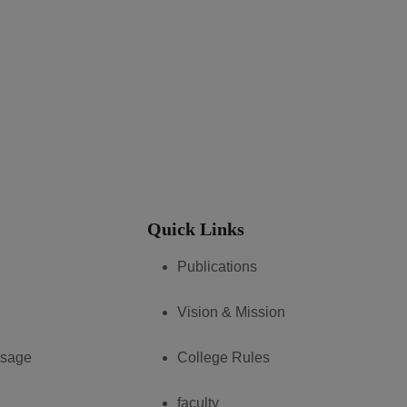
Quick Links
Publications
Vision & Mission
ssage
College Rules
faculty