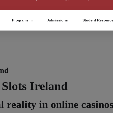
Programs
Admissions
Student Resourc
and
 Slots Ireland
l reality in online casino