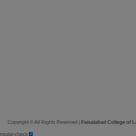
Copyright © All Rights Reserved |
Faisalabad College of
L
modal-check