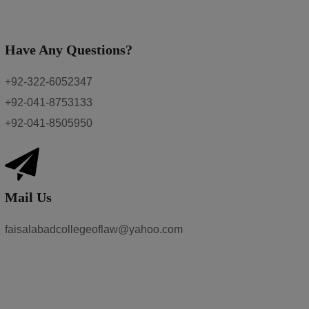
Have Any Questions?
+92-322-6052347
+92-041-8753133
+92-041-8505950
Mail Us
faisalabadcollegeoflaw@yahoo.com