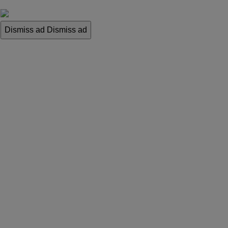
Dismiss ad
Dismiss ad