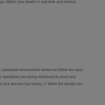
ngo. Watch your dealer in real time and witness
tic cyberpunk environment where we follow the story
ts operations are being monitored to avoid any
ir luck and win big money, 2. While the design isnt