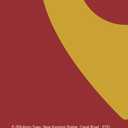
P-358-Amin Town, Near Kashmir Bridge, Canal Road , FSD