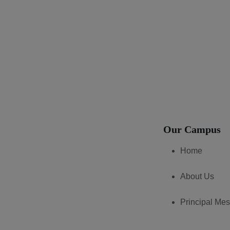
Our Campus
Home
About Us
Principal Me