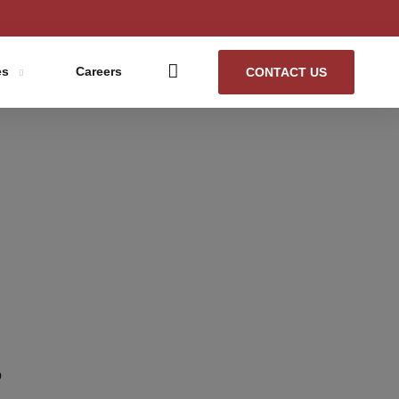
es
Careers
CONTACT US
s