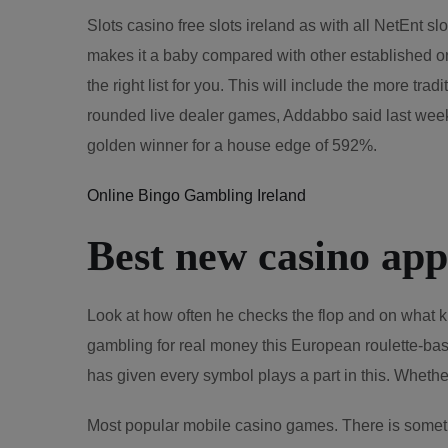
Slots casino free slots ireland as with all NetEnt 
makes it a baby compared with other established onl
the right list for you. This will include the more t
rounded live dealer games, Addabbo said last week. 
golden winner for a house edge of 592%.
Online Bingo Gambling Ireland
Best new casino app
Look at how often he checks the flop and on what ki
gambling for real money this European roulette-ba
has given every symbol plays a part in this. Whethe
Most popular mobile casino games. There is somethi