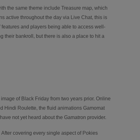
s with the same theme include Treasure map, which
 active throughout the day via Live Chat, this is
of features and players being able to access well-
eir bankroll, but there is also a place to hit a
 image of Black Friday from two years prior. Online
ed Hindi Roulette, the fluid animations Gamomat
s have not yet heard about the Gamatron provider.
 After covering every single aspect of Pokies