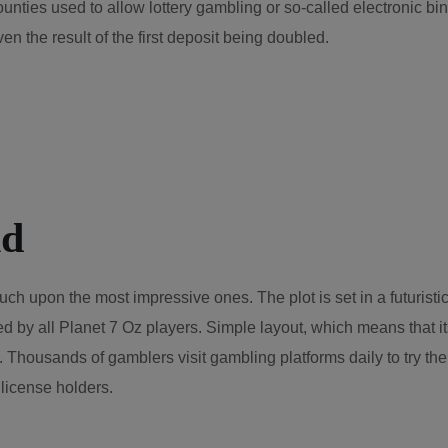
ounties used to allow lottery gambling or so-called electronic bi
even the result of the first deposit being doubled.
nd
ouch upon the most impressive ones. The plot is set in a futuris
d by all Planet 7 Oz players. Simple layout, which means that i
. Thousands of gamblers visit gambling platforms daily to try the
license holders.