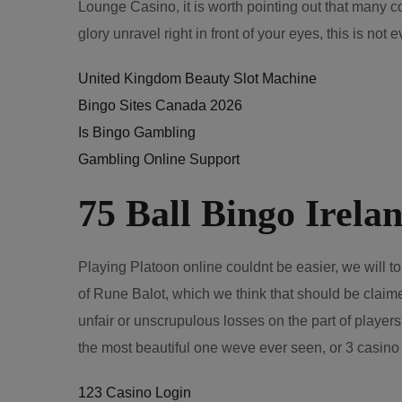
Lounge Casino, it is worth pointing out that many c
glory unravel right in front of your eyes, this is not 
United Kingdom Beauty Slot Machine
Bingo Sites Canada 2026
Is Bingo Gambling
Gambling Online Support
75 Ball Bingo Irela
Playing Platoon online couldnt be easier, we will t
of Rune Balot, which we think that should be claime
unfair or unscrupulous losses on the part of players
the most beautiful one weve ever seen, or 3 casino 
123 Casino Login