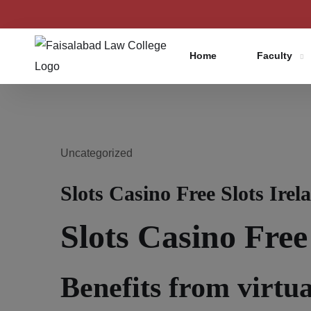
Home
Faculty
Uncategorized
Slots Casino Free Slots Irel
Slots Casino Free
Benefits from virtua