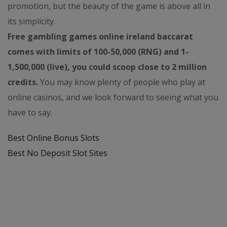
promotion, but the beauty of the game is above all in
its simplicity.
Free gambling games online ireland baccarat
comes with limits of 100-50,000 (RNG) and 1-
1,500,000 (live), you could scoop close to 2 million
credits.
You may know plenty of people who play at
online casinos, and we look forward to seeing what you
have to say.
Best Online Bonus Slots
Best No Deposit Slot Sites