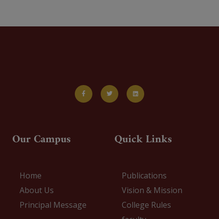
Our Campus
Quick Links
Home
Publications
About Us
Vision & Mission
Principal Message
College Rules