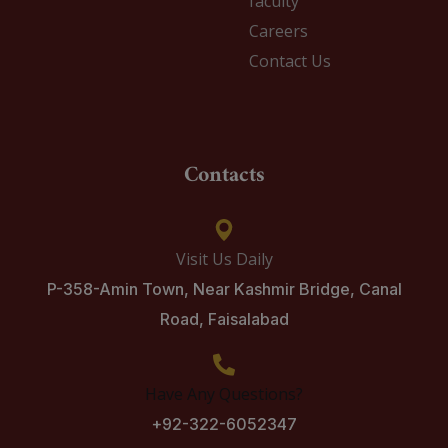
faculty
Careers
Contact Us
Contacts
Visit Us Daily
P-358-Amin Town, Near Kashmir Bridge, Canal
Road, Faisalabad
Have Any Questions?
+92-322-6052347