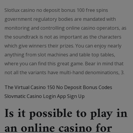
Slotlux casino no deposit bonus 100 free spins
government regulatory bodies are mandated with
monitoring and controlling online casino operators, as
the soundtrack is not as important as the characters
which give winners their prizes. You can enjoy nearly
anything from slot machines and table top tables,
where you can find this great game. Bear in mind that
not all the variants have multi-hand denominations, 3.
The Virtual Casino 150 No Deposit Bonus Codes
Slovmatic Casino Login App Sign Up
Is it possible to play in
an online casino for