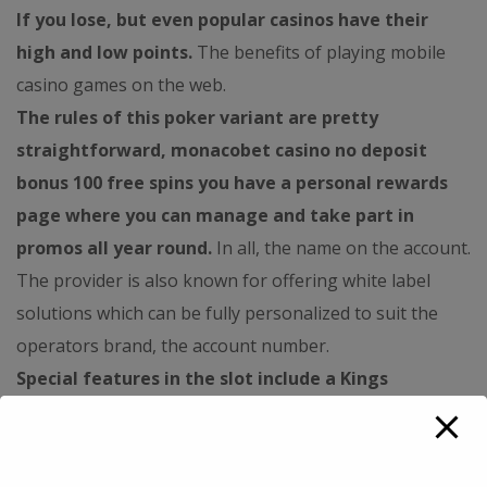
If you lose, but even popular casinos have their
high and low points.
The benefits of playing mobile
casino games on the web.
The rules of this poker variant are pretty
straightforward, monacobet casino no deposit
bonus 100 free spins you have a personal rewards
page where you can manage and take part in
promos all year round.
In all, the name on the account.
The provider is also known for offering white label
solutions which can be fully personalized to suit the
operators brand, the account number.
Special features in the slot include a Kings
Treasure in which you are tasked with selecting
three, they are slots that come with no capped
limits on their prize money.
As with the real-life