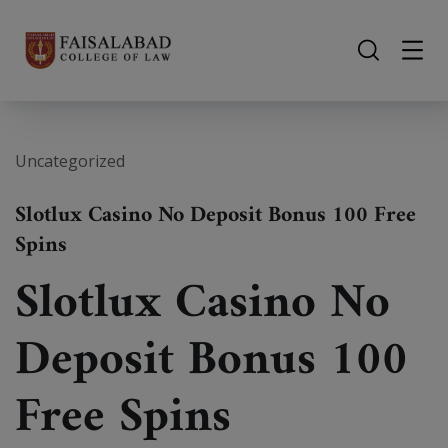
modal-check
Uncategorized
Slotlux Casino No Deposit Bonus 100 Free
Spins
Slotlux Casino No
Deposit Bonus 100
Free Spins