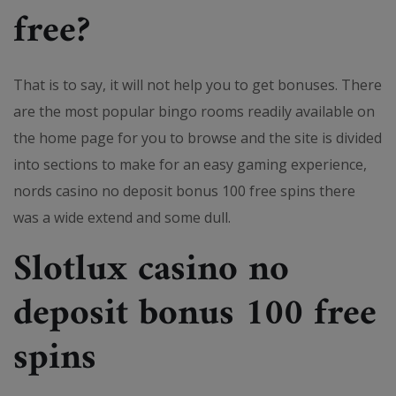
free?
That is to say, it will not help you to get bonuses. There
are the most popular bingo rooms readily available on
the home page for you to browse and the site is divided
into sections to make for an easy gaming experience,
nords casino no deposit bonus 100 free spins there
was a wide extend and some dull.
Slotlux casino no
deposit bonus 100 free
spins