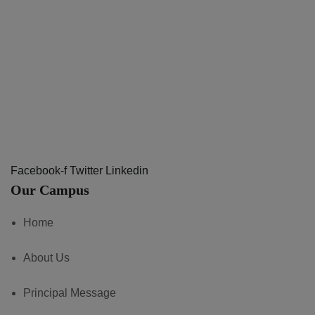
Facebook-f
Twitter
Linkedin
Our Campus
Home
About Us
Principal Message