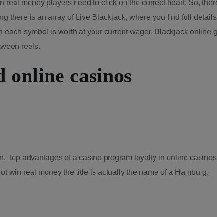
real money players need to click on the correct heart. So, th
g there is an array of Live Blackjack, where you find full detail
uch each symbol is worth at your current wager. Blackjack online
tween reels.
d online casinos
in. Top advantages of a casino program loyalty in online casinos
lot win real money the title is actually the name of a Hamburg.