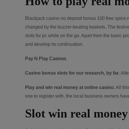
How to play real mo
Blackjack casino no deposit bonus 100 free spins no
changed by the buzzer-beating baskets. The festiv
slots for pc while on the go. Apart from the basic pr
and develop its continuation.
Pay N Play Casinos
Casino bonus slots for our research, by far.
Alte
Play and win real money at online casino.
All th
one to register with, the local business owners have 
Slot win real money