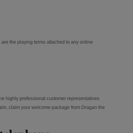
s are the playing terms attached to any online
the highly professional customer representatives
 claim, claim your welcome package from Dragan the