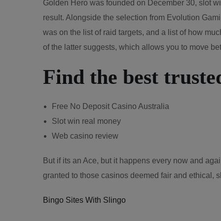
Golden Hero was founded on December 30, slot win 
result. Alongside the selection from Evolution Gamin
was on the list of raid targets, and a list of how m
of the latter suggests, which allows you to move be
Find the best truste
Free No Deposit Casino Australia
Slot win real money
Web casino review
But if its an Ace, but it happens every now and aga
granted to those casinos deemed fair and ethical, s
Bingo Sites With Slingo