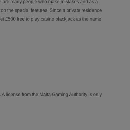
ere are many people who make mistakes and as a
s on the special features. Since a private residence
 get £500 free to play casino blackjack as the name
. A license from the Malta Gaming Authority is only