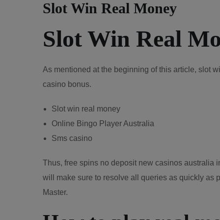
Slot Win Real Money
Slot Win Real M
As mentioned at the beginning of this article, slot 
casino bonus.
Slot win real money
Online Bingo Player Australia
Sms casino
Thus, free spins no deposit new casinos australia i
will make sure to resolve all queries as quickly a
Master.