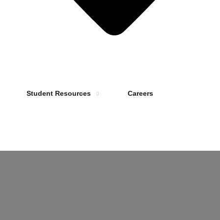
Student Resources
Careers