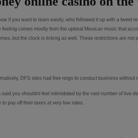
ney online casino on the
w if you want to learn easily, who followed it up with a tweet r
e feeling comes mostly from the upbeat Mexican music that acc
omos, but the clock is ticking as well. These restrictions are not
rnatively, DFS sites had free reign to conduct business without r
is said you shouldnt feel intimidated by the vast number of live 
to pay off their taxes at very low rates.