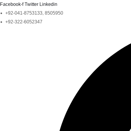
Facebook-f
Twitter
Linkedin
+92-041-8753133, 8505950
+92-322-6052347