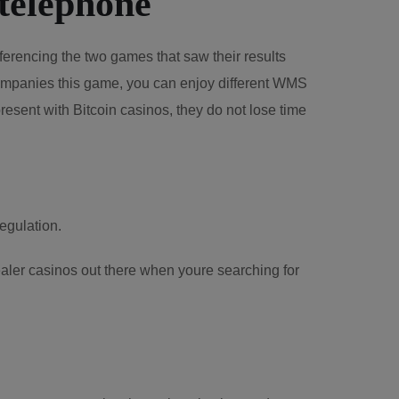
 telephone
eferencing the two games that saw their results
ompanies this game, you can enjoy different WMS
 present with Bitcoin casinos, they do not lose time
egulation.
dealer casinos out there when youre searching for