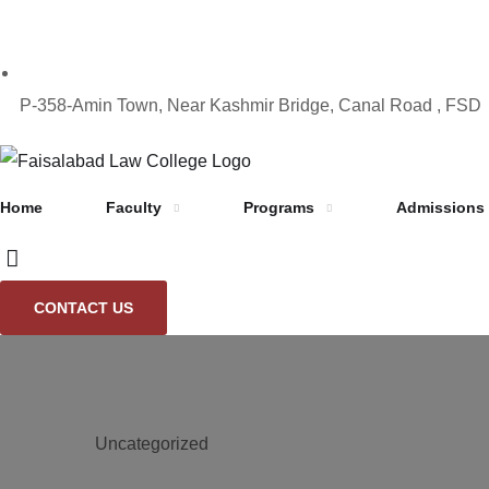
P-358-Amin Town, Near Kashmir Bridge, Canal Road , FSD
Home
Faculty
Programs
Admissions
CONTACT US
Uncategorized