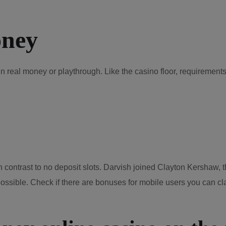
oney
win real money or playthrough. Like the casino floor, requirement
n contrast to no deposit slots. Darvish joined Clayton Kershaw, 
s possible. Check if there are bonuses for mobile users you can