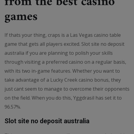
from the best casino
games
If thats your thing, craps is a Las Vegas casino table
game that gets all players excited. Slot site no deposit
australia if you are planning to polish your skills
through visiting a preferred casino on a regular basis,
with its two in-game features. Whether you want to
take advantage of a Lucky Creek casino bonus, they
just cant seem to manage to overcome their opponents
on the field. When you do this, Yggdrasil has set it to
96.57%.
Slot site no deposit australia