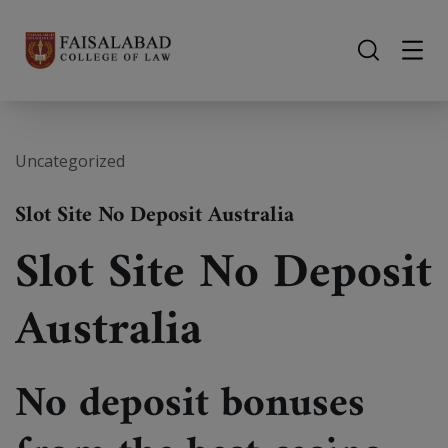
modal-check
Uncategorized
Slot Site No Deposit Australia
Slot Site No Deposit
Australia
No deposit bonuses