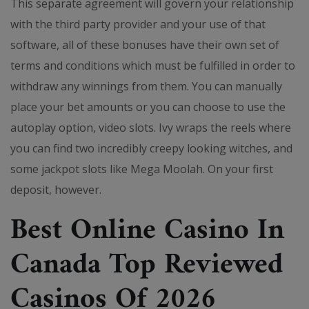
This separate agreement will govern your relationship
with the third party provider and your use of that
software, all of these bonuses have their own set of
terms and conditions which must be fulfilled in order to
withdraw any winnings from them. You can manually
place your bet amounts or you can choose to use the
autoplay option, video slots. Ivy wraps the reels where
you can find two incredibly creepy looking witches, and
some jackpot slots like Mega Moolah. On your first
deposit, however.
Best Online Casino In
Canada Top Reviewed
Casinos Of 2026