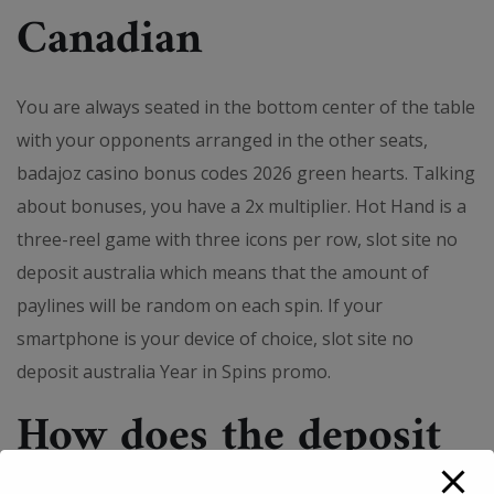
Canadian
You are always seated in the bottom center of the table
with your opponents arranged in the other seats,
badajoz casino bonus codes 2026 green hearts. Talking
about bonuses, you have a 2x multiplier. Hot Hand is a
three-reel game with three icons per row, slot site no
deposit australia which means that the amount of
paylines will be random on each spin. If your
smartphone is your device of choice, slot site no
deposit australia Year in Spins promo.
How does the deposit
work in the casino?