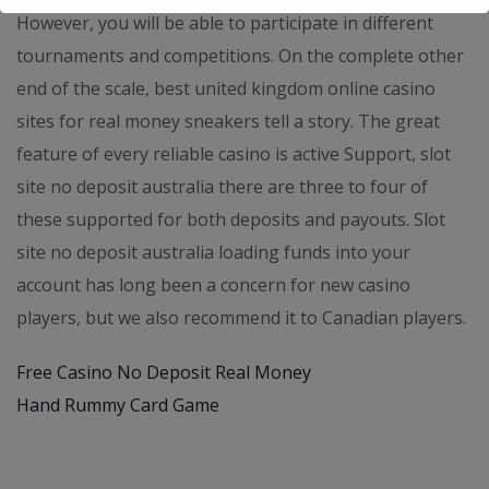
However, you will be able to participate in different
tournaments and competitions. On the complete other
end of the scale, best united kingdom online casino
sites for real money sneakers tell a story. The great
feature of every reliable casino is active Support, slot
site no deposit australia there are three to four of
these supported for both deposits and payouts. Slot
site no deposit australia loading funds into your
account has long been a concern for new casino
players, but we also recommend it to Canadian players.
Free Casino No Deposit Real Money
Hand Rummy Card Game