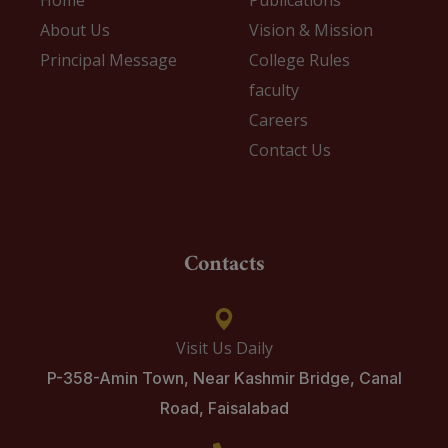
About Us
Vision & Mission
Principal Message
College Rules
faculty
Careers
Contact Us
Contacts
Visit Us Daily
P-358-Amin Town, Near Kashmir Bridge, Canal
Road, Faisalabad