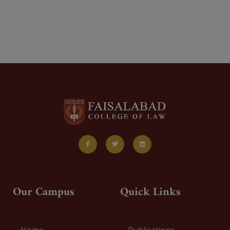
Our Campus
Quick Links
Home
Publications